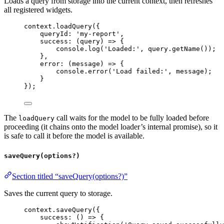
Loads a query from storage into the current context, then refreshes
all registered widgets.
context
.
loadQuery
({
queryId:
'my-report'
,
success
:
 (
query
) 
=>
 {
console
.
log
(
'Loaded:'
, 
query
.
getName
());
},
error
:
 (
message
) 
=>
 {
console
.
error
(
'Load failed:'
, 
message
);
}
});
The
call waits for the model to be fully loaded before
loadQuery
proceeding (it chains onto the model loader’s internal promise), so it
is safe to call it before the model is available.
saveQuery(options?)
Section titled “saveQuery(options?)”
Saves the current query to storage.
context
.
saveQuery
({
success
:
 () 
=>
 {