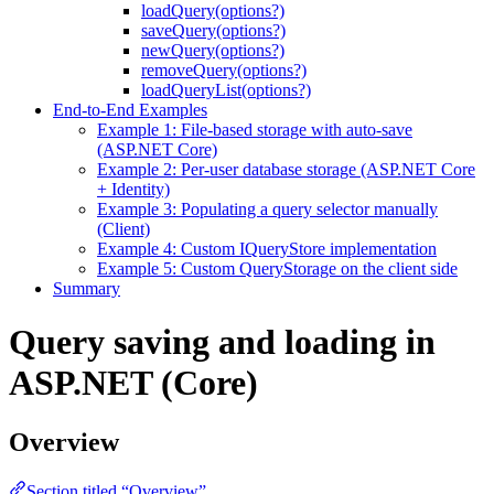
loadQuery(options?)
saveQuery(options?)
newQuery(options?)
removeQuery(options?)
loadQueryList(options?)
End-to-End Examples
Example 1: File-based storage with auto-save
(ASP.NET Core)
Example 2: Per-user database storage (ASP.NET Core
+ Identity)
Example 3: Populating a query selector manually
(Client)
Example 4: Custom IQueryStore implementation
Example 5: Custom QueryStorage on the client side
Summary
Query saving and loading in
ASP.NET (Core)
Overview
Section titled “Overview”