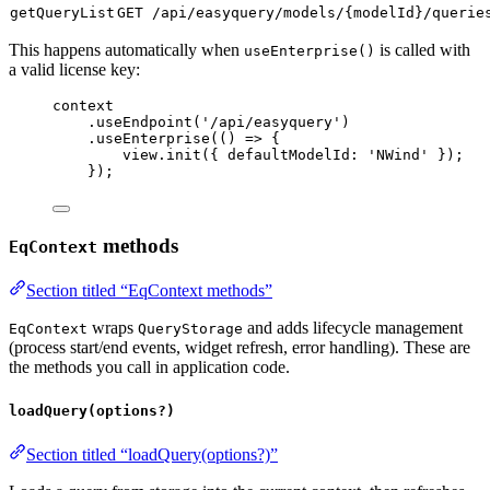
getQueryList
GET /api/easyquery/models/{modelId}/querie
This happens automatically when
is called with
useEnterprise()
a valid license key:
context
.
useEndpoint
(
'/api/easyquery'
)
.
useEnterprise
(() 
=>
 {
view
.
init
({ 
defaultModelId:
'NWind'
 });
});
methods
EqContext
Section titled “EqContext methods”
wraps
and adds lifecycle management
EqContext
QueryStorage
(process start/end events, widget refresh, error handling). These are
the methods you call in application code.
loadQuery(options?)
Section titled “loadQuery(options?)”