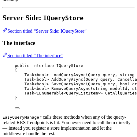
Server Side:
IQueryStore
Section titled “Server Side: IQueryStore”
The interface
Section titled “The interface”
public
interface
IQueryStore
{
Task
<
bool
> 
LoadQueryAsync
(
Query
query
, 
string
Task
<
bool
> 
AddQueryAsync
(
Query
query
, 
Cancella
Task
<
bool
> 
SaveQueryAsync
(
Query
query
, 
bool
cr
Task
<
bool
> 
RemoveQueryAsync
(
string
modelId
, 
st
Task
<
IEnumerable
<
QueryListItem
>> 
GetAllQueries
}
calls these methods when any of the query-
EasyQueryManager
related REST endpoints is hit. You never need to call them directly
— instead you register a store implementation and let the
middleware handle the rest.