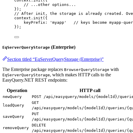
context
.
init
({
// ...other options...
});
// After init, the storage is already created. Ove
context
.
init
({
keyPrefix:
'myapp'
// keys become myapp-quer
});
(Enterprise)
EqServerQueryStorage
Section titled “EqServerQueryStorage (Enterprise)”
The Enterprise package replaces
with
BrowserQueryStorage
, which makes HTTP calls to the
EqServerQueryStorage
EasyQuery.NET REST endpoints:
Operation
HTTP call
newQuery
POST /api/easyquery/models/{modelId}/queri
GET
loadQuery
/api/easyquery/models/{modelId}/queries/{q
PUT
saveQuery
/api/easyquery/models/{modelId}/queries/{q
DELETE
removeQuery
/api/easyquery/models/{modelId}/queries/{q