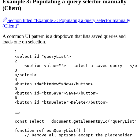
Example 3: Populating a query selector manually
(Client)
Section titled “Example 3: Populating a query selector manually
(Client)”
A common UI pattern is a dropdown that lists saved queries and
loads one on selection.
1
<
select
id
=
"queryList"
>
2
<
option
value
=
""
>
-- select a saved query --
</
o
3
</
select
>
4
<
button
id
=
"btnNew"
>
New
</
button
>
5
<
button
id
=
"btnSave"
>
Save
</
button
>
6
<
button
id
=
"btnDelete"
>
Delete
</
button
>
const
select
=
document
.
getElementById
(
'queryList'
function
refreshQueryList
() {
// Remove all options except the placeholder