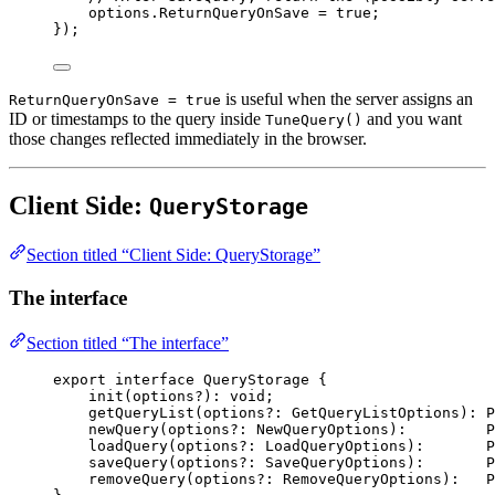
options
.
ReturnQueryOnSave
=
true
;
});
is useful when the server assigns an
ReturnQueryOnSave = true
ID or timestamps to the query inside
and you want
TuneQuery()
those changes reflected immediately in the browser.
Client Side:
QueryStorage
Section titled “Client Side: QueryStorage”
The interface
Section titled “The interface”
export
interface
QueryStorage
 {
init
(
options
?
)
:
void
;
getQueryList
(
options
?:
GetQueryListOptions
)
:
P
newQuery
(
options
?:
NewQueryOptions
)
:
P
loadQuery
(
options
?:
LoadQueryOptions
)
:
P
saveQuery
(
options
?:
SaveQueryOptions
)
:
P
removeQuery
(
options
?:
RemoveQueryOptions
)
:
P