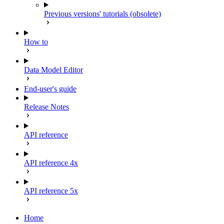
Previous versions' tutorials (obsolete)
How to
Data Model Editor
End-user's guide
Release Notes
API reference
API reference 4x
API reference 5x
Home