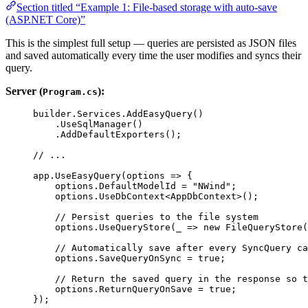
Section titled “Example 1: File-based storage with auto-save
(ASP.NET Core)”
This is the simplest full setup — queries are persisted as JSON files
and saved automatically every time the user modifies and syncs their
query.
Server (
):
Program.cs
builder
.
Services
.
AddEasyQuery
()
.
UseSqlManager
()
.
AddDefaultExporters
();
// ...
app
.
UseEasyQuery
(
options
=>
 {
options
.
DefaultModelId
=
"NWind"
;
options
.
UseDbContext
<
AppDbContext
>();
// Persist queries to the file system
options
.
UseQueryStore
(
_
=>
new
FileQueryStore
(
// Automatically save after every SyncQuery ca
options
.
SaveQueryOnSync
=
true
;
// Return the saved query in the response so t
options
.
ReturnQueryOnSave
=
true
;
});