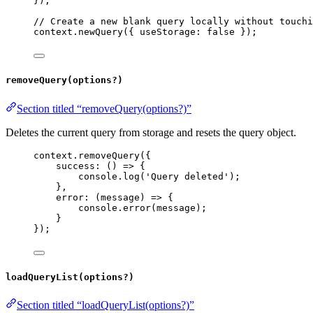
});
// Create a new blank query locally without touchi
context
.
newQuery
({ 
useStorage:
false
 });
removeQuery(options?)
Section titled “removeQuery(options?)”
Deletes the current query from storage and resets the query object.
context
.
removeQuery
({
success
:
 () 
=>
 {
console
.
log
(
'Query deleted'
);
},
error
:
 (
message
) 
=>
 {
console
.
error
(
message
);
}
});
loadQueryList(options?)
Section titled “loadQueryList(options?)”