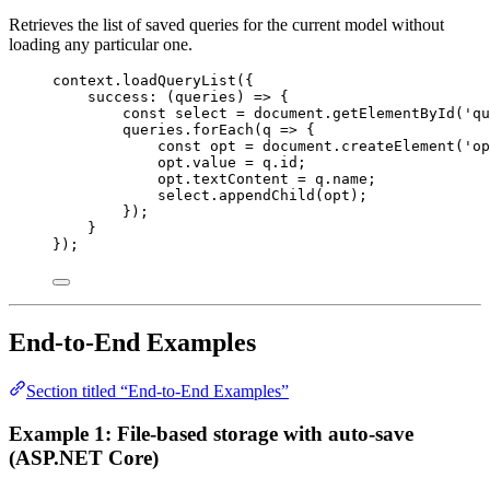
Retrieves the list of saved queries for the current model without
loading any particular one.
context
.
loadQueryList
({
success
:
 (
queries
) 
=>
 {
const
select
=
document
.
getElementById
(
'qu
queries
.
forEach
(
q
=>
 {
const
opt
=
document
.
createElement
(
'op
opt
.
value
=
q
.
id
;
opt
.
textContent
=
q
.
name
;
select
.
appendChild
(
opt
);
});
}
});
End-to-End Examples
Section titled “End-to-End Examples”
Example 1: File-based storage with auto-save
(ASP.NET Core)