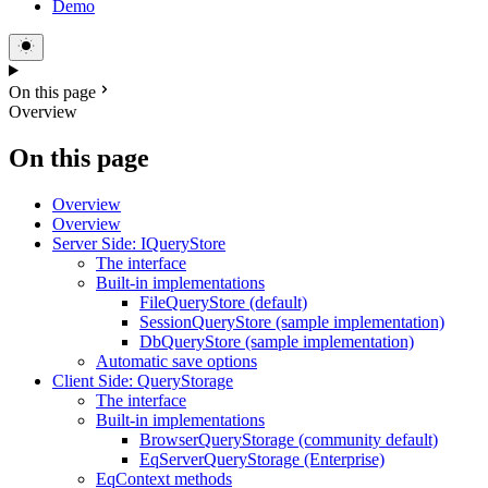
Demo
On this page
Overview
On this page
Overview
Overview
Server Side: IQueryStore
The interface
Built-in implementations
FileQueryStore (default)
SessionQueryStore (sample implementation)
DbQueryStore (sample implementation)
Automatic save options
Client Side: QueryStorage
The interface
Built-in implementations
BrowserQueryStorage (community default)
EqServerQueryStorage (Enterprise)
EqContext methods