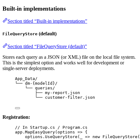
Built-in implementations
Section titled “Built-in implementations”
(default)
FileQueryStore
Section titled “FileQueryStore (default)”
Stores each query as a JSON (or XML) file on the local file system.
This is the simplest option and works well for development or
single-server deployments.
App_Data/
└── dm-{modelId}/
└── queries/
├── my-report.json
└── customer-filter.json
Registration:
// In Startup.cs / Program.cs
app
.
MapEasyQuery
(
options
=>
 {
options
.
UseQueryStore
(
_
=>
new
FileQueryStore
(