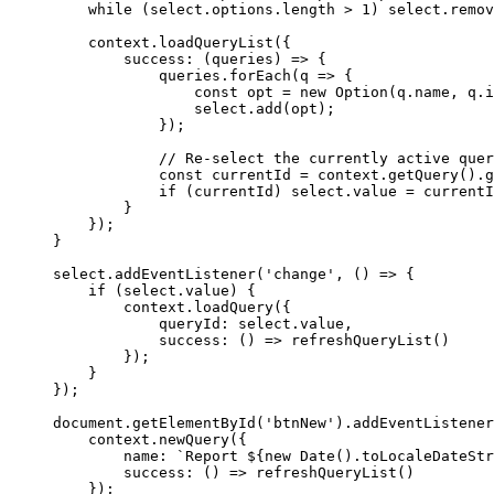
while
 (
select
.
options
.
length
>
1
) 
select
.
remov
context
.
loadQueryList
({
success
:
 (
queries
) 
=>
 {
queries
.
forEach
(
q
=>
 {
const
opt
=
new
Option
(
q
.
name
, 
q
.
i
select
.
add
(
opt
);
});
// Re-select the currently active quer
const
currentId
=
context
.
getQuery
().
g
if
 (
currentId
) 
select
.
value
=
currentI
}
});
}
select
.
addEventListener
(
'change'
, () 
=>
 {
if
 (
select
.
value
) {
context
.
loadQuery
({
queryId:
select
.
value
,
success
:
 () 
=>
refreshQueryList
()
});
}
});
document
.
getElementById
(
'btnNew'
).
addEventListener
context
.
newQuery
({
name:
`Report 
${
new
Date
().
toLocaleDateStr
success
:
 () 
=>
refreshQueryList
()
});