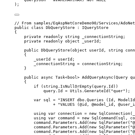
);
// From samples/EqAspNetCoreDemo90/Services/AdoNet
public
class
DbQueryStore
 : 
IQueryStore
{
private
readonly
string
_connectionString
;
private
readonly
object
_userId
;
public
DbQueryStore
(
object
userId
, 
string
conn
{
_userId
=
userId
;
_connectionString
=
connectionString
;
}
public
async
Task
<
bool
> 
AddQueryAsync
(
Query
qu
{
if
 (
string
.
IsNullOrEmpty
(
query
.
Id
))
query
.
Id
=
Utils
.
GenerateId
(
"quer"
);
var
sql
=
"INSERT dbo.Queries (Id, ModelId
+
"VALUES (@id, @model_id, @user_i
using
var
connection
=
new
SqlConnection
(
_
using
var
command
=
new
SqlCommand
(
sql
, 
co
command
.
Parameters
.
Add
(
new
SqlParameter
(
"@
command
.
Parameters
.
Add
(
new
SqlParameter
(
"@
command
.
Parameters
.
Add
(
new
SqlParameter
(
"@