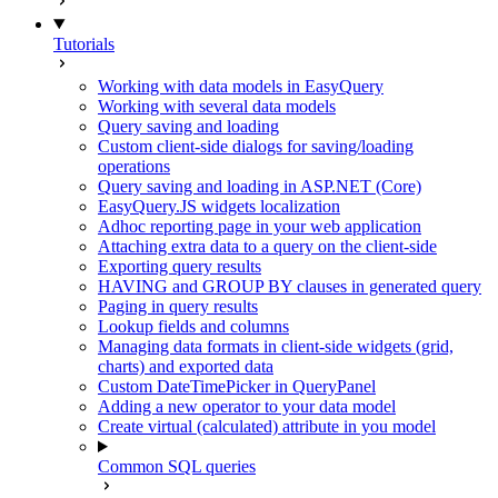
Tutorials
Working with data models in EasyQuery
Working with several data models
Query saving and loading
Custom client-side dialogs for saving/loading
operations
Query saving and loading in ASP.NET (Core)
EasyQuery.JS widgets localization
Adhoc reporting page in your web application
Attaching extra data to a query on the client-side
Exporting query results
HAVING and GROUP BY clauses in generated query
Paging in query results
Lookup fields and columns
Managing data formats in client-side widgets (grid,
charts) and exported data
Custom DateTimePicker in QueryPanel
Adding a new operator to your data model
Create virtual (calculated) attribute in you model
Common SQL queries