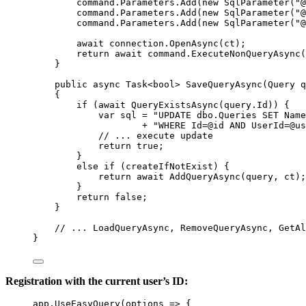
command
.
Parameters
.
Add
(
new
SqlParameter
(
"@
command
.
Parameters
.
Add
(
new
SqlParameter
(
"@
command
.
Parameters
.
Add
(
new
SqlParameter
(
"@
await
connection
.
OpenAsync
(
ct
);
return
await
command
.
ExecuteNonQueryAsync
(
}
public
async
Task
<
bool
> 
SaveQueryAsync
(
Query
q
{
if
 (
await
QueryExistsAsync
(
query
.
Id
)) {
var
sql
=
"UPDATE dbo.Queries SET Name
+
"WHERE Id=@id AND UserId=@us
// ... execute update
return
true
;
}
else
if
 (
createIfNotExist
) {
return
await
AddQueryAsync
(
query
, 
ct
);
}
return
false
;
}
// ... LoadQueryAsync, RemoveQueryAsync, GetAl
}
Registration with the current user’s ID:
app
.
UseEasyQuery
(
options
=>
 {