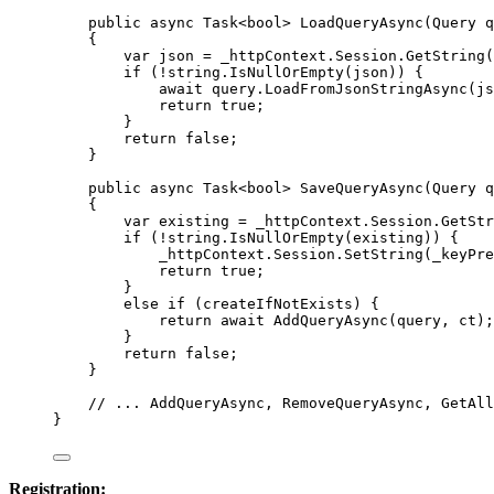
public
async
Task
<
bool
> 
LoadQueryAsync
(
Query
q
{
var
json
=
_httpContext
.
Session
.
GetString
(
if
 (
!
string
.
IsNullOrEmpty
(
json
)) {
await
query
.
LoadFromJsonStringAsync
(
js
return
true
;
}
return
false
;
}
public
async
Task
<
bool
> 
SaveQueryAsync
(
Query
q
{
var
existing
=
_httpContext
.
Session
.
GetStr
if
 (
!
string
.
IsNullOrEmpty
(
existing
)) {
_httpContext
.
Session
.
SetString
(
_keyPre
return
true
;
}
else
if
 (
createIfNotExists
) {
return
await
AddQueryAsync
(
query
, 
ct
);
}
return
false
;
}
// ... AddQueryAsync, RemoveQueryAsync, GetAll
}
Registration: