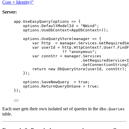
Core + Identity)”
Server:
app
.
UseEasyQuery
(
options
=>
 {
options
.
DefaultModelId
=
"NWind"
;
options
.
UseDbContext
<
AppDbContext
>();
options
.
UseQueryStore
(
manager
=>
 {
var
http
=
manager
.
Services
.
GetRequiredSe
var
userId
=
http
.
HttpContext
?
.
User
?
.
FindF
??
"anonymous"
;
var
connStr
=
manager
.
Services
.
GetRequiredService
<
I
.
GetConnectionString
(
return
new
DbQueryStore
(
userId
, 
connStr
);
});
options
.
SaveNewQuery
=
true
;
options
.
ReturnQueryOnSave
=
true
;
});
Each user gets their own isolated set of queries in the
dbo.Queries
table.