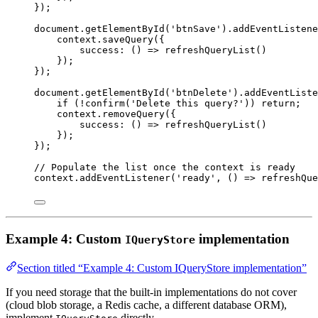
});
document
.
getElementById
(
'btnSave'
).
addEventListene
context
.
saveQuery
({
success
:
 () 
=>
refreshQueryList
()
});
});
document
.
getElementById
(
'btnDelete'
).
addEventListe
if
 (
!
confirm
(
'Delete this query?'
)) 
return
;
context
.
removeQuery
({
success
:
 () 
=>
refreshQueryList
()
});
});
// Populate the list once the context is ready
context
.
addEventListener
(
'ready'
, () 
=>
refreshQue
Example 4: Custom
implementation
IQueryStore
Section titled “Example 4: Custom IQueryStore implementation”
If you need storage that the built-in implementations do not cover
(cloud blob storage, a Redis cache, a different database ORM),
implement
directly.