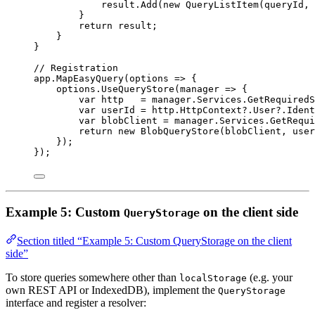
result
.
Add
(
new
QueryListItem
(
queryId
, 
}
return
result
;
}
}
// Registration
app
.
MapEasyQuery
(
options
=>
 {
options
.
UseQueryStore
(
manager
=>
 {
var
http
=
manager
.
Services
.
GetRequiredS
var
userId
=
http
.
HttpContext
?
.
User
?
.
Ident
var
blobClient
=
manager
.
Services
.
GetRequi
return
new
BlobQueryStore
(
blobClient
, 
user
});
});
Example 5: Custom
on the client side
QueryStorage
Section titled “Example 5: Custom QueryStorage on the client
side”
To store queries somewhere other than
(e.g. your
localStorage
own REST API or IndexedDB), implement the
QueryStorage
interface and register a resolver: