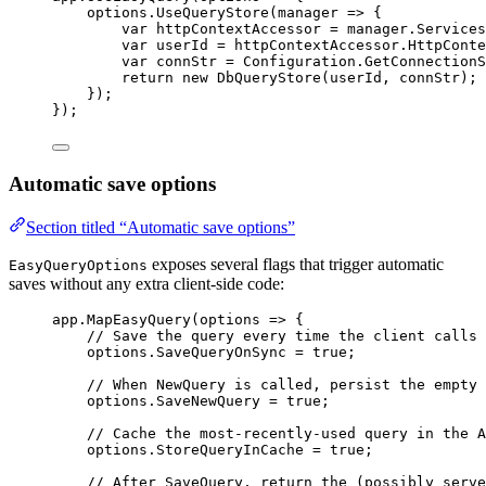
options
.
UseQueryStore
(
manager
=>
 {
var
httpContextAccessor
=
manager
.
Services
var
userId
=
httpContextAccessor
.
HttpConte
var
connStr
=
Configuration
.
GetConnectionS
return
new
DbQueryStore
(
userId
, 
connStr
);
});
});
Automatic save options
Section titled “Automatic save options”
exposes several flags that trigger automatic
EasyQueryOptions
saves without any extra client-side code:
app
.
MapEasyQuery
(
options
=>
 {
// Save the query every time the client calls 
options
.
SaveQueryOnSync
=
true
;
// When NewQuery is called, persist the empty 
options
.
SaveNewQuery
=
true
;
// Cache the most-recently-used query in the A
options
.
StoreQueryInCache
=
true
;
// After SaveQuery, return the (possibly serve