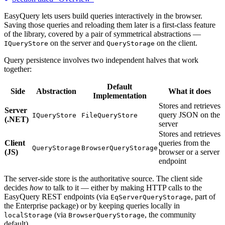
EasyQuery lets users build queries interactively in the browser.
Saving those queries and reloading them later is a first-class feature
of the library, covered by a pair of symmetrical abstractions —
on the server and
on the client.
IQueryStore
QueryStorage
Query persistence involves two independent halves that work
together:
Default
Side
Abstraction
What it does
Implementation
Stores and retrieves
Server
query JSON on the
IQueryStore
FileQueryStore
(.NET)
server
Stores and retrieves
Client
queries from the
QueryStorage
BrowserQueryStorage
(JS)
browser or a server
endpoint
The server-side store is the authoritative source. The client side
decides
how
to talk to it — either by making HTTP calls to the
EasyQuery REST endpoints (via
, part of
EqServerQueryStorage
the Enterprise package) or by keeping queries locally in
(via
, the community
localStorage
BrowserQueryStorage
default).