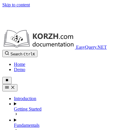
Skip to content
EasyQuery.NET
Search
Ctrl
K
Home
Demo
Introduction
Getting Started
Fundamentals