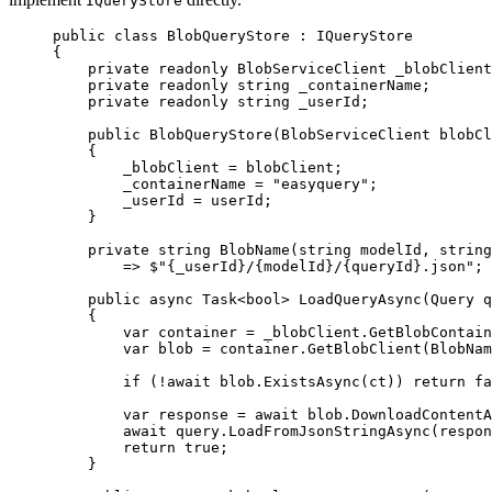
IQueryStore
public
class
BlobQueryStore
 : 
IQueryStore
{
private
readonly
BlobServiceClient
_blobClient
private
readonly
string
_containerName
;
private
readonly
string
_userId
;
public
BlobQueryStore
(
BlobServiceClient
blobCl
{
_blobClient
=
blobClient
;
_containerName
=
"easyquery"
;
_userId
=
userId
;
}
private
string
BlobName
(
string
modelId
, 
string
=>
$"{
_userId
}/{
modelId
}/{
queryId
}.json"
;
public
async
Task
<
bool
> 
LoadQueryAsync
(
Query
q
{
var
container
=
_blobClient
.
GetBlobContain
var
blob
=
container
.
GetBlobClient
(
BlobNam
if
 (
!
await
blob
.
ExistsAsync
(
ct
)) 
return
fa
var
response
=
await
blob
.
DownloadContentA
await
query
.
LoadFromJsonStringAsync
(
respon
return
true
;
}