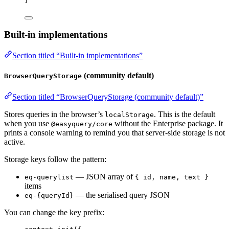
}
Built-in implementations
Section titled “Built-in implementations”
(community default)
BrowserQueryStorage
Section titled “BrowserQueryStorage (community default)”
Stores queries in the browser’s
. This is the default
localStorage
when you use
without the Enterprise package. It
@easyquery/core
prints a console warning to remind you that server-side storage is not
active.
Storage keys follow the pattern:
— JSON array of
eq-querylist
{ id, name, text }
items
— the serialised query JSON
eq-{queryId}
You can change the key prefix: