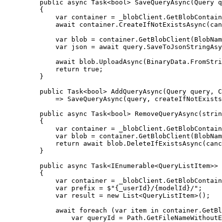
public
async
Task
<
bool
> 
SaveQueryAsync
(
Query
q
{
var
container
=
_blobClient
.
GetBlobContain
await
container
.
CreateIfNotExistsAsync
(
can
var
blob
=
container
.
GetBlobClient
(
BlobNam
var
json
=
await
query
.
SaveToJsonStringAsy
await
blob
.
UploadAsync
(
BinaryData
.
FromStri
return
true
;
}
public
Task
<
bool
> 
AddQueryAsync
(
Query
query
, 
C
=>
SaveQueryAsync
(
query
, 
createIfNotExists
public
async
Task
<
bool
> 
RemoveQueryAsync
(
strin
{
var
container
=
_blobClient
.
GetBlobContain
var
blob
=
container
.
GetBlobClient
(
BlobNam
return
await
blob
.
DeleteIfExistsAsync
(
canc
}
public
async
Task
<
IEnumerable
<
QueryListItem
>> 
{
var
container
=
_blobClient
.
GetBlobContain
var
prefix
=
$"{
_userId
}/{
modelId
}/"
;
var
result
=
new
List
<
QueryListItem
>();
await
foreach
 (
var
item
in
container
.
GetBl
var
queryId
=
Path
.
GetFileNameWithoutE