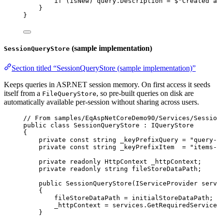
if
 (
isNew
) 
query
.
Description
=
$"Created a
}
}
(sample implementation)
SessionQueryStore
Section titled “SessionQueryStore (sample implementation)”
Keeps queries in ASP.NET session memory. On first access it seeds
itself from a
, so pre-built queries on disk are
FileQueryStore
automatically available per-session without sharing across users.
// From samples/EqAspNetCoreDemo90/Services/Sessio
public
class
SessionQueryStore
 : 
IQueryStore
{
private
const
string
_keyPrefixQuery
=
"query-
private
const
string
_keyPrefixItem
=
"items-
private
readonly
HttpContext
_httpContext
;
private
readonly
string
fileStoreDataPath
;
public
SessionQueryStore
(
IServiceProvider
serv
{
fileStoreDataPath
=
initialStoreDataPath
;
_httpContext
=
services
.
GetRequiredService
}