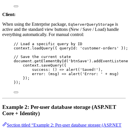
Client:
When using the Enterprise package,
is
EqServerQueryStorage
active and the standard view buttons (New / Save / Load) handle
everything automatically. For manual control:
// Load a specific query by ID
context
.
loadQuery
({ 
queryId:
'customer-orders'
 });
// Save the current state
document
.
getElementById
(
'btnSave'
).
addEventListene
context
.
saveQuery
({
success
:
 () 
=>
alert
(
'Saved!'
),
error
:
 (
msg
) 
=>
alert
(
'Error: '
+
msg
)
});
});
Example 2: Per-user database storage (ASP.NET
Core + Identity)
Section titled “Example 2: Per-user database storage (ASP.NET