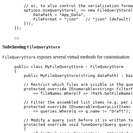
// or, to also control the serialization forma
options
.
UseQueryStore
(
_
=>
new
FileQueryStore
(
DataPath
=
"App_Data"
,
FileFormat
=
"json"
// "json" (default) 
}));
});
Subclassing
FileQueryStore
exposes several virtual methods for customisation:
FileQueryStore
public
class
MyFileQueryStore
 : 
FileQueryStore
{
public
MyFileQueryStore
(
string
dataPath
) : 
bas
// Restrict which files are visible in the que
protected
override
IEnumerable
<
string
> 
FilterF
=>
fileNames
.
Where
(
f
=>
!
Path
.
GetFileName
(
// Filter the assembled list items (e.g. per c
protected
override
IEnumerable
<
QueryListItem
> 
=>
queries
.
Where
(
q
=>
q
.
name
!=
"Draft"
);
// Modify a query just before it is written to
protected
override
void
TuneQuery
(
Query
query
,
{