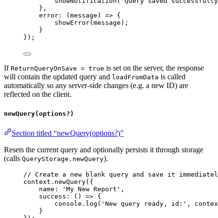
showNotification
(
'Query saved successfully
},
error
:
 (
message
) 
=>
 {
showError
(
message
);
}
});
If
is set on the server, the response
ReturnQueryOnSave = true
will contain the updated query and
is called
loadFromData
automatically so any server-side changes (e.g. a new ID) are
reflected on the client.
newQuery(options?)
Section titled “newQuery(options?)”
Resets the current query and optionally persists it through storage
(calls
).
QueryStorage.newQuery
// Create a new blank query and save it immediatel
context
.
newQuery
({
name:
'My New Report'
,
success
:
 () 
=>
 {
console
.
log
(
'New query ready, id:'
, 
contex
}