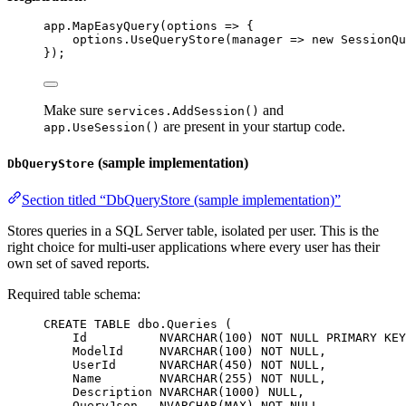
app
.
MapEasyQuery
(
options
=>
 {
options
.
UseQueryStore
(
manager
=>
new
SessionQu
});
Make sure
and
services.AddSession()
are present in your startup code.
app.UseSession()
(sample implementation)
DbQueryStore
Section titled “DbQueryStore (sample implementation)”
Stores queries in a SQL Server table, isolated per user. This is the
right choice for multi-user applications where every user has their
own set of saved reports.
Required table schema:
CREATE
TABLE
dbo
.Queries (
Id          
NVARCHAR
(
100
) 
NOT NULL
PRIMARY KEY
ModelId     
NVARCHAR
(
100
) 
NOT NULL
,
UserId      
NVARCHAR
(
450
) 
NOT NULL
,
Name
NVARCHAR
(
255
) 
NOT NULL
,
Description
NVARCHAR
(
1000
) 
NULL
,
QueryJson   
NVARCHAR
(MAX) 
NOT NULL