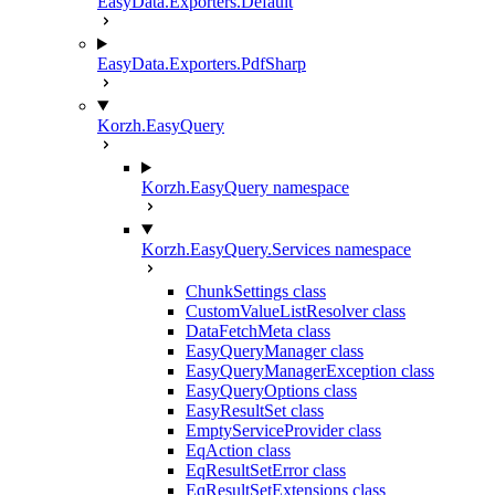
EasyData.Exporters.Default
EasyData.Exporters.PdfSharp
Korzh.EasyQuery
Korzh.EasyQuery namespace
Korzh.EasyQuery.Services namespace
ChunkSettings class
CustomValueListResolver class
DataFetchMeta class
EasyQueryManager class
EasyQueryManagerException class
EasyQueryOptions class
EasyResultSet class
EmptyServiceProvider class
EqAction class
EqResultSetError class
EqResultSetExtensions class