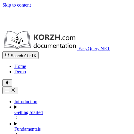
Skip to content
EasyQuery.NET
Search
Ctrl
K
Home
Demo
Introduction
Getting Started
Fundamentals