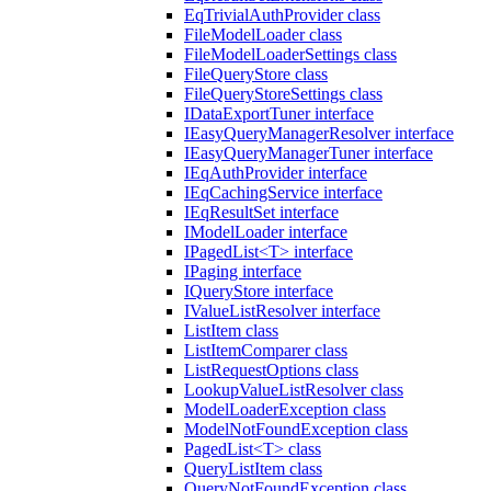
EqTrivialAuthProvider class
FileModelLoader class
FileModelLoaderSettings class
FileQueryStore class
FileQueryStoreSettings class
IDataExportTuner interface
IEasyQueryManagerResolver interface
IEasyQueryManagerTuner interface
IEqAuthProvider interface
IEqCachingService interface
IEqResultSet interface
IModelLoader interface
IPagedList<T> interface
IPaging interface
IQueryStore interface
IValueListResolver interface
ListItem class
ListItemComparer class
ListRequestOptions class
LookupValueListResolver class
ModelLoaderException class
ModelNotFoundException class
PagedList<T> class
QueryListItem class
QueryNotFoundException class