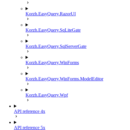
Korzh.EasyQuery.RazorUI
Korzh.EasyQuery.SqLiteGate
Korzh.EasyQuery.SqlServerGate
Korzh.EasyQuery.WinForms
Korzh.EasyQuery.WinForms.ModelEditor
Korzh.EasyQuery.Wpf
API reference 4x
API reference 5x