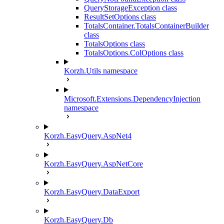
QueryStorageException class
ResultSetOptions class
TotalsContainer.TotalsContainerBuilder
class
TotalsOptions class
TotalsOptions.ColOptions class
Korzh.Utils namespace
Microsoft.Extensions.DependencyInjection
namespace
Korzh.EasyQuery.AspNet4
Korzh.EasyQuery.AspNetCore
Korzh.EasyQuery.DataExport
Korzh.EasyQuery.Db