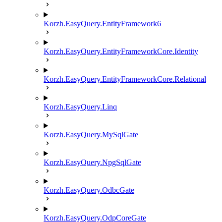
Korzh.EasyQuery.EntityFramework6
Korzh.EasyQuery.EntityFrameworkCore.Identity
Korzh.EasyQuery.EntityFrameworkCore.Relational
Korzh.EasyQuery.Linq
Korzh.EasyQuery.MySqlGate
Korzh.EasyQuery.NpgSqlGate
Korzh.EasyQuery.OdbcGate
Korzh.EasyQuery.OdpCoreGate