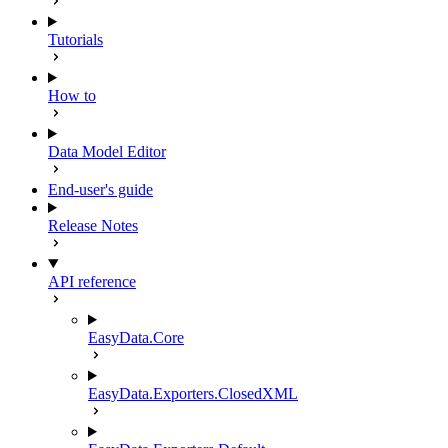
Tutorials
How to
Data Model Editor
End-user's guide
Release Notes
API reference
EasyData.Core
EasyData.Exporters.ClosedXML