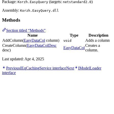
Package:
(targets:
)
Korzh.EasyQuery
netstandard2.0
Assembly:
Korzh.EasyQuery.dll
Methods
Section titled “Methods”
Name
Type
Description
AddColumn(
EasyDataCol
column)
Adds a column
void
CreateColumn(
EasyDataColDesc
Creates a
EasyDataCol
desc)
column.
Last updated:
Apr 4, 2025
Previous
IEqCachingService interface
Next
IModelLoader
interface