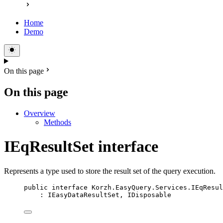
Home
Demo
On this page
On this page
Overview
Methods
IEqResultSet interface
Represents a type used to store the result set of the query execution.
public
interface
Korzh
.EasyQuery.Services.IEqResul
: 
IEasyDataResultSet
, 
IDisposable