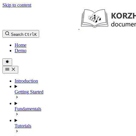
Skip to content
Search
Ctrl
K
Home
Demo
Introduction
Getting Started
Fundamentals
Tutorials