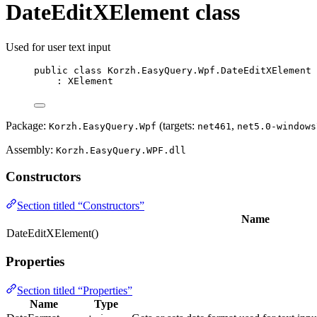
DateEditXElement class
Used for user text input
public
class
Korzh
.EasyQuery.Wpf.DateEditXElement
: 
XElement
Package:
(targets:
,
Korzh.EasyQuery.Wpf
net461
net5.0-windows
Assembly:
Korzh.EasyQuery.WPF.dll
Constructors
Section titled “Constructors”
Name
DateEditXElement()
Properties
Section titled “Properties”
Name
Type