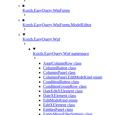
Korzh.EasyQuery.WinForms
Korzh.EasyQuery.WinForms.ModelEditor
Korzh.EasyQuery.Wpf
Korzh.EasyQuery.Wpf namespace
AggrColumnRow class
ColumnButton class
ColumnsPanel class
ColumnsPanel.EditModeKind enum
ConditionButton class
ConditionGroupRow class
DateEditXElement class
DateXElement class
EditModeKind enum
EditXElement class
EntitiesPanel class
EntityMenuFillerSettings class