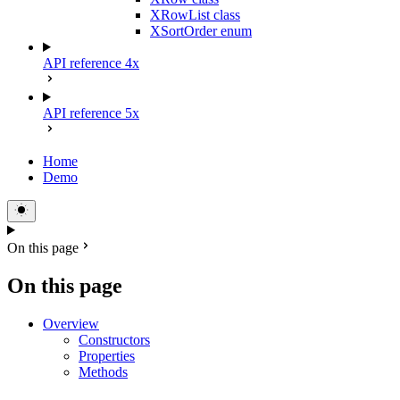
XRowList class
XSortOrder enum
API reference 4x
API reference 5x
Home
Demo
On this page
On this page
Overview
Constructors
Properties
Methods