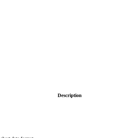
Description