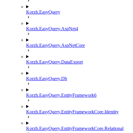
Korzh.EasyQuery
Korzh.EasyQuery.AspNet4
Korzh.EasyQuery.AspNetCore
Korzh.EasyQuery.DataExport
Korzh.EasyQuery.Db
Korzh.EasyQuery.EntityFramework6
Korzh.EasyQuery.EntityFrameworkCore.Identity
Korzh.EasyQuery.EntityFrameworkCore.Relational