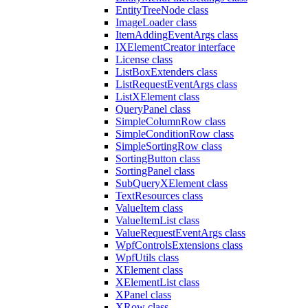
EntityTreeNode class
ImageLoader class
ItemAddingEventArgs class
IXElementCreator interface
License class
ListBoxExtenders class
ListRequestEventArgs class
ListXElement class
QueryPanel class
SimpleColumnRow class
SimpleConditionRow class
SimpleSortingRow class
SortingButton class
SortingPanel class
SubQueryXElement class
TextResources class
ValueItem class
ValueItemList class
ValueRequestEventArgs class
WpfControlsExtensions class
WpfUtils class
XElement class
XElementList class
XPanel class
XRow class