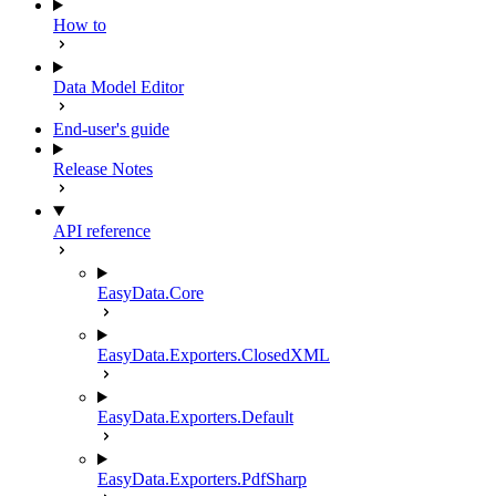
How to
Data Model Editor
End-user's guide
Release Notes
API reference
EasyData.Core
EasyData.Exporters.ClosedXML
EasyData.Exporters.Default
EasyData.Exporters.PdfSharp