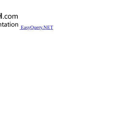
EasyQuery.NET