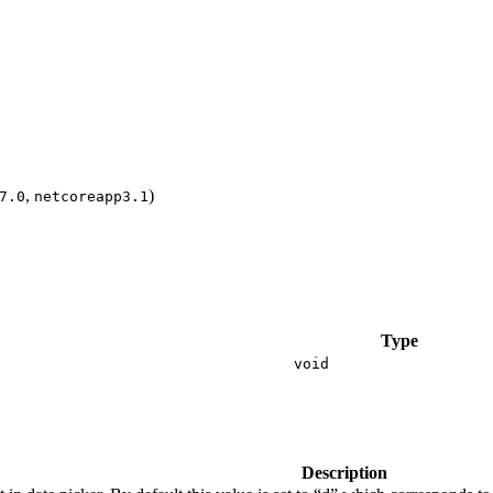
,
)
7.0
netcoreapp3.1
Type
void
Description