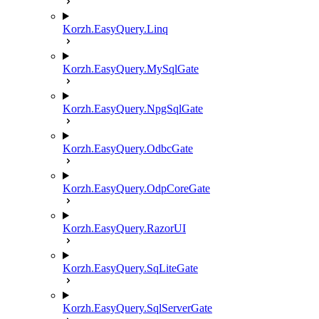
Korzh.EasyQuery.Linq
Korzh.EasyQuery.MySqlGate
Korzh.EasyQuery.NpgSqlGate
Korzh.EasyQuery.OdbcGate
Korzh.EasyQuery.OdpCoreGate
Korzh.EasyQuery.RazorUI
Korzh.EasyQuery.SqLiteGate
Korzh.EasyQuery.SqlServerGate