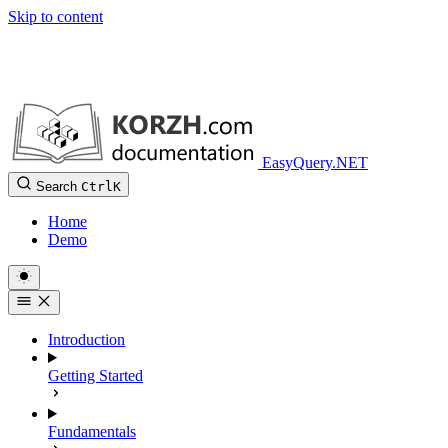
Skip to content
EasyQuery.NET
Search
Ctrl
K
Home
Demo
Introduction
Getting Started
Fundamentals