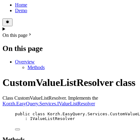
Home
Demo
On this page
On this page
Overview
Methods
CustomValueListResolver class
Class CustomValueListResolver. Implements the
Korzh.EasyQuery.Services.IValueListResolver
public
class
Korzh
.EasyQuery.Services.CustomValueL
: 
IValueListResolver
Methods