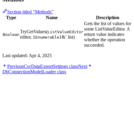
Section titled “Methods”
Type
Name
Description
Gets the list of values for
some ListValueEditor. A
TryGetValues(
ListValueEditor
return value indicates
Boolean
editor,
1&` list)
IEnumerable
whether the operation
succeeded.
Last updated:
Apr 4, 2025
Previous
CsvDataExportSettings class
Next
DbConnectionModelLoader class