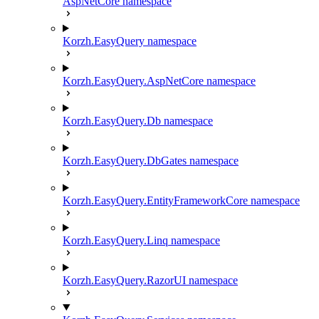
AspNetCore namespace
Korzh.EasyQuery namespace
Korzh.EasyQuery.AspNetCore namespace
Korzh.EasyQuery.Db namespace
Korzh.EasyQuery.DbGates namespace
Korzh.EasyQuery.EntityFrameworkCore namespace
Korzh.EasyQuery.Linq namespace
Korzh.EasyQuery.RazorUI namespace