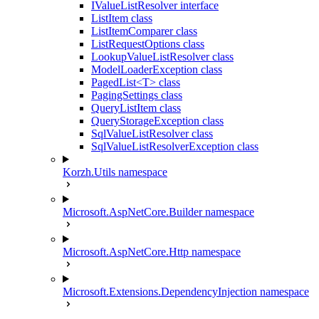
IValueListResolver interface
ListItem class
ListItemComparer class
ListRequestOptions class
LookupValueListResolver class
ModelLoaderException class
PagedList<T> class
PagingSettings class
QueryListItem class
QueryStorageException class
SqlValueListResolver class
SqlValueListResolverException class
Korzh.Utils namespace
Microsoft.AspNetCore.Builder namespace
Microsoft.AspNetCore.Http namespace
Microsoft.Extensions.DependencyInjection namespace