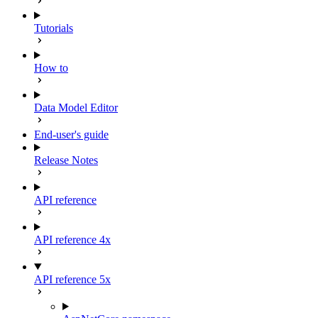
Tutorials
How to
Data Model Editor
End-user's guide
Release Notes
API reference
API reference 4x
API reference 5x