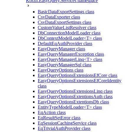
Korzh.EasyQuery.Services namespace
BasicDataExportSettings class
CsvDataExporter class
CsvDataExportSettings class
CustomValueListResolver class
DbConnectionModelLoader class
DbContextModelLoader<T> class
DefaultEqAuthProvider class
EasyQueryManager class
EasyQueryManagerException class
EasyQueryManagerLinq<T> class
EasyQueryManagerSql class
EasyQueryOptions class
EasyQueryOptionsExtensionsEfCore class
EasyQueryOptionsExtensionsEfCoreIdentity
class
EasyQueryOptionsExtensionsLinq class
EasyQueryOptionsExtentionsAuth class
EasyQueryOptionsExtentionsDb class
EntityTypeModelLoader<T> class
EqAction class
EqResultSetError class
EqSessionCachingService class
EqTrivialAuthProvider class