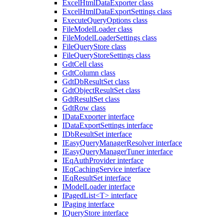
ExcelHtmlDataExporter class
ExcelHtmlDataExportSettings class
ExecuteQueryOptions class
FileModelLoader class
FileModelLoaderSettings class
FileQueryStore class
FileQueryStoreSettings class
GdtCell class
GdtColumn class
GdtDbResultSet class
GdtObjectResultSet class
GdtResultSet class
GdtRow class
IDataExporter interface
IDataExportSettings interface
IDbResultSet interface
IEasyQueryManagerResolver interface
IEasyQueryManagerTuner interface
IEqAuthProvider interface
IEqCachingService interface
IEqResultSet interface
IModelLoader interface
IPagedList<T> interface
IPaging interface
IQueryStore interface