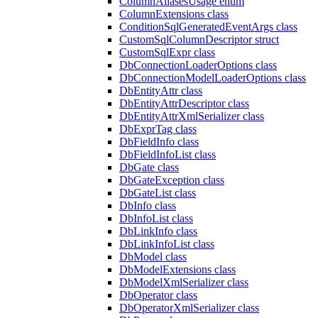
ColumnAliasesUsage enum
ColumnExtensions class
ConditionSqlGeneratedEventArgs class
CustomSqlColumnDescriptor struct
CustomSqlExpr class
DbConnectionLoaderOptions class
DbConnectionModelLoaderOptions class
DbEntityAttr class
DbEntityAttrDescriptor class
DbEntityAttrXmlSerializer class
DbExprTag class
DbFieldInfo class
DbFieldInfoList class
DbGate class
DbGateException class
DbGateList class
DbInfo class
DbInfoList class
DbLinkInfo class
DbLinkInfoList class
DbModel class
DbModelExtensions class
DbModelXmlSerializer class
DbOperator class
DbOperatorXmlSerializer class