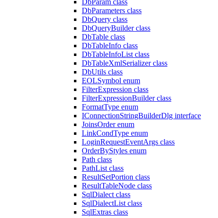
DbParam class
DbParameters class
DbQuery class
DbQueryBuilder class
DbTable class
DbTableInfo class
DbTableInfoList class
DbTableXmlSerializer class
DbUtils class
EOLSymbol enum
FilterExpression class
FilterExpressionBuilder class
FormatType enum
IConnectionStringBuilderDlg interface
JoinsOrder enum
LinkCondType enum
LoginRequestEventArgs class
OrderByStyles enum
Path class
PathList class
ResultSetPortion class
ResultTableNode class
SqlDialect class
SqlDialectList class
SqlExtras class