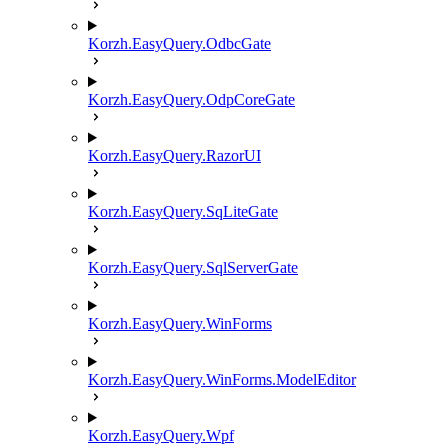
Korzh.EasyQuery.OdbcGate
Korzh.EasyQuery.OdpCoreGate
Korzh.EasyQuery.RazorUI
Korzh.EasyQuery.SqLiteGate
Korzh.EasyQuery.SqlServerGate
Korzh.EasyQuery.WinForms
Korzh.EasyQuery.WinForms.ModelEditor
Korzh.EasyQuery.Wpf