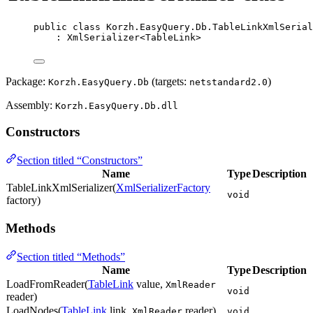
public
class
Korzh
.EasyQuery.Db.TableLinkXmlSerial
: 
XmlSerializer
<
TableLink
>
Package:
(targets:
)
Korzh.EasyQuery.Db
netstandard2.0
Assembly:
Korzh.EasyQuery.Db.dll
Constructors
Section titled “Constructors”
Name
Type
Description
TableLinkXmlSerializer(
XmlSerializerFactory
void
factory)
Methods
Section titled “Methods”
Name
Type
Description
LoadFromReader(
TableLink
value,
XmlReader
void
reader)
LoadNodes(
TableLink
link,
reader)
XmlReader
void