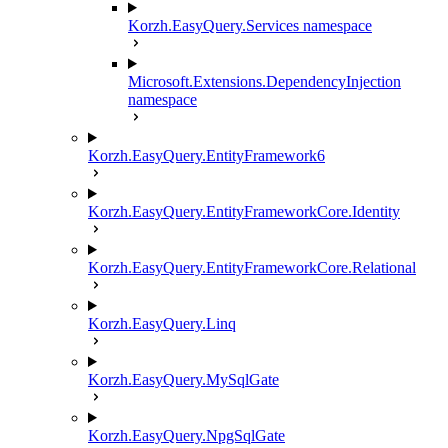
Korzh.EasyQuery.Services namespace
Microsoft.Extensions.DependencyInjection
namespace
Korzh.EasyQuery.EntityFramework6
Korzh.EasyQuery.EntityFrameworkCore.Identity
Korzh.EasyQuery.EntityFrameworkCore.Relational
Korzh.EasyQuery.Linq
Korzh.EasyQuery.MySqlGate
Korzh.EasyQuery.NpgSqlGate