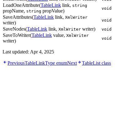
LoadOneAttribute(
TableLink
link,
string
void
propName,
propValue)
string
SaveAttributes(
TableLink
link,
XmlWriter
void
writer)
SaveNodes(
TableLink
link,
writer)
XmlWriter
void
SaveToWriter(
TableLink
value,
XmlWriter
void
writer)
Last updated:
Apr 4, 2025
Previous
TableLinkType enum
Next
TableList class