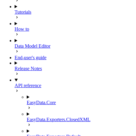
Tutorials
How to
Data Model Editor
End-user's guide
Release Notes
API reference
EasyData.Core
EasyData.Exporters.ClosedXML