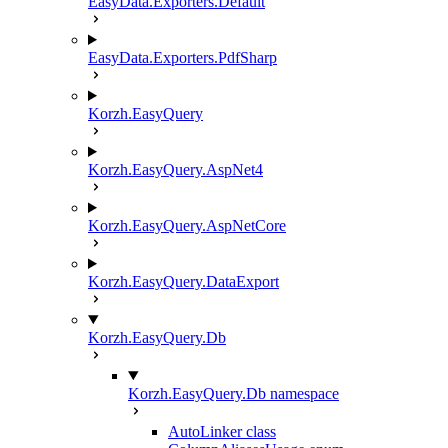
EasyData.Exporters.Default
EasyData.Exporters.PdfSharp
Korzh.EasyQuery
Korzh.EasyQuery.AspNet4
Korzh.EasyQuery.AspNetCore
Korzh.EasyQuery.DataExport
Korzh.EasyQuery.Db
Korzh.EasyQuery.Db namespace
AutoLinker class