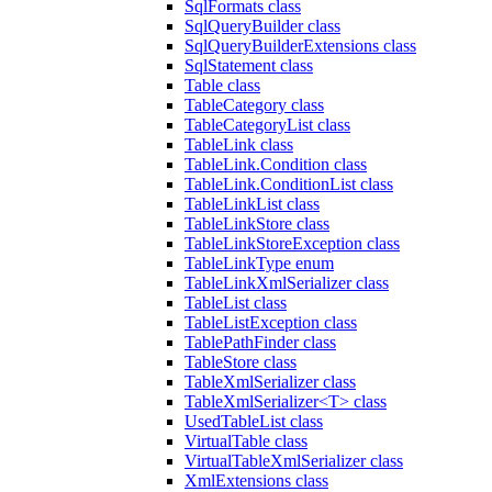
SqlFormats class
SqlQueryBuilder class
SqlQueryBuilderExtensions class
SqlStatement class
Table class
TableCategory class
TableCategoryList class
TableLink class
TableLink.Condition class
TableLink.ConditionList class
TableLinkList class
TableLinkStore class
TableLinkStoreException class
TableLinkType enum
TableLinkXmlSerializer class
TableList class
TableListException class
TablePathFinder class
TableStore class
TableXmlSerializer class
TableXmlSerializer<T> class
UsedTableList class
VirtualTable class
VirtualTableXmlSerializer class
XmlExtensions class