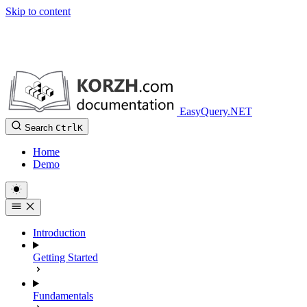
Skip to content
EasyQuery.NET
Search
Ctrl
K
Home
Demo
Introduction
Getting Started
Fundamentals