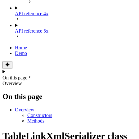
API reference 4x
API reference 5x
Home
Demo
On this page
Overview
On this page
Overview
Constructors
Methods
TableLinkXmlSerializer class