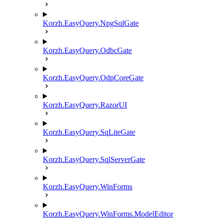
Korzh.EasyQuery.NpgSqlGate
Korzh.EasyQuery.OdbcGate
Korzh.EasyQuery.OdpCoreGate
Korzh.EasyQuery.RazorUI
Korzh.EasyQuery.SqLiteGate
Korzh.EasyQuery.SqlServerGate
Korzh.EasyQuery.WinForms
Korzh.EasyQuery.WinForms.ModelEditor