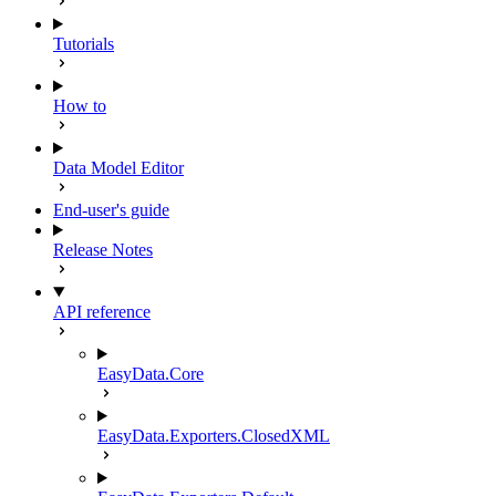
Tutorials
How to
Data Model Editor
End-user's guide
Release Notes
API reference
EasyData.Core
EasyData.Exporters.ClosedXML