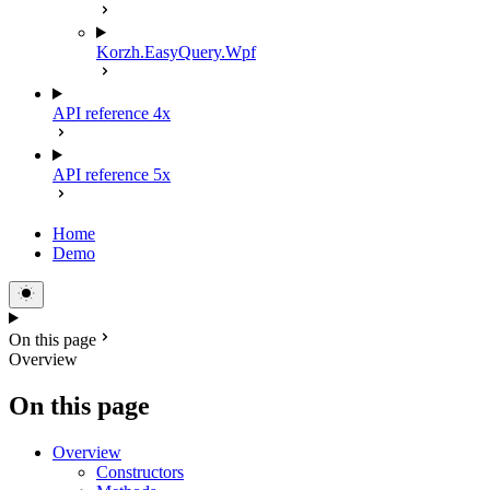
Korzh.EasyQuery.Wpf
API reference 4x
API reference 5x
Home
Demo
On this page
Overview
On this page
Overview
Constructors