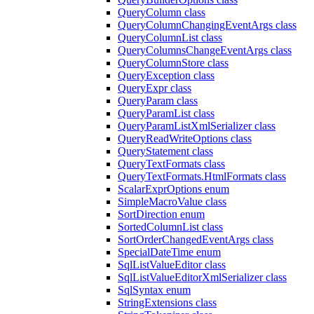
QueryColumn class
QueryColumnChangingEventArgs class
QueryColumnList class
QueryColumnsChangeEventArgs class
QueryColumnStore class
QueryException class
QueryExpr class
QueryParam class
QueryParamList class
QueryParamListXmlSerializer class
QueryReadWriteOptions class
QueryStatement class
QueryTextFormats class
QueryTextFormats.HtmlFormats class
ScalarExprOptions enum
SimpleMacroValue class
SortDirection enum
SortedColumnList class
SortOrderChangedEventArgs class
SpecialDateTime enum
SqlListValueEditor class
SqlListValueEditorXmlSerializer class
SqlSyntax enum
StringExtensions class