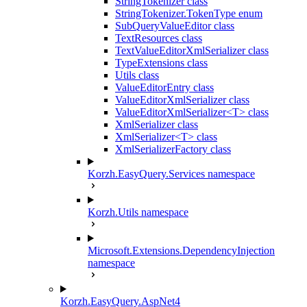
StringTokenizer class
StringTokenizer.TokenType enum
SubQueryValueEditor class
TextResources class
TextValueEditorXmlSerializer class
TypeExtensions class
Utils class
ValueEditorEntry class
ValueEditorXmlSerializer class
ValueEditorXmlSerializer<T> class
XmlSerializer class
XmlSerializer<T> class
XmlSerializerFactory class
Korzh.EasyQuery.Services namespace
Korzh.Utils namespace
Microsoft.Extensions.DependencyInjection
namespace
Korzh.EasyQuery.AspNet4