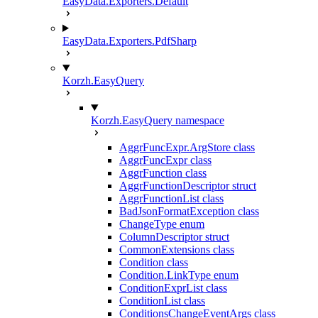
EasyData.Exporters.Default
EasyData.Exporters.PdfSharp
Korzh.EasyQuery
Korzh.EasyQuery namespace
AggrFuncExpr.ArgStore class
AggrFuncExpr class
AggrFunction class
AggrFunctionDescriptor struct
AggrFunctionList class
BadJsonFormatException class
ChangeType enum
ColumnDescriptor struct
CommonExtensions class
Condition class
Condition.LinkType enum
ConditionExprList class
ConditionList class
ConditionsChangeEventArgs class