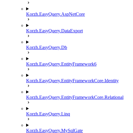
Korzh.EasyQuery.AspNetCore
Korzh.EasyQuery.DataExport
Korzh.EasyQuery.Db
Korzh.EasyQuery.EntityFramework6
Korzh.EasyQuery.EntityFrameworkCore.Identity
Korzh.EasyQuery.EntityFrameworkCore.Relational
Korzh.EasyQuery.Linq
Korzh.EasyQuery.MySqlGate