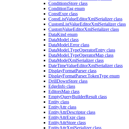
ConditionsStore class
ConditionTag enum
ConstExpr class
ConstListValueEditorXmlSerializer class
CustomListValueEditorXmlSerializer class
CustomValueEditorXmlSerializer class
DataKind enum
DataModel class
DataModel.Error class
DataModel.TypeOperatorEntry class
DataModel.TypeOperatorMap class
DataModelXmlSerializer class
DateTimeValueEditorXmlSerializer class
DisplayFormatParser class
DisplayFormatParser.TokenType enum
DrillDownStore class
EdgeInfo class
EditorsMap class
EmptyQueryBuilderResult class
Entity class
EntityAttr class
EntityAttrDescriptor class
EntityAttrExpr class
EntityAttrStore class
EntityAttrXmlSerializer class