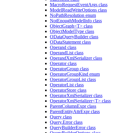
MacroRequestEventArgs class
ModelReadWriteOptions class
NoPathResolution enum
NotEnoughModelInfo class
ObjectGraph<T> class
ObjectModelType class
ODataQueryBuilder class
ODataStatement class
Operand class
OperandList class
OperandXmlSerializer class
Operator class
OperatorGroup class
OperatorGroupKind enum
OperatorGroupList class
OperatorList class
OperatorStore class
OperatorXmlSerializer class
OperatorXmlSerializer<T> class
ParentColumnExpr class
ParentEntityAttrExpr class
Query class
Query.Error class
QueryBuilderError class
QueryBuilderOptions class