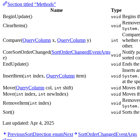
Section titled “Methods”
Name
Type
BeginUpdate()
Begins t
void
Removes 
ClearItems()
void
System.
Compares
Compare(
QueryColumn
x,
QueryColumn
y)
whether o
int
other.
CoreSortOrderChanged(
SortOrderChangedEventArgs
Notify pa
void
e)
sorted c
EndUpdate()
Ends the
void
Inserts a
InsertItem(
index,
QueryColumn
item)
int
void
System.
at the sp
Move(
QueryColumn
col,
shift)
Moves th
int
void
Move(
index,
newIndex)
Moves th
int
int
void
Removes 
RemoveItem(
index)
int
void
System.
Sort()
Sorts the
void
Last updated:
Apr 4, 2025
Previous
SortDirection enum
Next
SortOrderChangedEventArgs
class