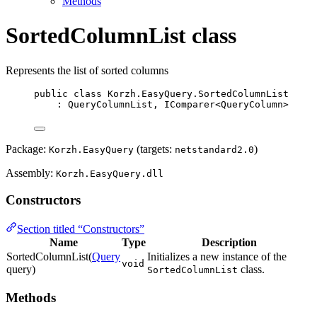
Methods
SortedColumnList class
Represents the list of sorted columns
public
class
Korzh
.EasyQuery.SortedColumnList
: 
QueryColumnList
, 
IComparer
<
QueryColumn
>
Package:
(targets:
)
Korzh.EasyQuery
netstandard2.0
Assembly:
Korzh.EasyQuery.dll
Constructors
Section titled “Constructors”
Name
Type
Description
SortedColumnList(
Query
Initializes a new instance of the
void
query)
class.
SortedColumnList
Methods