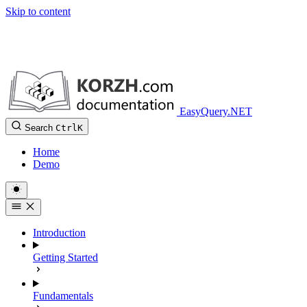
Skip to content
EasyQuery.NET
Search
Ctrl
K
Home
Demo
Introduction
Getting Started
Fundamentals