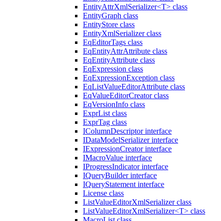
EntityAttrXmlSerializer<T> class
EntityGraph class
EntityStore class
EntityXmlSerializer class
EqEditorTags class
EqEntityAttrAttribute class
EqEntityAttribute class
EqExpression class
EqExpressionException class
EqListValueEditorAttribute class
EqValueEditorCreator class
EqVersionInfo class
ExprList class
ExprTag class
IColumnDescriptor interface
IDataModelSerializer interface
IExpressionCreator interface
IMacroValue interface
IProgressIndicator interface
IQueryBuilder interface
IQueryStatement interface
License class
ListValueEditorXmlSerializer class
ListValueEditorXmlSerializer<T> class
MacroList class