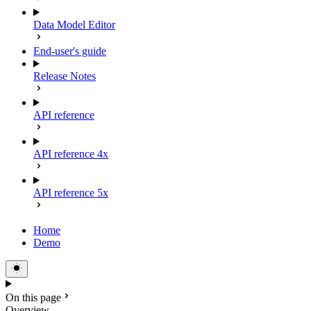
Data Model Editor
End-user's guide
Release Notes
API reference
API reference 4x
API reference 5x
Home
Demo
On this page
Overview