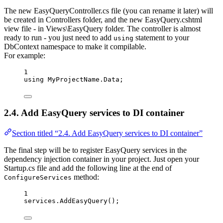
The new EasyQueryController.cs file (you can rename it later) will
be created in Controllers folder, and the new EasyQuery.cshtml
view file - in Views\EasyQuery folder. The controller is almost
ready to run - you just need to add
statement to your
using
DbContext namespace to make it compilable.
For example:
1
using
MyProjectName
.
Data
;
2.4. Add EasyQuery services to DI container
Section titled “2.4. Add EasyQuery services to DI container”
The final step will be to register EasyQuery services in the
dependency injection container in your project. Just open your
Startup.cs file and add the following line at the end of
method:
ConfigureServices
1
services
.
AddEasyQuery
();