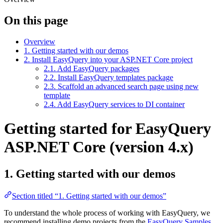
On this page
Overview
1. Getting started with our demos
2. Install EasyQuery into your ASP.NET Core project
2.1. Add EasyQuery packages
2.2. Install EasyQuery templates package
2.3. Scaffold an advanced search page using new
template
2.4. Add EasyQuery services to DI container
Getting started for EasyQuery
ASP.NET Core (version 4.x)
1. Getting started with our demos
Section titled “1. Getting started with our demos”
To understand the whole process of working with EasyQuery, we
recommend installing demo projects from the
EasyQuery Samples