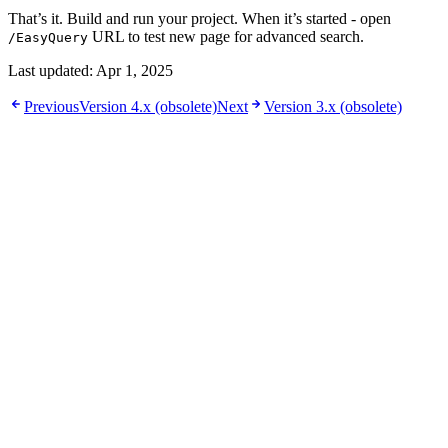
That’s it. Build and run your project. When it’s started - open
URL to test new page for advanced search.
/EasyQuery
Last updated:
Apr 1, 2025
Previous
Version 4.x (obsolete)
Next
Version 3.x (obsolete)