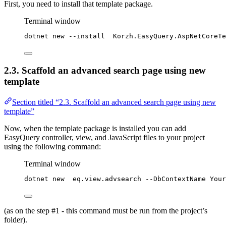
First, you need to install that template package.
Terminal window
dotnet new --install  Korzh.EasyQuery.AspNetCoreTe
2.3. Scaffold an advanced search page using new
template
Section titled “2.3. Scaffold an advanced search page using new
template”
Now, when the template package is installed you can add
EasyQuery controller, view, and JavaScript files to your project
using the following command:
Terminal window
dotnet new  eq.view.advsearch --DbContextName Your
(as on the step #1 - this command must be run from the project’s
folder).