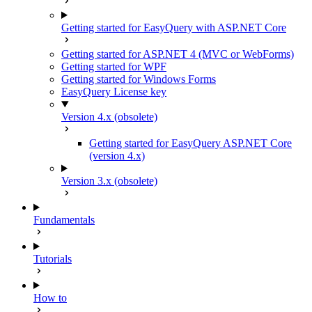
Getting started for EasyQuery with ASP.NET Core
Getting started for ASP.NET 4 (MVC or WebForms)
Getting started for WPF
Getting started for Windows Forms
EasyQuery License key
Version 4.x (obsolete)
Getting started for EasyQuery ASP.NET Core
(version 4.x)
Version 3.x (obsolete)
Fundamentals
Tutorials
How to