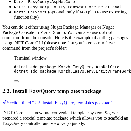
Korzh.EasyQuery.AspNetCore
Korzh.EasyQuery.EntityFrameworkCore.Relational
(optional, only if you plan to use exporting
Korzh.DbExport
functionality)
You can do it either using Nuget Package Manager or Nuget
Package Console in Visual Studio. You can also use
dotnet
command from the console. Here is the example of adding packages
using .NET Core CLI (please note that you have to run these
command from the project’s folder):
Terminal window
dotnet add package Korzh.EasyQuery.AspNetCore
dotnet add package Korzh.EasyQuery.EntityFramework
2.2. Install EasyQuery templates package
Section titled “2.2. Install EasyQuery templates package”
.NET Core has a new and convenient template system. So, we
prepared a special template package which allows you to scaffold an
EasyQuery controller and view very quickly.