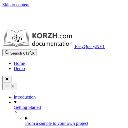
Skip to content
EasyQuery.NET
Search
Ctrl
K
Home
Demo
Introduction
Getting Started
From a sample to your own project