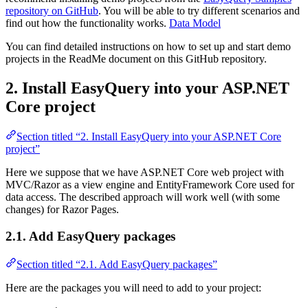
repository on GitHub
. You will be able to try different scenarios and
find out how the functionality works.
Data Model
You can find detailed instructions on how to set up and start demo
projects in the ReadMe document on this GitHub repository.
2. Install EasyQuery into your ASP.NET
Core project
Section titled “2. Install EasyQuery into your ASP.NET Core
project”
Here we suppose that we have ASP.NET Core web project with
MVC/Razor as a view engine and EntityFramework Core used for
data access. The described approach will work well (with some
changes) for Razor Pages.
2.1. Add EasyQuery packages
Section titled “2.1. Add EasyQuery packages”
Here are the packages you will need to add to your project: