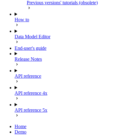
Previous versions' tutorials (obsolete)
How to
Data Model Editor
End-user's guide
Release Notes
API reference
API reference 4x
API reference 5x
Home
Demo