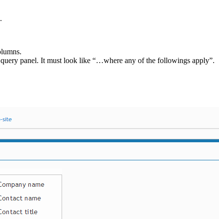
.
olumns.
 query panel. It must look like “…where any of the followings apply”.