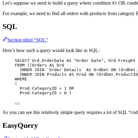
Let’s suppose we need to build a query where condition #1 OR condit
For example, we need to find all orders with products from category
SQL
Section titled “SQL”
Here’s how such a query would look like in SQL:
SELECT
Ord
.
OrderDate
AS
"Order Date"
, 
Ord
.
Freight
FROM
 ((Orders 
AS
 Ord
INNER JOIN
`Order Details`
AS
 OrdDet 
ON
 (
OrdDet
.
INNER JOIN
 Products 
AS
 Prod 
ON
 (
OrdDet
.
ProductID
WHERE
(
Prod
.
CategoryID
=
1
OR
Prod
.
CategoryID
=
8
 )
As you can see this relatively simple query requires a lot of SQL “cod
EasyQuery