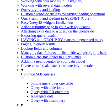
Working with data models in EasyQuery
Working with several data models
Query saving and loading
Custom client-side dialogs for saving/loading operations
Query saving and loading in ASP.NET (Core)
EasyQuery.JS widgets localization
Adhoc reporting page in your web application
Attaching extra data to a query on the client-side
Exporting query results
HAVING and GROUP BY clauses in generated query
Paging in query results
Lookup fields and columns
Managing data formats in client-side widgets (grid, chart
Custom DateTimePicker in QueryPanel
Adding a new operator to your data model
Create virtual (calculated) attribute in you model
Common SQL queries
Simple query over one table
Query with table joins
Query with OR operators
Aggregate data
Query with a subquery