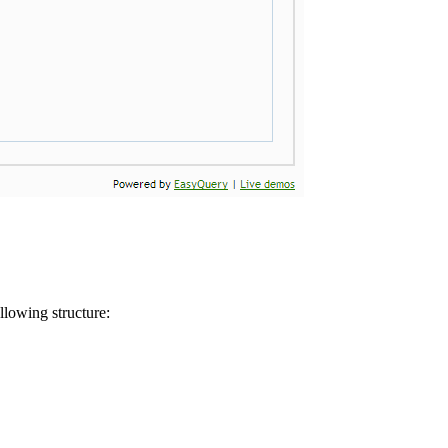
llowing structure: