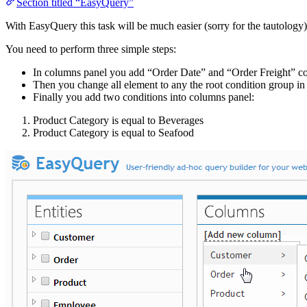
Section titled “EasyQuery”
With EasyQuery this task will be much easier (sorry for the tautology)
You need to perform three simple steps:
In columns panel you add “Order Date” and “Order Freight” c
Then you change all element to any the root condition group in
Finally you add two conditions into columns panel:
Product Category is equal to Beverages
Product Category is equal to Seafood