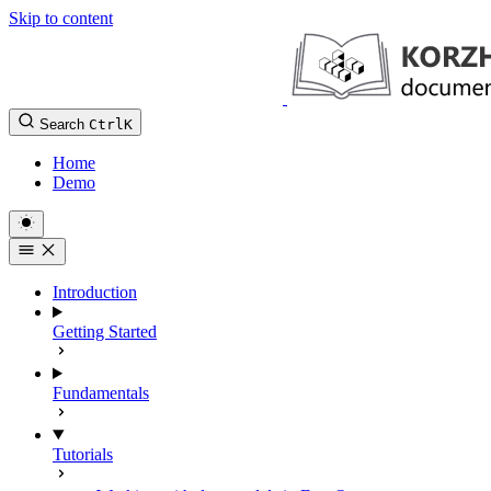
Skip to content
Search
Ctrl
K
Home
Demo
Introduction
Getting Started
Fundamentals
Tutorials