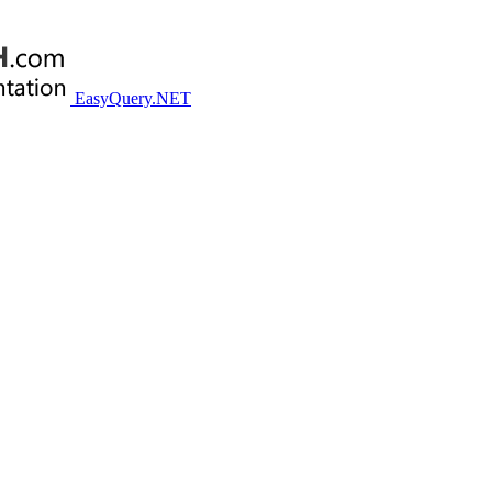
EasyQuery.NET