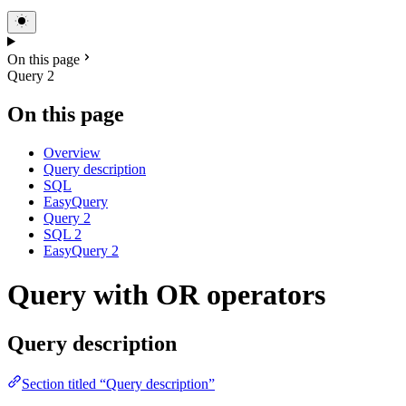
On this page
Query 2
On this page
Overview
Query description
SQL
EasyQuery
Query 2
SQL 2
EasyQuery 2
Query with OR operators
Query description
Section titled “Query description”