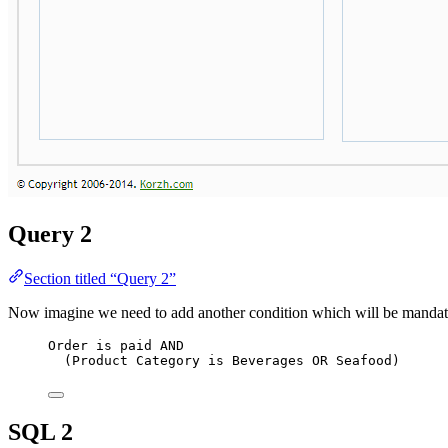
Query 2
Section titled “Query 2”
Now imagine we need to add another condition which will be mandatory:
Order 
is
 paid 
AND
(Product Category 
is
 Beverages 
OR
 Seafood)
SQL 2