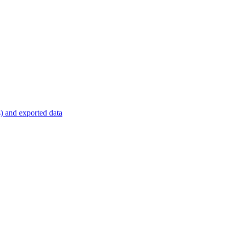
s) and exported data