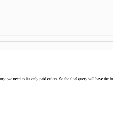
 we need to list only paid orders. So the final query will have the fo