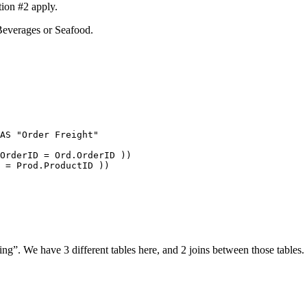
ion #2 apply.
 Beverages or Seafood.
AS
"Order Freight"
OrderID
=
Ord
.
OrderID
 ))
=
Prod
.
ProductID
 ))
ing”. We have 3 different tables here, and 2 joins between those tables.