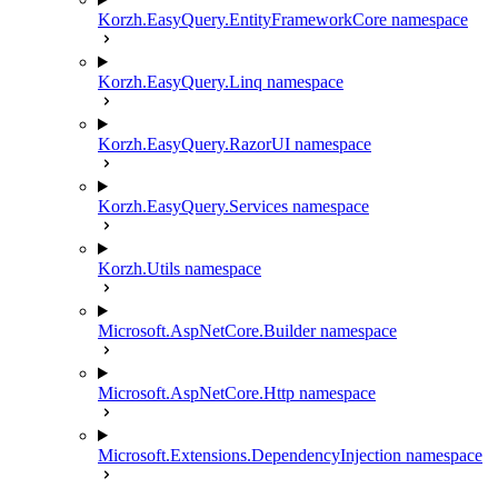
Korzh.EasyQuery.EntityFrameworkCore namespace
Korzh.EasyQuery.Linq namespace
Korzh.EasyQuery.RazorUI namespace
Korzh.EasyQuery.Services namespace
Korzh.Utils namespace
Microsoft.AspNetCore.Builder namespace
Microsoft.AspNetCore.Http namespace
Microsoft.Extensions.DependencyInjection namespace