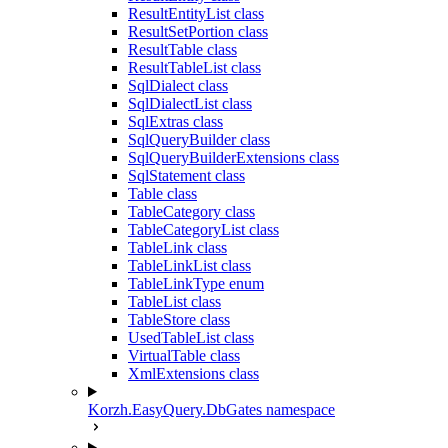
ResultEntityList class
ResultSetPortion class
ResultTable class
ResultTableList class
SqlDialect class
SqlDialectList class
SqlExtras class
SqlQueryBuilder class
SqlQueryBuilderExtensions class
SqlStatement class
Table class
TableCategory class
TableCategoryList class
TableLink class
TableLinkList class
TableLinkType enum
TableList class
TableStore class
UsedTableList class
VirtualTable class
XmlExtensions class
Korzh.EasyQuery.DbGates namespace