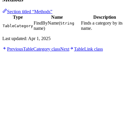
Section titled “Methods”
Type
Name
Description
FindByName(
Finds a category by its
String
TableCategory
name)
name.
Last updated:
Apr 1, 2025
Previous
TableCategory class
Next
TableLink class