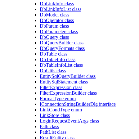
DbLinkInfo class
DbLinkInfoList class
DbModel class
DbOperator class
DbParam class
DbParameters class
DbQuery class
DbQueryBuilder class
DbQueryFormats class
DbTable class
DbTableInfo class
DbTableInfoList class
DbUtils class
EntitySqlQueryBuilder class
EntitySqlStatement class
FilterExpression class
FilterExpressionBuilder class
FormatType enum
IConnectionStringBuilderDlg interface
LinkCondType enum
LinkStore class
LoginRequestEventArgs class
Path class
PathList class
ResultEntity class