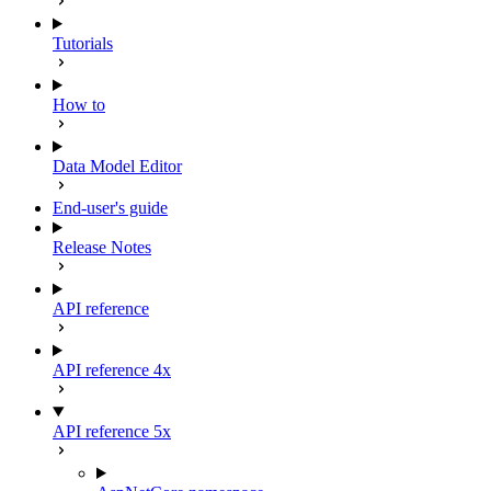
Tutorials
How to
Data Model Editor
End-user's guide
Release Notes
API reference
API reference 4x
API reference 5x