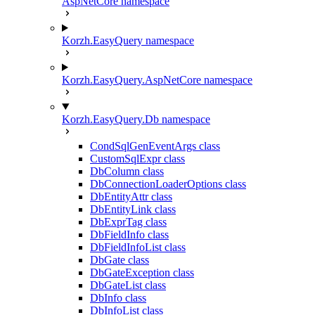
AspNetCore namespace
Korzh.EasyQuery namespace
Korzh.EasyQuery.AspNetCore namespace
Korzh.EasyQuery.Db namespace
CondSqlGenEventArgs class
CustomSqlExpr class
DbColumn class
DbConnectionLoaderOptions class
DbEntityAttr class
DbEntityLink class
DbExprTag class
DbFieldInfo class
DbFieldInfoList class
DbGate class
DbGateException class
DbGateList class
DbInfo class
DbInfoList class