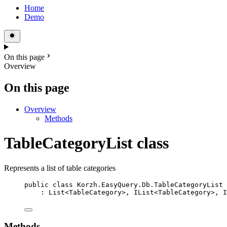
Home
Demo
On this page
Overview
On this page
Overview
Methods
TableCategoryList class
Represents a list of table categories
public
class
Korzh
.EasyQuery.Db.TableCategoryList
: 
List
<
TableCategory
>, 
IList
<
TableCategory
>, 
I
Methods