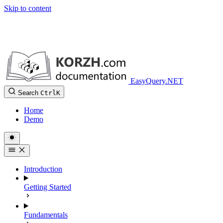
Skip to content
EasyQuery.NET
Search
Ctrl
K
Home
Demo
Introduction
Getting Started
Fundamentals