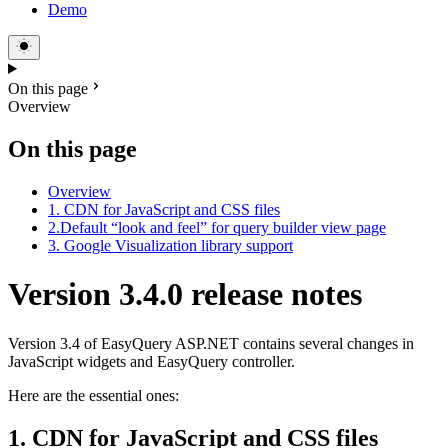
Demo
On this page
Overview
On this page
Overview
1. CDN for JavaScript and CSS files
2.Default “look and feel” for query builder view page
3. Google Visualization library support
Version 3.4.0 release notes
Version 3.4 of EasyQuery ASP.NET contains several changes in
JavaScript widgets and EasyQuery controller.
Here are the essential ones:
1. CDN for JavaScript and CSS files