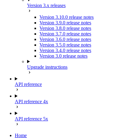
Version 3.x releases
Version 3.10.0 release notes
Version 3.9.0 release notes
Version 3.8.0 release notes
Version 3.7.0 release notes
Version 3.6.0 release notes
Version 3.5.0 release notes
Version 3.4.0 release notes
Version 3.0 release notes
Upgrade instructions
API reference
API reference 4x
API reference 5x
Home