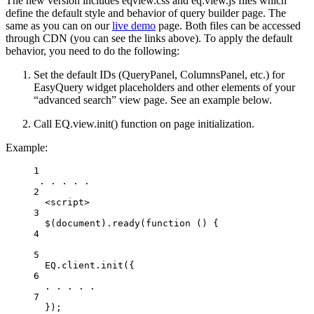
The new version includes eqview.css and eq.view.js files which
define the default style and behavior of query builder page. The
same as you can on our
live demo
page. Both files can be accessed
through CDN (you can see the links above). To apply the default
behavior, you need to do the following:
Set the default IDs (QueryPanel, ColumnsPanel, etc.) for
EasyQuery widget placeholders and other elements of your
“advanced search” view page. See an example below.
Call EQ.view.init() function on page initialization.
Example:
1
. . . . .
2
<
script
>
3
$(document).ready(function () 
{
4
5
EQ
.
client
.
init
({
6
. . . . .
7
});