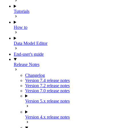
Tutorials
How to
Data Model Editor
End-user's guide
Release Notes
Changelog
Version 7.4 release notes
Version 7.2 release notes
Version 7.0 release notes
Version 5.x release notes
Version 4.x release notes