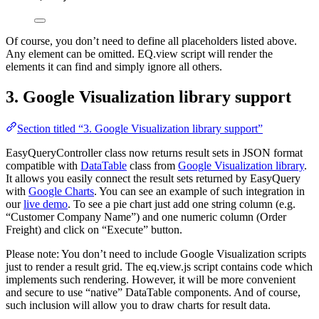
Of course, you don’t need to define all placeholders listed above.
Any element can be omitted. EQ.view script will render the
elements it can find and simply ignore all others.
3. Google Visualization library support
Section titled “3. Google Visualization library support”
EasyQueryController class now returns result sets in JSON format
compatible with
DataTable
class from
Google Visualization library
.
It allows you easily connect the result sets returned by EasyQuery
with
Google Charts
. You can see an example of such integration in
our
live demo
. To see a pie chart just add one string column (e.g.
“Customer Company Name”) and one numeric column (Order
Freight) and click on “Execute” button.
Please note: You don’t need to include Google Visualization scripts
just to render a result grid. The eq.view.js script contains code which
implements such rendering. However, it will be more convenient
and secure to use “native” DataTable components. And of course,
such inclusion will allow you to draw charts for result data.