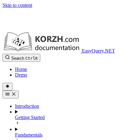
Skip to content
EasyQuery.NET
Search
Ctrl
K
Home
Demo
Introduction
Getting Started
Fundamentals