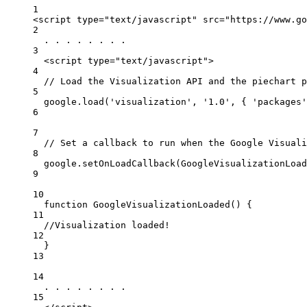
1
<
script
type
=
"text/javascript"
src
=
"https://www.go
2
. . . . . . . .
3
<
script
type
=
"text/javascript"
>
4
// Load the Visualization API and the piechart p
5
google.load('visualization', '1.0', 
{
'packages'
6
7
// Set a callback to run when the Google Visuali
8
google.setOnLoadCallback(GoogleVisualizationLoad
9
10
function GoogleVisualizationLoaded() 
{
11
//Visualization loaded!
12
}
13
14
. . . . . . . .
15