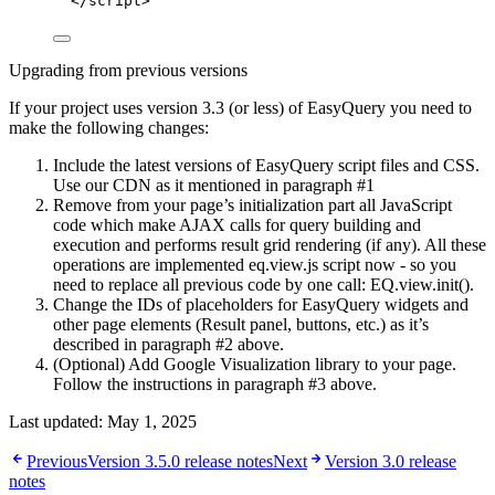
</
script
>
Upgrading from previous versions
If your project uses version 3.3 (or less) of EasyQuery you need to
make the following changes:
Include the latest versions of EasyQuery script files and CSS.
Use our CDN as it mentioned in paragraph #1
Remove from your page’s initialization part all JavaScript
code which make AJAX calls for query building and
execution and performs result grid rendering (if any). All these
operations are implemented eq.view.js script now - so you
need to replace all previous code by one call: EQ.view.init().
Change the IDs of placeholders for EasyQuery widgets and
other page elements (Result panel, buttons, etc.) as it’s
described in paragraph #2 above.
(Optional) Add Google Visualization library to your page.
Follow the instructions in paragraph #3 above.
Last updated:
May 1, 2025
Previous
Version 3.5.0 release notes
Next
Version 3.0 release
notes