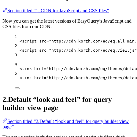
Section titled “1. CDN for JavaScript and CSS files”
Now you can get the latest versions of EasyQuery’s JavaScript and
CSS files from our CDN:
1
<
script
src
=
"http://cdn.korzh.com/eq/eq.all.min.
2
<
script
src
=
"http://cdn.korzh.com/eq/eq.view.js"
3
4
<
link
href
=
"http://cdn.korzh.com/eq/themes/defau
5
<
link
href
=
"http://cdn.korzh.com/eq/themes/defau
2.Default “look and feel” for query
builder view page
Section titled “2.Default “look and feel” for query builder view
page”