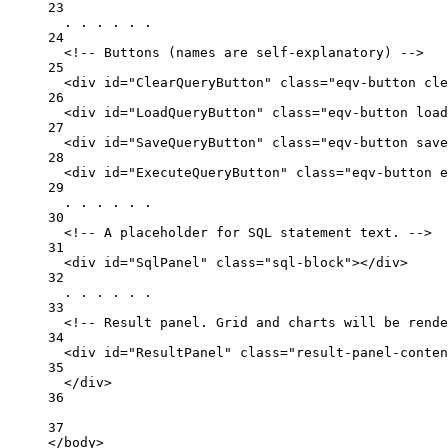
23
. . . . . .
24
<!-- Buttons (names are self-explanatory) -->
25
<
div
id
=
"ClearQueryButton"
class
=
"eqv-button cle
26
<
div
id
=
"LoadQueryButton"
class
=
"eqv-button load
27
<
div
id
=
"SaveQueryButton"
class
=
"eqv-button save
28
<
div
id
=
"ExecuteQueryButton"
class
=
"eqv-button e
29
. . . . . .
30
<!-- A placeholder for SQL statement text. -->
31
<
div
id
=
"SqlPanel"
class
=
"sql-block"
></
div
>
32
. . . . . .
33
<!-- Result panel. Grid and charts will be rende
34
<
div
id
=
"ResultPanel"
class
=
"result-panel-conten
35
</
div
>
36
37
</
body
>