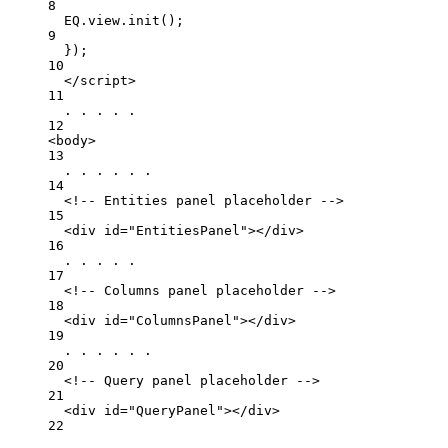
8
EQ
.
view
.
init
();
9
}
);
10
</
script
>
11
. . . . .
12
<
body
>
13
. . . . . .
14
<!-- Entities panel placeholder -->
15
<
div
id
=
"EntitiesPanel"
></
div
>
16
. . . . .
17
<!-- Columns panel placeholder -->
18
<
div
id
=
"ColumnsPanel"
></
div
>
19
. . . . . .
20
<!-- Query panel placeholder -->
21
<
div
id
=
"QueryPanel"
></
div
>
22