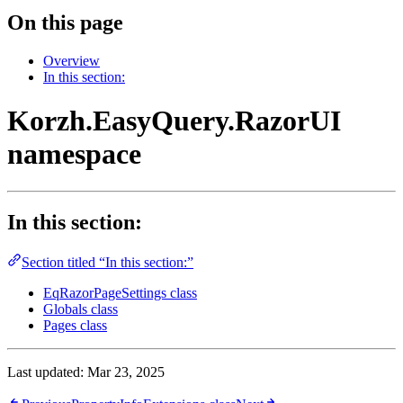
On this page
Overview
In this section:
Korzh.EasyQuery.RazorUI
namespace
In this section:
Section titled “In this section:”
EqRazorPageSettings class
Globals class
Pages class
Last updated:
Mar 23, 2025