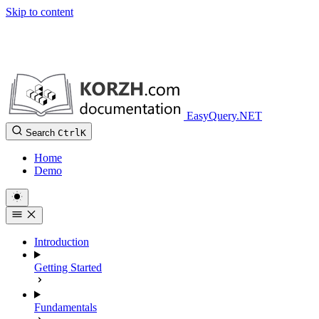
Skip to content
EasyQuery.NET
Search
Ctrl
K
Home
Demo
Introduction
Getting Started
Fundamentals