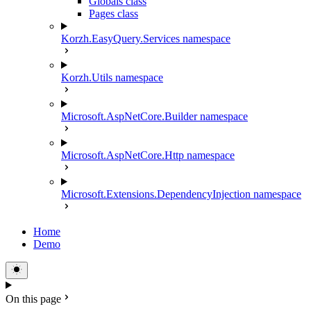
Globals class
Pages class
Korzh.EasyQuery.Services namespace
Korzh.Utils namespace
Microsoft.AspNetCore.Builder namespace
Microsoft.AspNetCore.Http namespace
Microsoft.Extensions.DependencyInjection namespace
Home
Demo
On this page