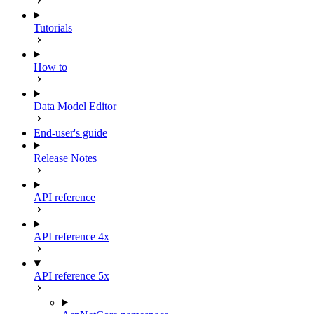
Tutorials
How to
Data Model Editor
End-user's guide
Release Notes
API reference
API reference 4x
API reference 5x