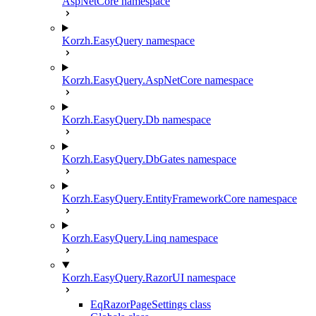
AspNetCore namespace
Korzh.EasyQuery namespace
Korzh.EasyQuery.AspNetCore namespace
Korzh.EasyQuery.Db namespace
Korzh.EasyQuery.DbGates namespace
Korzh.EasyQuery.EntityFrameworkCore namespace
Korzh.EasyQuery.Linq namespace
Korzh.EasyQuery.RazorUI namespace
EqRazorPageSettings class