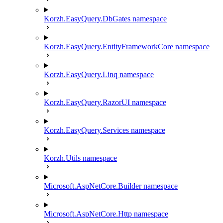
Korzh.EasyQuery.DbGates namespace
Korzh.EasyQuery.EntityFrameworkCore namespace
Korzh.EasyQuery.Linq namespace
Korzh.EasyQuery.RazorUI namespace
Korzh.EasyQuery.Services namespace
Korzh.Utils namespace
Microsoft.AspNetCore.Builder namespace
Microsoft.AspNetCore.Http namespace