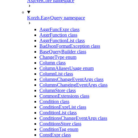
AspNetCore namespace
Korzh.EasyQuery namespace
AggrFuncExpr class
AggrFunction class
AggrFunctionList class
BadJsonFormatException class
BaseQueryBuilder class
ChangeType enum
Column class
ColumnAliasesUsage enum
ColumnList class
ColumnsChangeEventArgs class
ColumnsChangingEventArgs class
ColumnStore class
CommonExtensions class
Condition class
ConditionExprList class
ConditionList class
ConditionsChangeEventArgs class
ConditionsStore class
ConditionTag enum
ConstExpr class