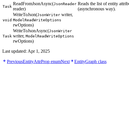
ReadFromJsonAsync(
Reads the list of entity att
JsonReader
Task
reader)
(asynchronous way).
WriteToJson(
writer,
JsonWriter
void
ModelReadWriteOptions
rwOptions)
WriteToJsonAsync(
JsonWriter
writer,
Task
ModelReadWriteOptions
rwOptions)
Last updated:
Apr 1, 2025
Previous
EntityAttrProp enum
Next
EntityGraph class