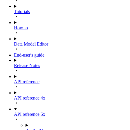
Tutorials
How to
Data Model Editor
End-user's guide
Release Notes
API reference
API reference 4x
API reference 5x