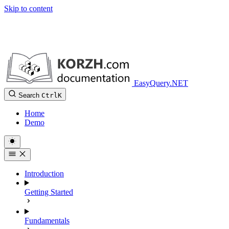
Skip to content
EasyQuery.NET
Search
Ctrl
K
Home
Demo
Introduction
Getting Started
Fundamentals