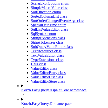
ScalarExprOptions enum
SimpleMacroValue class
SortDirection enum
SortedColumnList class
SortOrderChangedEventArgs class
SpecialDateTime enum
SqlListValueEditor class
SqlSyntax enum
StringExtensions class
StringTokenizer class
SubQueryValueEditor class
TextResources class
TextValueEditor class
TypeExtensions class
Utils class
ValueEditor class
ValueEditorEntry class
ValueEditorList class
ValueEditorStore class
Korzh.EasyQuery.AspNetCore namespace
Korzh.EasyQuery.Db namespace