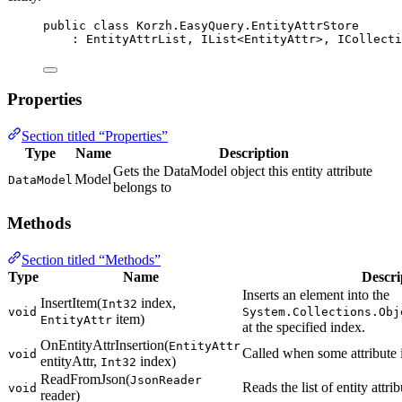
public
class
Korzh
.EasyQuery.EntityAttrStore
: 
EntityAttrList
, 
IList
<
EntityAttr
>, 
ICollecti
Properties
Section titled “Properties”
Type
Name
Description
Gets the DataModel object this entity attribute
Model
DataModel
belongs to
Methods
Section titled “Methods”
Type
Name
Descri
Inserts an element into the
InsertItem(
index,
Int32
void
System.Collections.Obj
item)
EntityAttr
at the specified index.
OnEntityAttrInsertion(
EntityAttr
Called when some attribute is
void
entityAttr,
index)
Int32
ReadFromJson(
JsonReader
Reads the list of entity attr
void
reader)