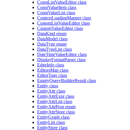
ConstListValueEditor class
ConstValueItem class
ConstValueList class
ContextLoadingMapper class
CustomListValueEditor class
CustomValueEditor class
DataKind enum
DataModel class
DataType enum
DataTypeList class
DateTimeValueEditor class
DisplayFormatParser class
EdgeInfo class
EditorsMap class
EditorTags class
EmptyQueryBuilderResult class
Entity class
EntityAttr class
EntityAttrExpr class
EntityAttrList class
EntityAttrProp enum
EntityAttrStore class
EntityGraph class
EntityList class
EntityStore class