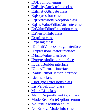
EOLSymbol enum
EqEntityAttrAttribute class
EqEntityAttribute class
EqExpression class
EqExpressionException class
EqListValueEditorAttribute class
EqValueEditorException class
EqVersionInfo class
ExprList class
ExprTag class
IDefaultValuesStorage interface
IExpressionCreator interface
IMacroValue interface
IProgressIndicator interface
IQueryBuilder interface
IQueryFormats interface
IValueEditorCreator interface
License class
LinqTypeExtensions class
ListValueEditor class
MacroList class
MacroRequestEventArgs class
ModelReadWriteOptions enum
NoPathResolution enum
NotEnoughModelInfo class