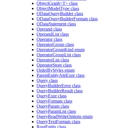
ObjectGraph<T> class
ObjectModelType class
ODataQueryBuilder class
ODataQueryBuilderFormats class
ODataStatement class
Operand class
OperandList class
Operator class
OperatorGroup class
OperatorGroupKind enum
OperatorGroupList class
OperatorList class
OperatorStore class
OrderByStyles enum
ParentEntityAttrExpr class
Query class
QueryBuilderError class
QueryBuilderResult class
QueryExpr class
QueryFormats class
QueryParam class
QueryParamList class
QueryReadWriteOptions enum
QueryTextFormats class
RootEntity class