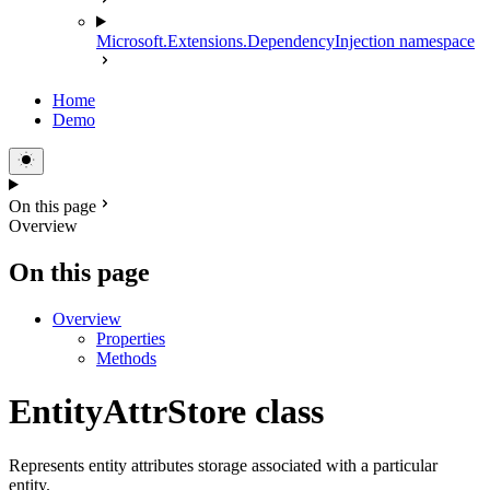
Microsoft.Extensions.DependencyInjection namespace
Home
Demo
On this page
Overview
On this page
Overview
Properties
Methods
EntityAttrStore class
Represents entity attributes storage associated with a particular
entity.