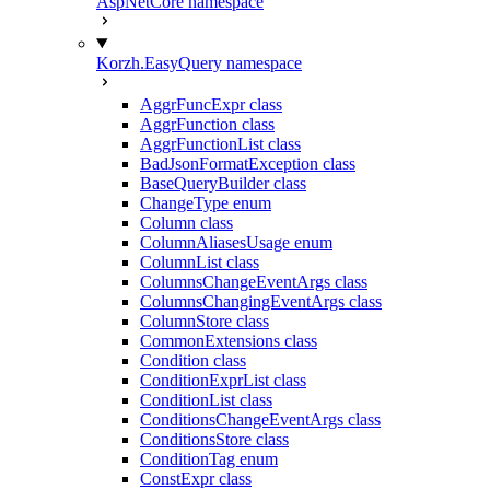
AspNetCore namespace
Korzh.EasyQuery namespace
AggrFuncExpr class
AggrFunction class
AggrFunctionList class
BadJsonFormatException class
BaseQueryBuilder class
ChangeType enum
Column class
ColumnAliasesUsage enum
ColumnList class
ColumnsChangeEventArgs class
ColumnsChangingEventArgs class
ColumnStore class
CommonExtensions class
Condition class
ConditionExprList class
ConditionList class
ConditionsChangeEventArgs class
ConditionsStore class
ConditionTag enum
ConstExpr class