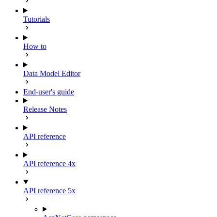
Tutorials
How to
Data Model Editor
End-user's guide
Release Notes
API reference
API reference 4x
API reference 5x