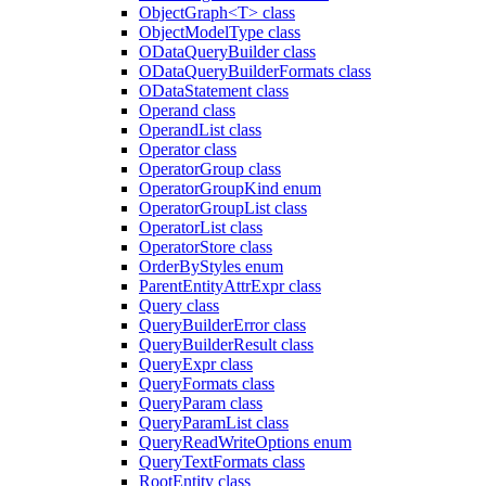
ObjectGraph<T> class
ObjectModelType class
ODataQueryBuilder class
ODataQueryBuilderFormats class
ODataStatement class
Operand class
OperandList class
Operator class
OperatorGroup class
OperatorGroupKind enum
OperatorGroupList class
OperatorList class
OperatorStore class
OrderByStyles enum
ParentEntityAttrExpr class
Query class
QueryBuilderError class
QueryBuilderResult class
QueryExpr class
QueryFormats class
QueryParam class
QueryParamList class
QueryReadWriteOptions enum
QueryTextFormats class
RootEntity class