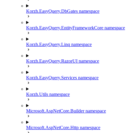
Korzh.EasyQuery.DbGates namespace
Korzh.EasyQuery.EntityFrameworkCore namespace
Korzh.EasyQuery.Linq namespace
Korzh.EasyQuery.RazorUI namespace
Korzh.EasyQuery.Services namespace
Korzh.Utils namespace
Microsoft.AspNetCore.Builder namespace
Microsoft.AspNetCore.Http namespace