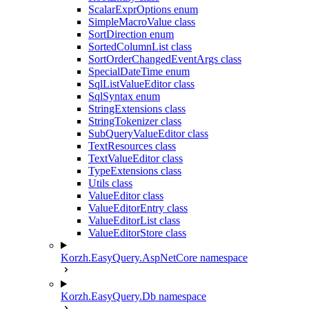
ScalarExprOptions enum
SimpleMacroValue class
SortDirection enum
SortedColumnList class
SortOrderChangedEventArgs class
SpecialDateTime enum
SqlListValueEditor class
SqlSyntax enum
StringExtensions class
StringTokenizer class
SubQueryValueEditor class
TextResources class
TextValueEditor class
TypeExtensions class
Utils class
ValueEditor class
ValueEditorEntry class
ValueEditorList class
ValueEditorStore class
Korzh.EasyQuery.AspNetCore namespace
Korzh.EasyQuery.Db namespace