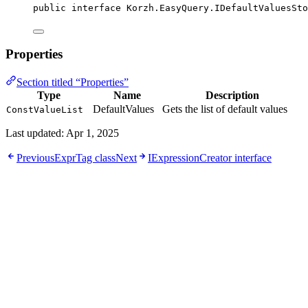
public
interface
Korzh
.EasyQuery.IDefaultValuesSto
Properties
Section titled “Properties”
Type
Name
Description
DefaultValues
Gets the list of default values
ConstValueList
Last updated:
Apr 1, 2025
Previous
ExprTag class
Next
IExpressionCreator interface