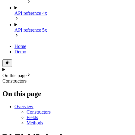
API reference 4x
API reference 5x
Home
Demo
On this page
Constructors
On this page
Overview
Constructors
Fields
Methods