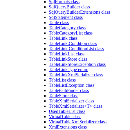
SqlFormats class
SqlQueryBuilder class
SqlQueryBuilderExtensions class
SqlStatement class
Table class
TableCategory class
TableCategoryList class
TableLink class
TableLink.Condition class
TableLink.ConditionList class
TableLinkList class
TableLinkStore class
TableLinkStoreException class
TableLinkType enum
TableLinkXmlSerializer class
TableList class
TableListException class
TablePathFinder class
TableStore class
TableXmlSerializer class
TableXmlSerializer<T> class
UsedTableList class
VirtualTable class
VirtualTableXmlSerializer class
XmlExtensions class