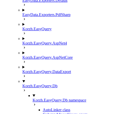
EasyData.Exporters.Default
EasyData.Exporters.PdfSharp
Korzh.EasyQuery
Korzh.EasyQuery.AspNet4
Korzh.EasyQuery.AspNetCore
Korzh.EasyQuery.DataExport
Korzh.EasyQuery.Db
Korzh.EasyQuery.Db namespace
AutoLinker class