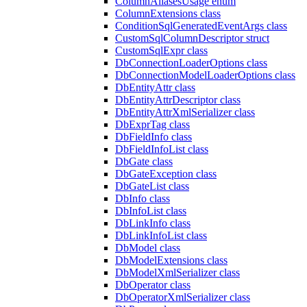
ColumnAliasesUsage enum
ColumnExtensions class
ConditionSqlGeneratedEventArgs class
CustomSqlColumnDescriptor struct
CustomSqlExpr class
DbConnectionLoaderOptions class
DbConnectionModelLoaderOptions class
DbEntityAttr class
DbEntityAttrDescriptor class
DbEntityAttrXmlSerializer class
DbExprTag class
DbFieldInfo class
DbFieldInfoList class
DbGate class
DbGateException class
DbGateList class
DbInfo class
DbInfoList class
DbLinkInfo class
DbLinkInfoList class
DbModel class
DbModelExtensions class
DbModelXmlSerializer class
DbOperator class
DbOperatorXmlSerializer class