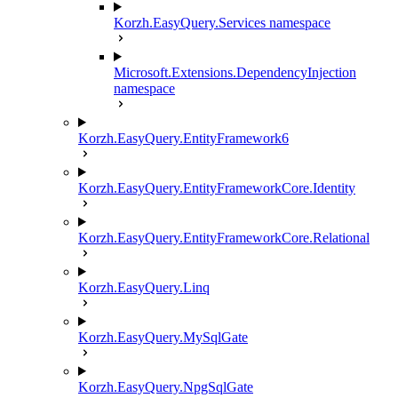
Korzh.EasyQuery.Services namespace
Microsoft.Extensions.DependencyInjection
namespace
Korzh.EasyQuery.EntityFramework6
Korzh.EasyQuery.EntityFrameworkCore.Identity
Korzh.EasyQuery.EntityFrameworkCore.Relational
Korzh.EasyQuery.Linq
Korzh.EasyQuery.MySqlGate
Korzh.EasyQuery.NpgSqlGate