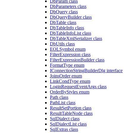
DbParam class
DbParameters class
DbQuery class
DbQueryBuilder class
DbTable class
DbTableInfo class
DbTableInfoList class
DbTableXmlSerializer class
DbUtils class
EOLSymbol enum
FilterExpression class
FilterExpressionBuilder class
FormatType enum
IConnectionStringBuilderDlg interface
JoinsOrder enum
LinkCondType enum
LoginRequestEventArgs class
OrderByStyles enum
Path class
PathList class
ResultSetPortion class
ResultTableNode class
SqlDialect class
SqlDialectList class
SqlExtras class