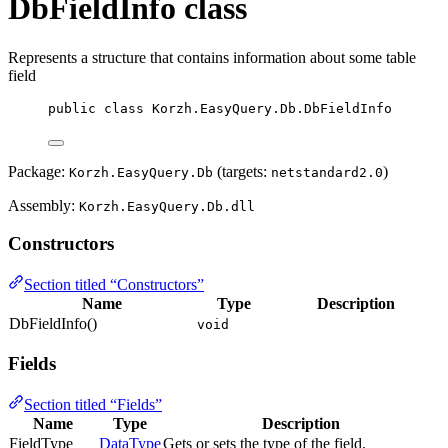
DbFieldInfo class
Represents a structure that contains information about some table
field
public
class
Korzh
.EasyQuery.Db.DbFieldInfo
Package:
(targets:
)
Korzh.EasyQuery.Db
netstandard2.0
Assembly:
Korzh.EasyQuery.Db.dll
Constructors
Section titled “Constructors”
Name
Type
Description
DbFieldInfo()
void
Fields
Section titled “Fields”
Name
Type
Description
FieldType
DataType
Gets or sets the type of the field.