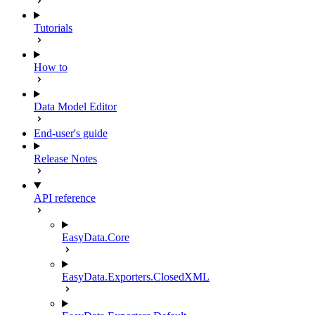
Tutorials
How to
Data Model Editor
End-user's guide
Release Notes
API reference
EasyData.Core
EasyData.Exporters.ClosedXML