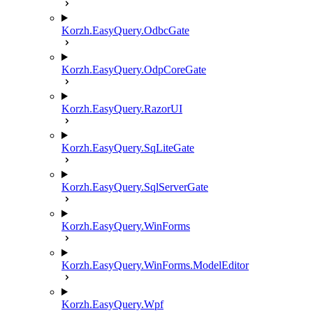
Korzh.EasyQuery.OdbcGate
Korzh.EasyQuery.OdpCoreGate
Korzh.EasyQuery.RazorUI
Korzh.EasyQuery.SqLiteGate
Korzh.EasyQuery.SqlServerGate
Korzh.EasyQuery.WinForms
Korzh.EasyQuery.WinForms.ModelEditor
Korzh.EasyQuery.Wpf