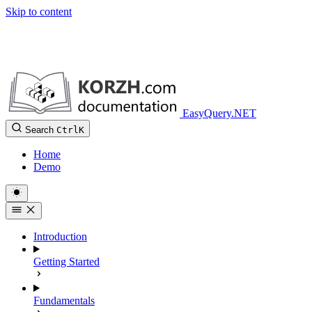
Skip to content
EasyQuery.NET
Search
Ctrl
K
Home
Demo
Introduction
Getting Started
Fundamentals