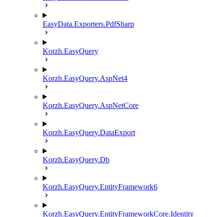
EasyData.Exporters.PdfSharp
Korzh.EasyQuery
Korzh.EasyQuery.AspNet4
Korzh.EasyQuery.AspNetCore
Korzh.EasyQuery.DataExport
Korzh.EasyQuery.Db
Korzh.EasyQuery.EntityFramework6
Korzh.EasyQuery.EntityFrameworkCore.Identity