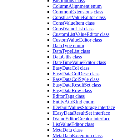
BitOptions class
ColumnAlignment enum
CommonExtensions class
ConstListValueEditor class
ConstValueItem class
ConstValueList class
CustomListValueEditor class
CustomValueEditor class
DataType enum
DataTypeList class
DataUtils class
DateTimeValueEditor class
EasyDataCol class
EasyDataColDesc class
EasyDataColStyle class
EasyDataResultSet class
EasyDataRow class
EditorTags class
EntityAttrKind enum
IDefaultValuesStorage interface
IEasyDataResultSet interface
IValueEditorCreator interface
ListValueEditor class
MetaData class
MetaDataException class