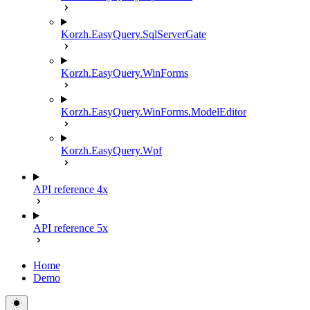
Korzh.EasyQuery.SqlServerGate
Korzh.EasyQuery.WinForms
Korzh.EasyQuery.WinForms.ModelEditor
Korzh.EasyQuery.Wpf
API reference 4x
API reference 5x
Home
Demo