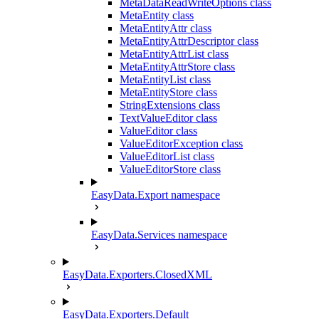
MetaDataReadWriteOptions class
MetaEntity class
MetaEntityAttr class
MetaEntityAttrDescriptor class
MetaEntityAttrList class
MetaEntityAttrStore class
MetaEntityList class
MetaEntityStore class
StringExtensions class
TextValueEditor class
ValueEditor class
ValueEditorException class
ValueEditorList class
ValueEditorStore class
EasyData.Export namespace
EasyData.Services namespace
EasyData.Exporters.ClosedXML
EasyData.Exporters.Default