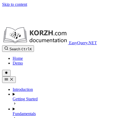
Skip to content
EasyQuery.NET
Search
Ctrl
K
Home
Demo
Introduction
Getting Started
Fundamentals