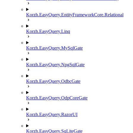
Korzh.EasyQuery.EntityFrameworkCore.Relational
Korzh.EasyQuery.Linq
Korzh.EasyQuery.MySqlGate
Korzh.EasyQuery.NpgSqlGate
Korzh.EasyQuery.OdbcGate
Korzh.EasyQuery.OdpCoreGate
Korzh.EasyQuery.RazorUI
Korzh.EasyQuery.SqLiteGate