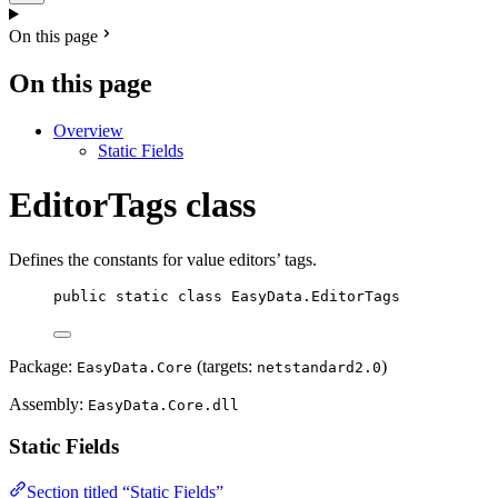
On this page
On this page
Overview
Static Fields
EditorTags class
Defines the constants for value editors’ tags.
public
static
class
EasyData
.EditorTags
Package:
(targets:
)
EasyData.Core
netstandard2.0
Assembly:
EasyData.Core.dll
Static Fields
Section titled “Static Fields”