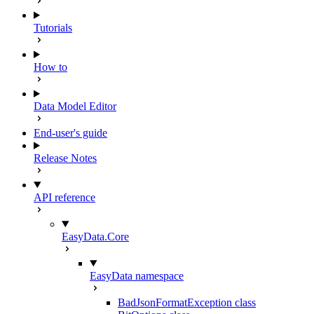
Tutorials
How to
Data Model Editor
End-user's guide
Release Notes
API reference
EasyData.Core
EasyData namespace
BadJsonFormatException class