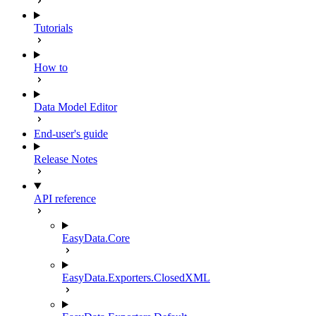
Tutorials
How to
Data Model Editor
End-user's guide
Release Notes
API reference
EasyData.Core
EasyData.Exporters.ClosedXML