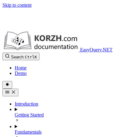
Skip to content
EasyQuery.NET
Search
Ctrl
K
Home
Demo
Introduction
Getting Started
Fundamentals