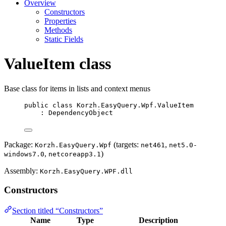
Overview
Constructors
Properties
Methods
Static Fields
ValueItem class
Base class for items in lists and context menus
public
class
Korzh
.EasyQuery.Wpf.ValueItem
: 
DependencyObject
Package:
(targets:
,
Korzh.EasyQuery.Wpf
net461
net5.0-
,
)
windows7.0
netcoreapp3.1
Assembly:
Korzh.EasyQuery.WPF.dll
Constructors
Section titled “Constructors”
Name
Type
Description