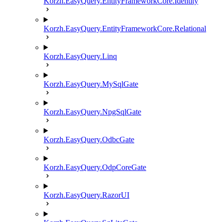
Korzh.EasyQuery.EntityFrameworkCore.Identity
Korzh.EasyQuery.EntityFrameworkCore.Relational
Korzh.EasyQuery.Linq
Korzh.EasyQuery.MySqlGate
Korzh.EasyQuery.NpgSqlGate
Korzh.EasyQuery.OdbcGate
Korzh.EasyQuery.OdpCoreGate
Korzh.EasyQuery.RazorUI