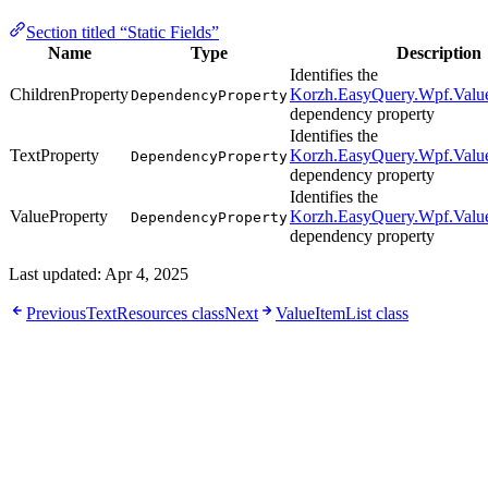
Section titled “Static Fields”
Name
Type
Description
Identifies the
ChildrenProperty
Korzh.EasyQuery.Wpf.Value
DependencyProperty
dependency property
Identifies the
TextProperty
Korzh.EasyQuery.Wpf.Value
DependencyProperty
dependency property
Identifies the
ValueProperty
Korzh.EasyQuery.Wpf.Value
DependencyProperty
dependency property
Last updated:
Apr 4, 2025
Previous
TextResources class
Next
ValueItemList class