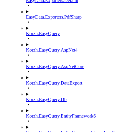
EasyData.Exporters.Default
EasyData.Exporters.PdfSharp
Korzh.EasyQuery
Korzh.EasyQuery.AspNet4
Korzh.EasyQuery.AspNetCore
Korzh.EasyQuery.DataExport
Korzh.EasyQuery.Db
Korzh.EasyQuery.EntityFramework6