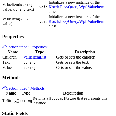
Initializes a new instance of the
ValueItem(
string
Korzh.EasyQuery.Wpf.ValueItem
void
value,
text)
string
class.
Initializes a new instance of the
ValueItem(
string
Korzh.EasyQuery.Wpf.ValueItem
void
value)
class.
Properties
Section titled “Properties”
Name
Type
Description
Children
ValueItemList
Gets or sets the children.
Text
Gets or sets the text.
string
Value
Gets or sets the value.
string
Methods
Section titled “Methods”
Name
Type
Description
Returns a
that represents this
System.String
ToString()
string
instance.
Static Fields