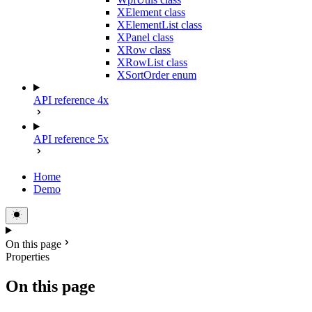
XElement class
XElementList class
XPanel class
XRow class
XRowList class
XSortOrder enum
API reference 4x
API reference 5x
Home
Demo
On this page
Properties
On this page