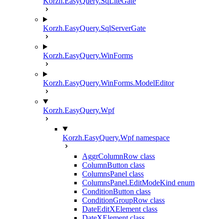
Korzh.EasyQuery.SqLiteGate
Korzh.EasyQuery.SqlServerGate
Korzh.EasyQuery.WinForms
Korzh.EasyQuery.WinForms.ModelEditor
Korzh.EasyQuery.Wpf
Korzh.EasyQuery.Wpf namespace
AggrColumnRow class
ColumnButton class
ColumnsPanel class
ColumnsPanel.EditModeKind enum
ConditionButton class
ConditionGroupRow class
DateEditXElement class
DateXElement class