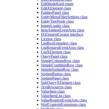
EditModeKind enum
EditXElement class
EntitiesPanel class
EntityMenuFillerSettings class
EntityTreeNode class
ImageLoader class
ItemAddingEventArgs class
IXElementCreator interface
License class
ListBoxExtenders class
ListRequestEventArgs class
ListXElement class
QueryPanel class
SimpleColumnRow class
SimpleConditionRow class
SimpleSortingRow class
SortingButton class
SortingPanel class
SubQueryXElement class
TextResources class
ValueItem class
ValueItemList class
ValueRequestEventArgs class
WpfControlsExtensions class
WpfUtils class