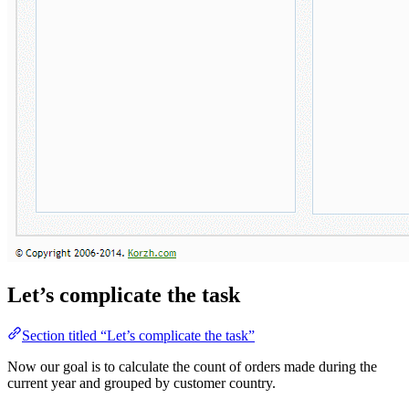
Let’s complicate the task
Section titled “Let’s complicate the task”
Now our goal is to calculate the count of orders made during the
current year and grouped by customer country.