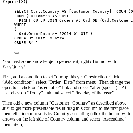
Expected SQL:
SELECT
Cust
.
Country
AS
 [Customer Country], 
COUNT
(
O
FROM
 (Customers 
AS
 Cust
RIGHT OUTER JOIN
 Orders 
AS
 Ord 
ON
 (
Ord
.
CustomerI
WHERE
(
Ord
.
OrderDate
>=
 #
2014
-
01
-
01
# )
GROUP BY
Cust
.
Country
ORDER BY
1
You need some knowledge to generate it, right? But not with
EasyQuery!
First, add a condition to set “during this year” restriction. Click
“Add condition”, select “Order | Date” from menu. Then change the
operator - click on “is equal to” link and select “after (special)”. At
last, click on “Today” link and select “First day of the year”
Then add a new column “Customer | Country” as described above.
Just to get more presentable result drag this column to the first place,
then tell it to sort results by Country ascending (click the button with
arrows on the left side of Country column and select “Ascending”
menu item).