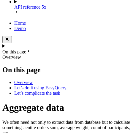
API reference 5x
Home
Demo
On this page
Overview
On this page
Overview
Let’s do it using EasyQuery.
Let’s complicate the task
Aggregate data
We often need not only to extract data from database but to calculate
something - entire orders sum, average weight, count of participants,
etc.