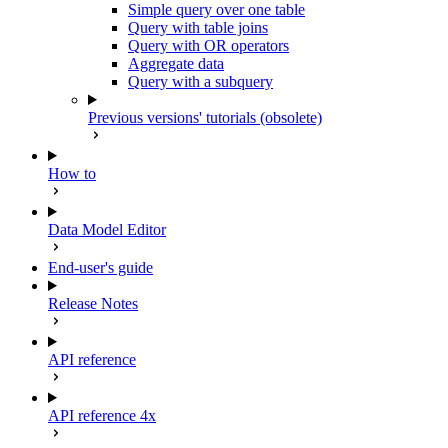
Simple query over one table
Query with table joins
Query with OR operators
Aggregate data
Query with a subquery
Previous versions' tutorials (obsolete)
How to
Data Model Editor
End-user's guide
Release Notes
API reference
API reference 4x