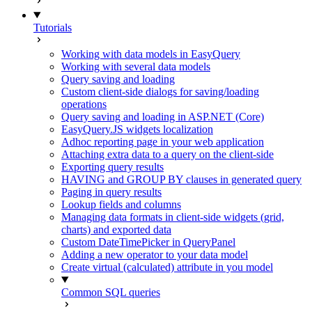
Tutorials
Working with data models in EasyQuery
Working with several data models
Query saving and loading
Custom client-side dialogs for saving/loading
operations
Query saving and loading in ASP.NET (Core)
EasyQuery.JS widgets localization
Adhoc reporting page in your web application
Attaching extra data to a query on the client-side
Exporting query results
HAVING and GROUP BY clauses in generated query
Paging in query results
Lookup fields and columns
Managing data formats in client-side widgets (grid,
charts) and exported data
Custom DateTimePicker in QueryPanel
Adding a new operator to your data model
Create virtual (calculated) attribute in you model
Common SQL queries