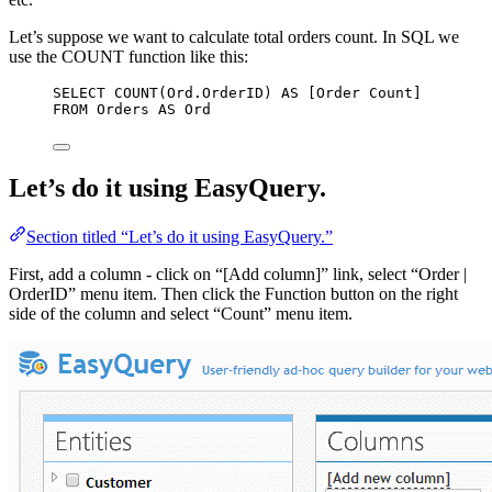
Let’s suppose we want to calculate total orders count. In SQL we
use the COUNT function like this:
SELECT
COUNT
(
Ord
.
OrderID
) 
AS
 [Order Count]
FROM
 Orders 
AS
 Ord
Let’s do it using EasyQuery.
Section titled “Let’s do it using EasyQuery.”
First, add a column - click on “[Add column]” link, select “Order |
OrderID” menu item. Then click the Function button on the right
side of the column and select “Count” menu item.