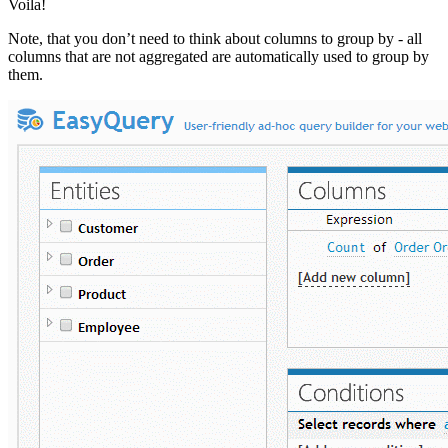
Voila!
Note, that you don’t need to think about columns to group by - all
columns that are not aggregated are automatically used to group by
them.