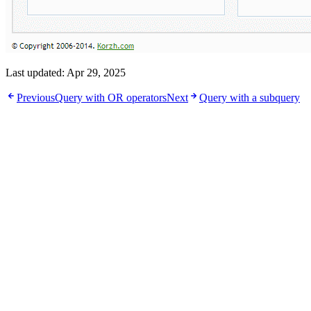
Last updated:
Apr 29, 2025
Previous
Query with OR operators
Next
Query with a subquery