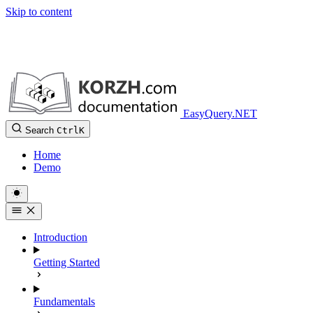
Skip to content
EasyQuery.NET
Search
Ctrl
K
Home
Demo
Introduction
Getting Started
Fundamentals