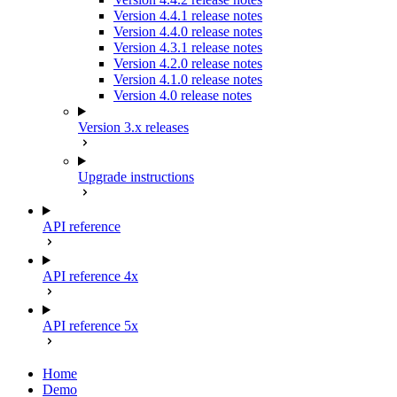
Version 4.4.1 release notes
Version 4.4.0 release notes
Version 4.3.1 release notes
Version 4.2.0 release notes
Version 4.1.0 release notes
Version 4.0 release notes
Version 3.x releases
Upgrade instructions
API reference
API reference 4x
API reference 5x
Home
Demo