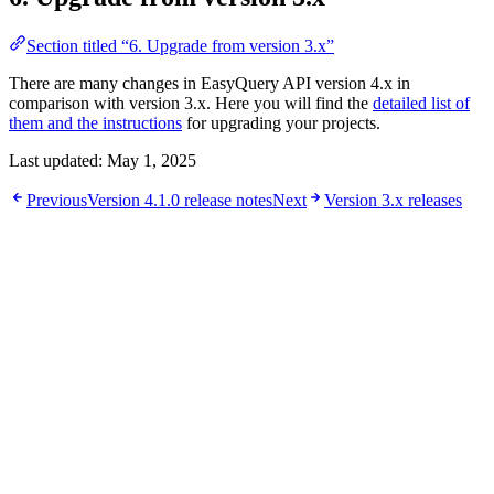
Section titled “6. Upgrade from version 3.x”
There are many changes in EasyQuery API version 4.x in
comparison with version 3.x. Here you will find the
detailed list of
them and the instructions
for upgrading your projects.
Last updated:
May 1, 2025
Previous
Version 4.1.0 release notes
Next
Version 3.x releases