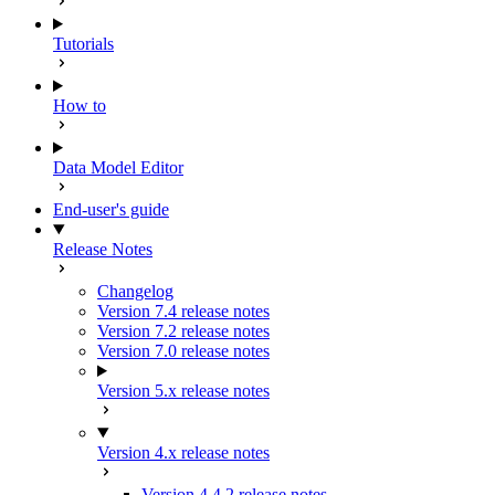
Tutorials
How to
Data Model Editor
End-user's guide
Release Notes
Changelog
Version 7.4 release notes
Version 7.2 release notes
Version 7.0 release notes
Version 5.x release notes
Version 4.x release notes
Version 4.4.2 release notes