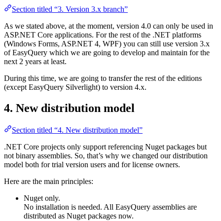
Section titled “3. Version 3.x branch”
As we stated above, at the moment, version 4.0 can only be used in
ASP.NET Core applications. For the rest of the .NET platforms
(Windows Forms, ASP.NET 4, WPF) you can still use version 3.x
of EasyQuery which we are going to develop and maintain for the
next 2 years at least.
During this time, we are going to transfer the rest of the editions
(except EasyQuery Silverlight) to version 4.x.
4. New distribution model
Section titled “4. New distribution model”
.NET Core projects only support referencing Nuget packages but
not binary assemblies. So, that’s why we changed our distribution
model both for trial version users and for license owners.
Here are the main principles:
Nuget only.
No installation is needed. All EasyQuery assemblies are
distributed as Nuget packages now.