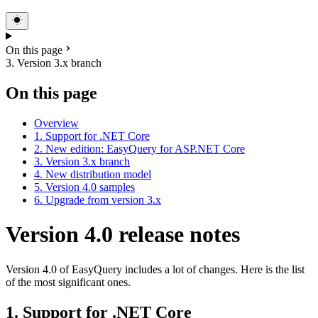
On this page
3. Version 3.x branch
On this page
Overview
1. Support for .NET Core
2. New edition: EasyQuery for ASP.NET Core
3. Version 3.x branch
4. New distribution model
5. Version 4.0 samples
6. Upgrade from version 3.x
Version 4.0 release notes
Version 4.0 of EasyQuery includes a lot of changes. Here is the list
of the most significant ones.
1. Support for .NET Core