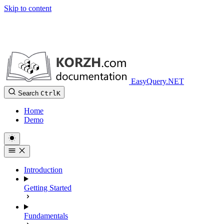
Skip to content
EasyQuery.NET
Search
Ctrl
K
Home
Demo
Introduction
Getting Started
Fundamentals