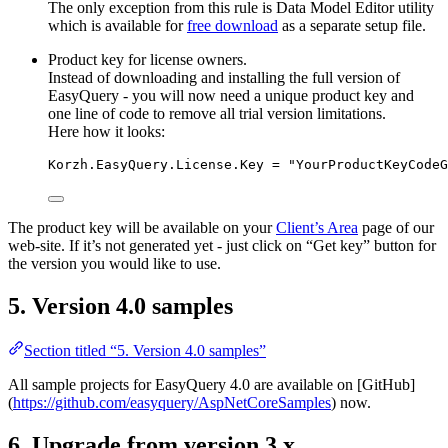
The only exception from this rule is Data Model Editor utility
which is available for
free download
as a separate setup file.
Product key for license owners.
Instead of downloading and installing the full version of
EasyQuery - you will now need a unique product key and
one line of code to remove all trial version limitations.
Here how it looks:
Korzh.EasyQuery.License.Key = "YourProductKeyCodeG
The product key will be available on your
Client’s Area
page of our
web-site. If it’s not generated yet - just click on “Get key” button for
the version you would like to use.
5. Version 4.0 samples
Section titled “5. Version 4.0 samples”
All sample projects for EasyQuery 4.0 are available on [GitHub]
(
https://github.com/easyquery/AspNetCoreSamples
) now.
6. Upgrade from version 3.x