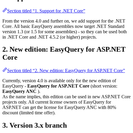
Section titled “1. Support for .NET Core”
From the version 4.0 and further on, we add support for the .NET
Core. All basic EasyQuery assemblies now target .NET Standard
version 1.3 (or 1.5 for some assemblies) - so they can be used both
in .NET Core and .NET 4.5.2 (or higher) projects.
2. New edition: EasyQuery for ASP.NET
Core
Section titled “2. New edition: EasyQuery for ASP.NET Core”
Currently, version 4.0 is available only for the new edition of
EasyQuery -
EasyQuery for ASP.NET Core
(short version:
EasyQuery ANC
).
As the name implies, this edition can be used in new ASP.NET Core
projects only. All current license owners of EasyQuery for
ASP.NET can get the license for EasyQuery ANC with 80%
discount (limited time offer).
3. Version 3.x branch