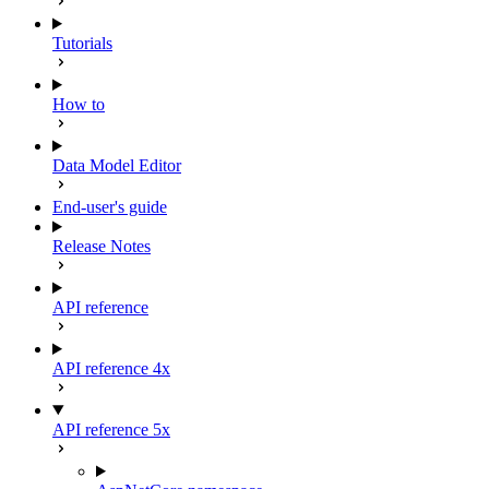
Tutorials
How to
Data Model Editor
End-user's guide
Release Notes
API reference
API reference 4x
API reference 5x