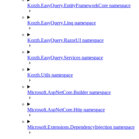
Korzh.EasyQuery.EntityFrameworkCore namespace
Korzh.EasyQuery.Linq namespace
Korzh.EasyQuery.RazorUI namespace
Korzh.EasyQuery.Services namespace
Korzh.Utils namespace
Microsoft.AspNetCore.Builder namespace
Microsoft.AspNetCore.Http namespace
Microsoft.Extensions.DependencyInjection namespace