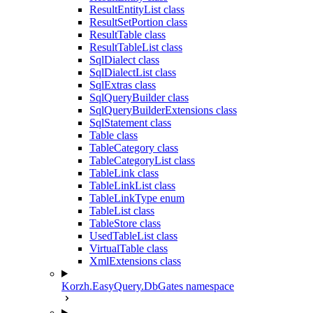
ResultEntityList class
ResultSetPortion class
ResultTable class
ResultTableList class
SqlDialect class
SqlDialectList class
SqlExtras class
SqlQueryBuilder class
SqlQueryBuilderExtensions class
SqlStatement class
Table class
TableCategory class
TableCategoryList class
TableLink class
TableLinkList class
TableLinkType enum
TableList class
TableStore class
UsedTableList class
VirtualTable class
XmlExtensions class
Korzh.EasyQuery.DbGates namespace