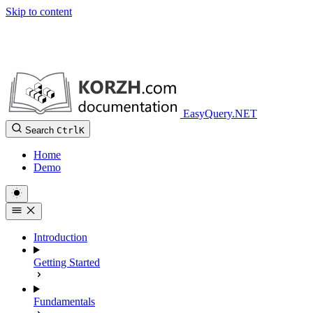
Skip to content
EasyQuery.NET
Search
Ctrl
K
Home
Demo
Introduction
Getting Started
Fundamentals