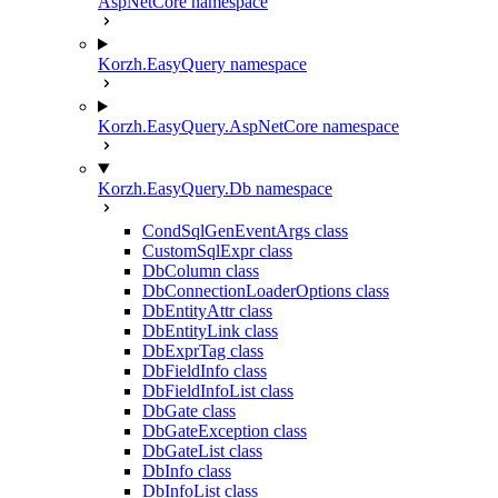
AspNetCore namespace
Korzh.EasyQuery namespace
Korzh.EasyQuery.AspNetCore namespace
Korzh.EasyQuery.Db namespace
CondSqlGenEventArgs class
CustomSqlExpr class
DbColumn class
DbConnectionLoaderOptions class
DbEntityAttr class
DbEntityLink class
DbExprTag class
DbFieldInfo class
DbFieldInfoList class
DbGate class
DbGateException class
DbGateList class
DbInfo class
DbInfoList class