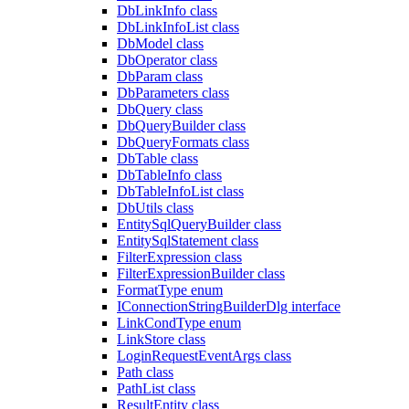
DbLinkInfo class
DbLinkInfoList class
DbModel class
DbOperator class
DbParam class
DbParameters class
DbQuery class
DbQueryBuilder class
DbQueryFormats class
DbTable class
DbTableInfo class
DbTableInfoList class
DbUtils class
EntitySqlQueryBuilder class
EntitySqlStatement class
FilterExpression class
FilterExpressionBuilder class
FormatType enum
IConnectionStringBuilderDlg interface
LinkCondType enum
LinkStore class
LoginRequestEventArgs class
Path class
PathList class
ResultEntity class