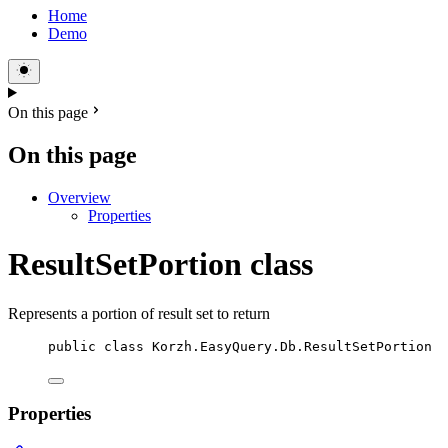
Home
Demo
On this page
On this page
Overview
Properties
ResultSetPortion class
Represents a portion of result set to return
public
class
Korzh
.EasyQuery.Db.ResultSetPortion
Properties