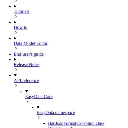
Tutorials
How to
Data Model Editor
End-user's guide
Release Notes
API reference
EasyData.Core
EasyData namespace
BadJsonFormatException class