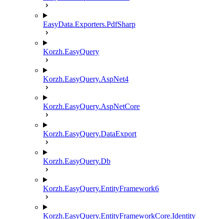
EasyData.Exporters.PdfSharp
Korzh.EasyQuery
Korzh.EasyQuery.AspNet4
Korzh.EasyQuery.AspNetCore
Korzh.EasyQuery.DataExport
Korzh.EasyQuery.Db
Korzh.EasyQuery.EntityFramework6
Korzh.EasyQuery.EntityFrameworkCore.Identity