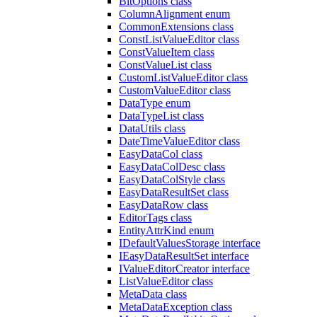
BitOptions class
ColumnAlignment enum
CommonExtensions class
ConstListValueEditor class
ConstValueItem class
ConstValueList class
CustomListValueEditor class
CustomValueEditor class
DataType enum
DataTypeList class
DataUtils class
DateTimeValueEditor class
EasyDataCol class
EasyDataColDesc class
EasyDataColStyle class
EasyDataResultSet class
EasyDataRow class
EditorTags class
EntityAttrKind enum
IDefaultValuesStorage interface
IEasyDataResultSet interface
IValueEditorCreator interface
ListValueEditor class
MetaData class
MetaDataException class