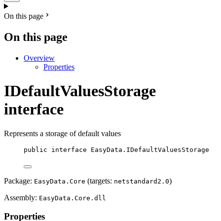
On this page
On this page
Overview
Properties
IDefaultValuesStorage
interface
Represents a storage of default values
public
interface
EasyData
.IDefaultValuesStorage
Package:
(targets:
)
EasyData.Core
netstandard2.0
Assembly:
EasyData.Core.dll
Properties