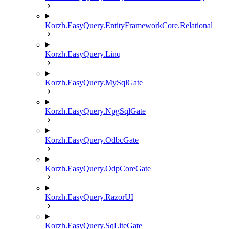
Korzh.EasyQuery.EntityFrameworkCore.Relational
Korzh.EasyQuery.Linq
Korzh.EasyQuery.MySqlGate
Korzh.EasyQuery.NpgSqlGate
Korzh.EasyQuery.OdbcGate
Korzh.EasyQuery.OdpCoreGate
Korzh.EasyQuery.RazorUI
Korzh.EasyQuery.SqLiteGate