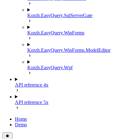
Korzh.EasyQuery.SqlServerGate
Korzh.EasyQuery.WinForms
Korzh.EasyQuery.WinForms.ModelEditor
Korzh.EasyQuery.Wpf
API reference 4x
API reference 5x
Home
Demo