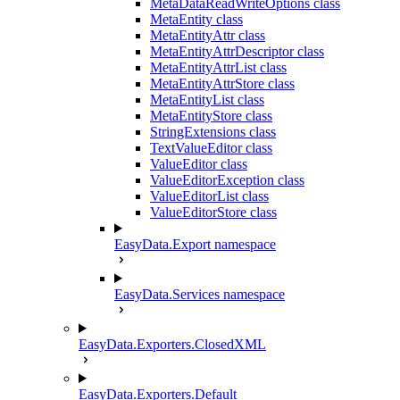
MetaDataReadWriteOptions class
MetaEntity class
MetaEntityAttr class
MetaEntityAttrDescriptor class
MetaEntityAttrList class
MetaEntityAttrStore class
MetaEntityList class
MetaEntityStore class
StringExtensions class
TextValueEditor class
ValueEditor class
ValueEditorException class
ValueEditorList class
ValueEditorStore class
EasyData.Export namespace
EasyData.Services namespace
EasyData.Exporters.ClosedXML
EasyData.Exporters.Default