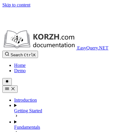
Skip to content
EasyQuery.NET
Search
Ctrl
K
Home
Demo
Introduction
Getting Started
Fundamentals