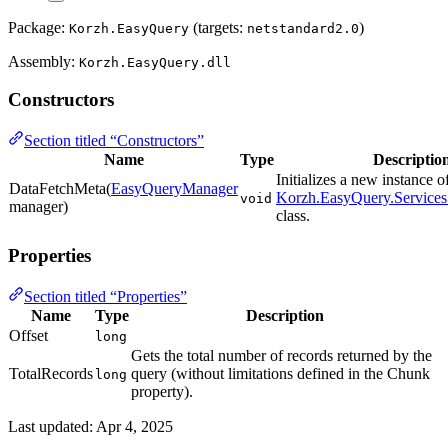
Package:
(targets:
)
Korzh.EasyQuery
netstandard2.0
Assembly:
Korzh.EasyQuery.dll
Constructors
Section titled “Constructors”
Name
Type
Descriptio
Initializes a new instance o
DataFetchMeta(
EasyQueryManager
Korzh.EasyQuery.Services
void
manager)
class.
Properties
Section titled “Properties”
Name
Type
Description
Offset
long
Gets the total number of records returned by the
TotalRecords
query (without limitations defined in the Chunk
long
property).
Last updated:
Apr 4, 2025