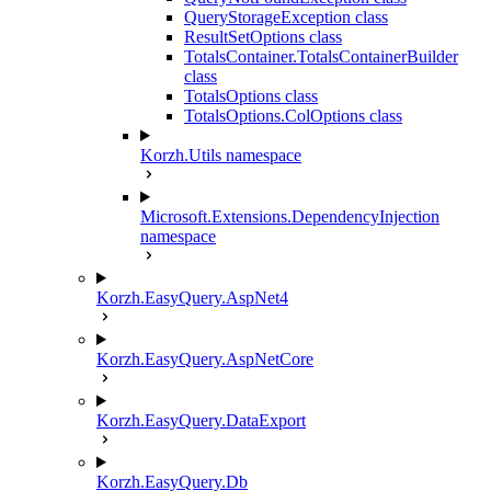
QueryStorageException class
ResultSetOptions class
TotalsContainer.TotalsContainerBuilder
class
TotalsOptions class
TotalsOptions.ColOptions class
Korzh.Utils namespace
Microsoft.Extensions.DependencyInjection
namespace
Korzh.EasyQuery.AspNet4
Korzh.EasyQuery.AspNetCore
Korzh.EasyQuery.DataExport
Korzh.EasyQuery.Db