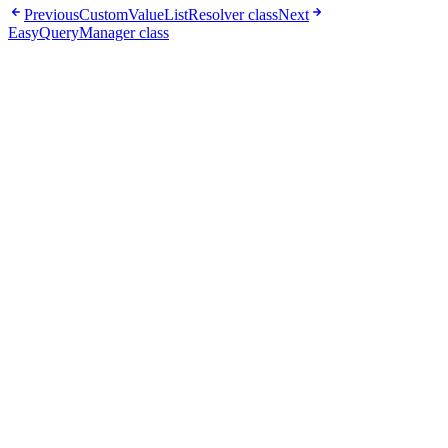
Previous
CustomValueListResolver class
Next
EasyQueryManager class