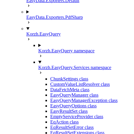
EasyData.Exporters.Default
EasyData.Exporters.PdfSharp
Korzh.EasyQuery
Korzh.EasyQuery namespace
Korzh.EasyQuery.Services namespace
ChunkSettings class
CustomValueListResolver class
DataFetchMeta class
EasyQueryManager class
EasyQueryManagerException class
EasyQueryOptions class
EasyResultSet class
EmptyServiceProvider class
EqAction class
EqResultSetError class
EqResultSetExtensions class