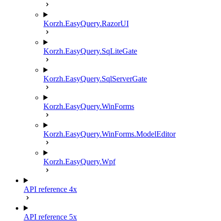
Korzh.EasyQuery.RazorUI
Korzh.EasyQuery.SqLiteGate
Korzh.EasyQuery.SqlServerGate
Korzh.EasyQuery.WinForms
Korzh.EasyQuery.WinForms.ModelEditor
Korzh.EasyQuery.Wpf
API reference 4x
API reference 5x