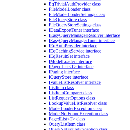
EqTrivialAuthProvider class
FileModelLoader class
FileModelLoaderSettings class
FileQueryStore class
FileQueryStoreSettings class
IDataExportTuner interface
IEasyQueryManagerResolver interface
IEasyQueryManagerTuner interface
IEqAuthProvider interface
IEqCachingService interface
IEqResultSet interface
IModelLoader interface
IPagedList<T> interface
IPaging interface
IQueryStore interface
IValueListResolver interface
ListItem class
ListItemComparer class
ListRequestOptions class
LookupValueListResolver class
ModelLoaderException class
ModelNotFoundException class
PagedList<T> class
QueryListItem class
QueryNotFoundException class