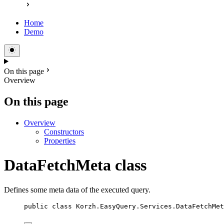
Home
Demo
On this page
Overview
On this page
Overview
Constructors
Properties
DataFetchMeta class
Defines some meta data of the executed query.
public
class
Korzh
.EasyQuery.Services.DataFetchMet