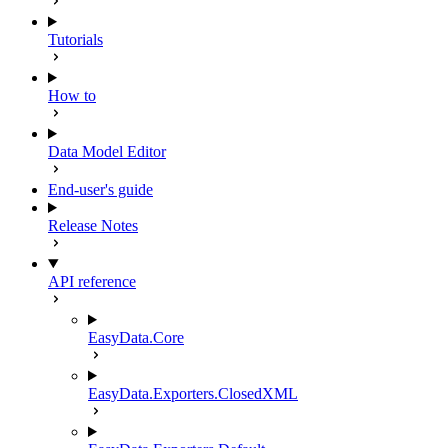
Tutorials
How to
Data Model Editor
End-user's guide
Release Notes
API reference
EasyData.Core
EasyData.Exporters.ClosedXML