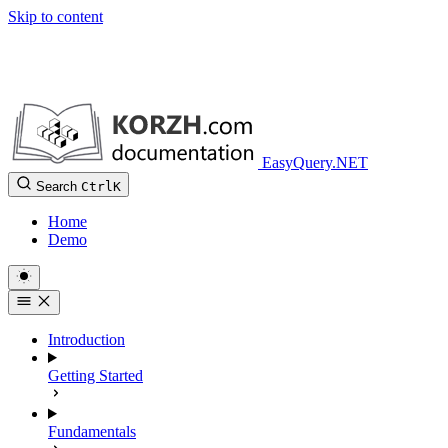
Skip to content
EasyQuery.NET
Search
Ctrl
K
Home
Demo
Introduction
Getting Started
Fundamentals