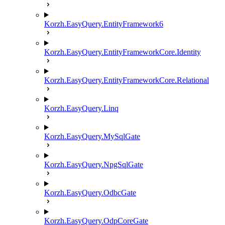
Korzh.EasyQuery.EntityFramework6
Korzh.EasyQuery.EntityFrameworkCore.Identity
Korzh.EasyQuery.EntityFrameworkCore.Relational
Korzh.EasyQuery.Linq
Korzh.EasyQuery.MySqlGate
Korzh.EasyQuery.NpgSqlGate
Korzh.EasyQuery.OdbcGate
Korzh.EasyQuery.OdpCoreGate