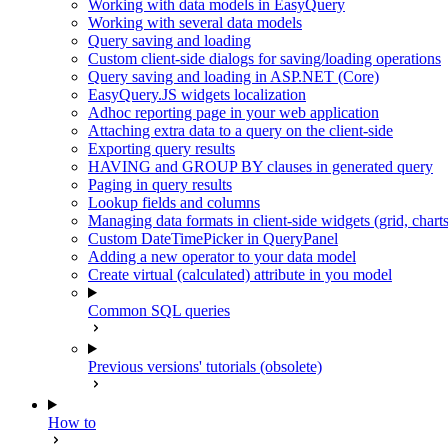
Working with data models in EasyQuery
Working with several data models
Query saving and loading
Custom client-side dialogs for saving/loading operations
Query saving and loading in ASP.NET (Core)
EasyQuery.JS widgets localization
Adhoc reporting page in your web application
Attaching extra data to a query on the client-side
Exporting query results
HAVING and GROUP BY clauses in generated query
Paging in query results
Lookup fields and columns
Managing data formats in client-side widgets (grid, chart
Custom DateTimePicker in QueryPanel
Adding a new operator to your data model
Create virtual (calculated) attribute in you model
Common SQL queries
Previous versions' tutorials (obsolete)
How to