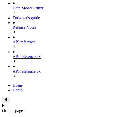
Data Model Editor
End-user's guide
Release Notes
API reference
API reference 4x
API reference 5x
Home
Demo
On this page