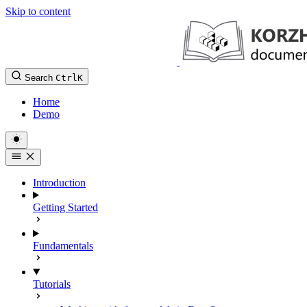
Skip to content
Search
Ctrl
K
Home
Demo
Introduction
Getting Started
Fundamentals
Tutorials