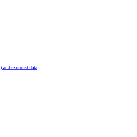
s) and exported data