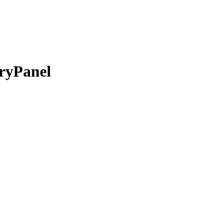
ryPanel