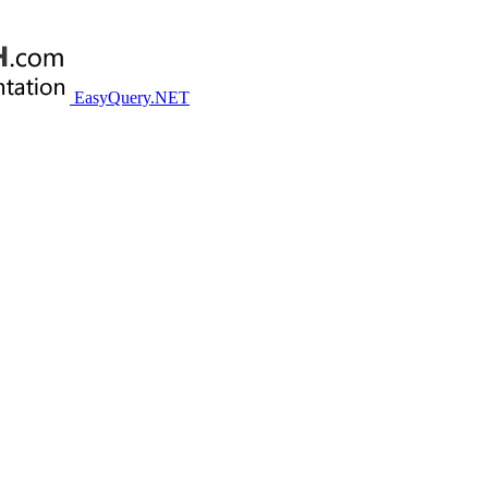
EasyQuery.NET