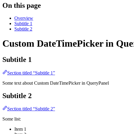
On this page
Overview
Subtitle 1
Subtitle 2
Custom DateTimePicker in Que
Subtitle 1
Section titled “Subtitle 1”
Some text about Custom DateTimePicker in QueryPanel
Subtitle 2
Section titled “Subtitle 2”
Some list:
Item 1