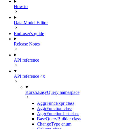
How to
Data Model Editor
End-user's guide
Release Notes
API reference
API reference 4x
Korzh.EasyQuery namespace
AggrFuncExpr class
AggrFunction class
AggrFunctionList class
BaseQueryBuilder class
ChangeType enum