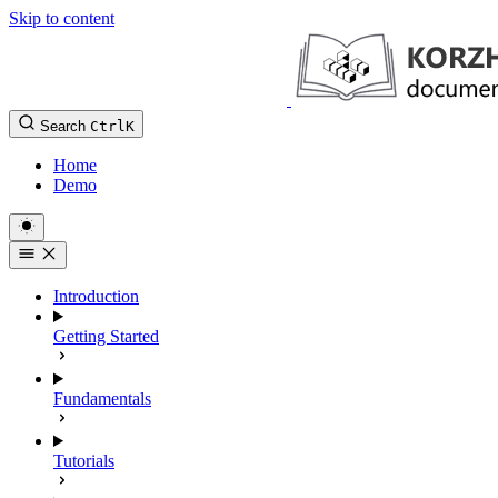
Skip to content
Search
Ctrl
K
Home
Demo
Introduction
Getting Started
Fundamentals
Tutorials