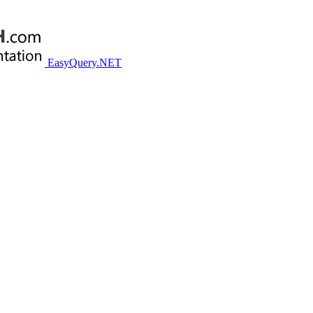
EasyQuery.NET