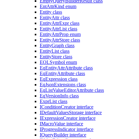
EmptyQueryBuilderResult class
EntAttrKind enum
Entity class
EntityAttr class
EntityAttrExpr class
EntityAttrList class
EntityAttrProp enum
EntityAttrStore class
EntityGraph class
EntityList class
EntityStore class
EOLSymbol enum
EqEntityAttrAttribute class
EqEntityAttribute class
EqExpression class
EqJsonExtensions class
EqListValueEditorAttribute class
EqVersionInfo class
ExprList class
IConditionCreator interface
IDefaultValuesStorage interface
IExpressionCreator interface
IMacroValue interface
IProgressIndicator interface
IQueryBuilder interface