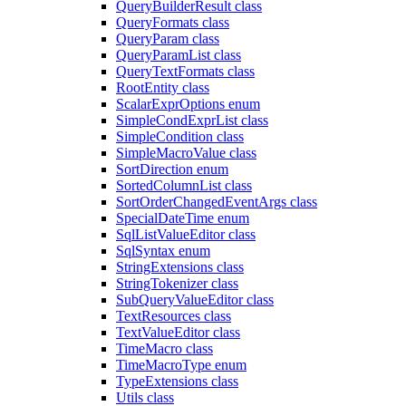
QueryBuilderResult class
QueryFormats class
QueryParam class
QueryParamList class
QueryTextFormats class
RootEntity class
ScalarExprOptions enum
SimpleCondExprList class
SimpleCondition class
SimpleMacroValue class
SortDirection enum
SortedColumnList class
SortOrderChangedEventArgs class
SpecialDateTime enum
SqlListValueEditor class
SqlSyntax enum
StringExtensions class
StringTokenizer class
SubQueryValueEditor class
TextResources class
TextValueEditor class
TimeMacro class
TimeMacroType enum
TypeExtensions class
Utils class