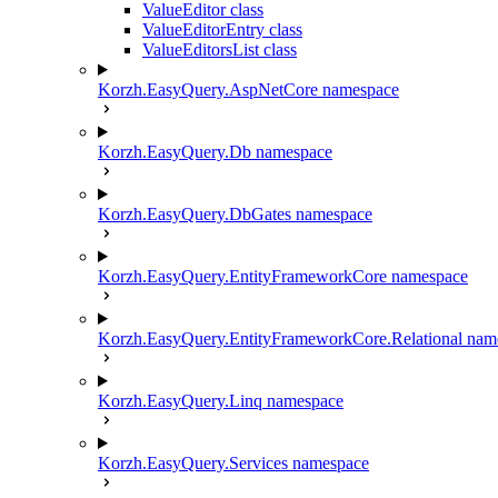
ValueEditor class
ValueEditorEntry class
ValueEditorsList class
Korzh.EasyQuery.AspNetCore namespace
Korzh.EasyQuery.Db namespace
Korzh.EasyQuery.DbGates namespace
Korzh.EasyQuery.EntityFrameworkCore namespace
Korzh.EasyQuery.EntityFrameworkCore.Relational nam
Korzh.EasyQuery.Linq namespace
Korzh.EasyQuery.Services namespace