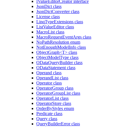
IValueEditorCreator interface
JsonDict class
JsonDictConverter class
License class
LinqTypeExtensions class
ListValueEditor class
MacroList class
MacroRequestEventArgs class
NoPathResolution enum
NotEnoughModelInfo class
ObjectGraph<T> class
ObjectModelType class
ODataQueryBuilder class
ODataStatement class
Operand class
OperandList class
Operator class
OperatorGroup class
OperatorGroupList class
OperatorList class
OperatorStore class
OrderByStyles enum
Predicate class
Query class
QueryBuilderError class