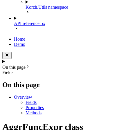
Korzh.Utils namespace
API reference 5x
Home
Demo
On this page
Fields
On this page
Overview
Fields
Properties
Methods
AggrFuncExpr class