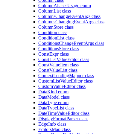
Column class
ColumnAliasesUsage enum
ColumnList class
ColumnsChangeEventArgs class
ColumnsChangingEventArgs class
ColumnStore class
Condition class
ConditionList class
ConditionsChangeEventArgs class
ConditionsStore class
ConstExpr class
ConstListValueEditor class
ConstValueItem class
ConstValueList class
ContextLoadingMapper class
CustomListValueEditor class
CustomValueEditor class
DataKind enum
DataModel class
DataType enum
DataTypeList class
DateTimeValueEditor class
DisplayFormatParser class
EdgeInfo class
EditorsMap class