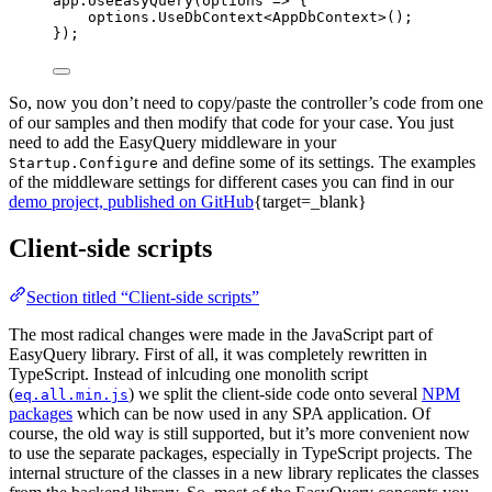
app.UseEasyQuery(options => {
options.UseDbContext<AppDbContext>();
});
So, now you don’t need to copy/paste the controller’s code from one
of our samples and then modify that code for your case. You just
need to add the EasyQuery middleware in your
and define some of its settings. The examples
Startup.Configure
of the middleware settings for different cases you can find in our
demo project, published on GitHub
{target=_blank}
Client-side scripts
Section titled “Client-side scripts”
The most radical changes were made in the JavaScript part of
EasyQuery library. First of all, it was completely rewritten in
TypeScript. Instead of inlcuding one monolith script
(
) we split the client-side code onto several
NPM
eq.all.min.js
packages
which can be now used in any SPA application. Of
course, the old way is still supported, but it’s more convenient now
to use the separate packages, especially in TypeScript projects. The
internal structure of the classes in a new library replicates the classes