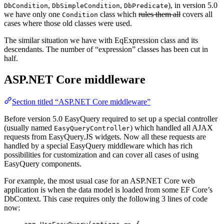
,
,
), in version 5.0
DbCondition
DbSimpleCondition
DbPredicate
we have only one
class which
rules them all
covers all
Condition
cases where those old classes were used.
The similar situation we have with EqExpression class and its
descendants. The number of “expression” classes has been cut in
half.
ASP.NET Core middleware
Section titled “ASP.NET Core middleware”
Before version 5.0 EasyQuery required to set up a special controller
(usually named
) which handled all AJAX
EasyQueryController
requests from EasyQuery.JS widgets. Now all these requests are
handled by a special EasyQuery middleware which has rich
possibilities for customization and can cover all cases of using
EasyQuery components.
For example, the most usual case for an ASP.NET Core web
application is when the data model is loaded from some EF Core’s
DbContext. This case requires only the following 3 lines of code
now: