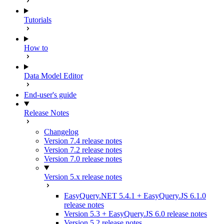
Tutorials
How to
Data Model Editor
End-user's guide
Release Notes
Changelog
Version 7.4 release notes
Version 7.2 release notes
Version 7.0 release notes
Version 5.x release notes
EasyQuery.NET 5.4.1 + EasyQuery.JS 6.1.0
release notes
Version 5.3 + EasyQuery.JS 6.0 release notes
Version 5.2 release notes