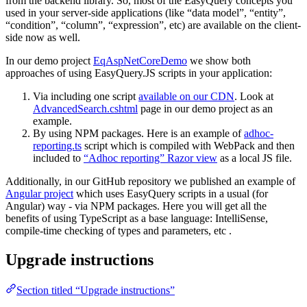
from the backend library. So, most of the EasyQuery concepts you
used in your server-side applications (like “data model”, “entity”,
“condition”, “column”, “expression”, etc) are available on the client-
side now as well.
In our demo project
EqAspNetCoreDemo
we show both
approaches of using EasyQuery.JS scripts in your application:
Via including one script
available on our CDN
. Look at
AdvancedSearch.cshtml
page in our demo project as an
example.
By using NPM packages. Here is an example of
adhoc-
reporting.ts
script which is compiled with WebPack and then
included to
“Adhoc reporting” Razor view
as a local JS file.
Additionally, in our GitHub repository we published an example of
Angular project
which uses EasyQuery scripts in a usual (for
Angular) way - via NPM packages. Here you will get all the
benefits of using TypeScript as a base language: IntelliSense,
compile-time checking of types and parameters, etc .
Upgrade instructions
Section titled “Upgrade instructions”