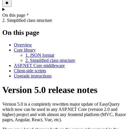
On this page
2. Simplified class structure
On this page
Overview
Core library
1. JSON format
2. Simplified class structure
ASP.NET Core middleware
Client-side scripts
Upgrade instructions
Version 5.0 release notes
Version 5.0 is a completely rewritten major update of EasyQuery
which now can be used in any ASP.NET Core (version 2.0 and
higher) project and with almost any frontend platform (MVC, Razor
pages, Angular, React, Vue, etc).