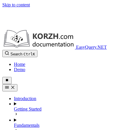
Skip to content
EasyQuery.NET
Search
Ctrl
K
Home
Demo
Introduction
Getting Started
Fundamentals