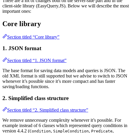
There are a lot of changes both on the server-side part and in the
client-side library (EasyQuery.JS). Below we will describe the most
important ones:
Core library
Section titled “Core library”
1. JSON format
Section titled “1. JSON format”
The base format for saving data models and queries is JSON. The
old XML format is still supported but we advise to switch to JSON
whenever it’s possible since it’s more compact and has faster
saving/loading functions.
2. Simplified class structure
Section titled “2. Simplified class structure”
We remove unnecessary complexity whenever it’s possible. For
example instead of 6 classes which represented query conditions in
version 4.4.2 (
,
,
,
Condition
SimpleCondition
Predicate