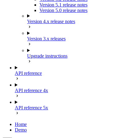
Version 5.1 release notes
Version 5.0 release notes
Version 4.x release notes
Version 3.x releases
Upgrade instructions
API reference
API reference 4x
API reference 5x
Home
Demo