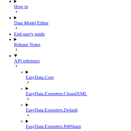
How to
Data Model Editor
End-user's guide
Release Notes
API reference
EasyData.Core
EasyData.Exporters.ClosedXML
EasyData.Exporters.Default
EasyData.Exporters.PdfSharp