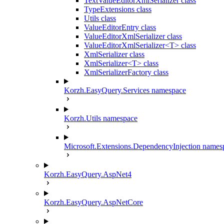
TextValueEditorXmlSerializer class
TypeExtensions class
Utils class
ValueEditorEntry class
ValueEditorXmlSerializer class
ValueEditorXmlSerializer<T> class
XmlSerializer class
XmlSerializer<T> class
XmlSerializerFactory class
Korzh.EasyQuery.Services namespace
Korzh.Utils namespace
Microsoft.Extensions.DependencyInjection names
Korzh.EasyQuery.AspNet4
Korzh.EasyQuery.AspNetCore