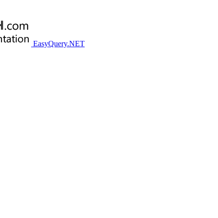
EasyQuery.NET