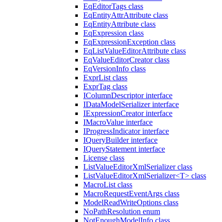
EqEditorTags class
EqEntityAttrAttribute class
EqEntityAttribute class
EqExpression class
EqExpressionException class
EqListValueEditorAttribute class
EqValueEditorCreator class
EqVersionInfo class
ExprList class
ExprTag class
IColumnDescriptor interface
IDataModelSerializer interface
IExpressionCreator interface
IMacroValue interface
IProgressIndicator interface
IQueryBuilder interface
IQueryStatement interface
License class
ListValueEditorXmlSerializer class
ListValueEditorXmlSerializer<T> class
MacroList class
MacroRequestEventArgs class
ModelReadWriteOptions class
NoPathResolution enum
NotEnoughModelInfo class