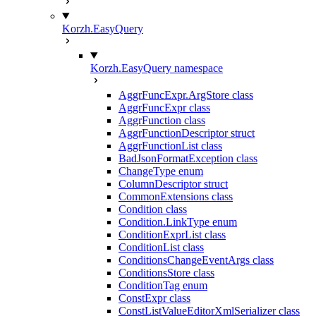
Korzh.EasyQuery
Korzh.EasyQuery namespace
AggrFuncExpr.ArgStore class
AggrFuncExpr class
AggrFunction class
AggrFunctionDescriptor struct
AggrFunctionList class
BadJsonFormatException class
ChangeType enum
ColumnDescriptor struct
CommonExtensions class
Condition class
Condition.LinkType enum
ConditionExprList class
ConditionList class
ConditionsChangeEventArgs class
ConditionsStore class
ConditionTag enum
ConstExpr class
ConstListValueEditorXmlSerializer class