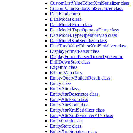
CustomListValueEditorXmlSerializer class
CustomValueEditorXmlSerializer class
DataKind enum
DataModel class
DataModel.Error class
DataModel.TypeOperatorEntry class
DataModel.TypeOperatorMap class
DataModelXmlSerializer class
DateTimeValueEditorXmlSerializer class
DisplayFormatParser class
DisplayFormatParser.TokenType enum
DrillDownStore class
EdgeInfo class
EditorsMap class
EmptyQueryBuilderResult class
Entity class
EntityAttr class
EntityAttrDescriptor class
EntityAttrExpr class
EntityAttrStore class
EntityAttrXmlSerializer class
EntityAttrXmlSerializer<T> class
EntityGraph class
EntityStore class
EntityXmlSerializer class