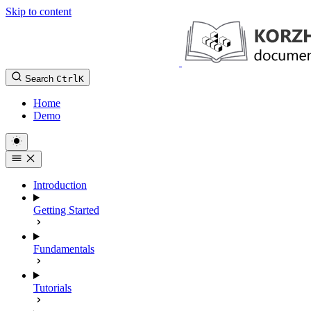
Skip to content
Search
Ctrl
K
Home
Demo
Introduction
Getting Started
Fundamentals
Tutorials