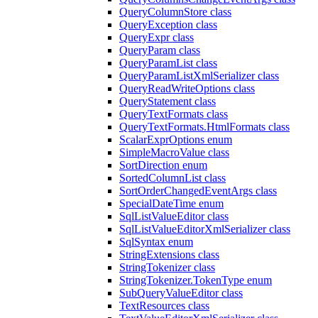
QueryColumnStore class
QueryException class
QueryExpr class
QueryParam class
QueryParamList class
QueryParamListXmlSerializer class
QueryReadWriteOptions class
QueryStatement class
QueryTextFormats class
QueryTextFormats.HtmlFormats class
ScalarExprOptions enum
SimpleMacroValue class
SortDirection enum
SortedColumnList class
SortOrderChangedEventArgs class
SpecialDateTime enum
SqlListValueEditor class
SqlListValueEditorXmlSerializer class
SqlSyntax enum
StringExtensions class
StringTokenizer class
StringTokenizer.TokenType enum
SubQueryValueEditor class
TextResources class