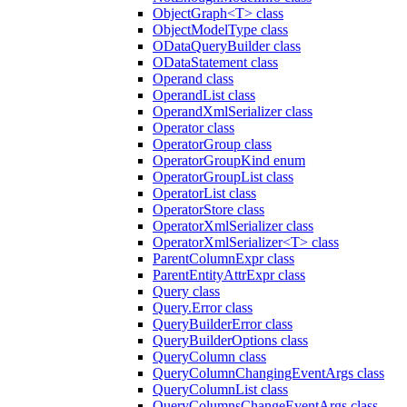
ObjectGraph<T> class
ObjectModelType class
ODataQueryBuilder class
ODataStatement class
Operand class
OperandList class
OperandXmlSerializer class
Operator class
OperatorGroup class
OperatorGroupKind enum
OperatorGroupList class
OperatorList class
OperatorStore class
OperatorXmlSerializer class
OperatorXmlSerializer<T> class
ParentColumnExpr class
ParentEntityAttrExpr class
Query class
Query.Error class
QueryBuilderError class
QueryBuilderOptions class
QueryColumn class
QueryColumnChangingEventArgs class
QueryColumnList class
QueryColumnsChangeEventArgs class