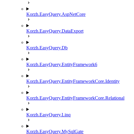
Korzh.EasyQuery.AspNetCore
Korzh.EasyQuery.DataExport
Korzh.EasyQuery.Db
Korzh.EasyQuery.EntityFramework6
Korzh.EasyQuery.EntityFrameworkCore.Identity
Korzh.EasyQuery.EntityFrameworkCore.Relational
Korzh.EasyQuery.Linq
Korzh.EasyQuery.MySqlGate