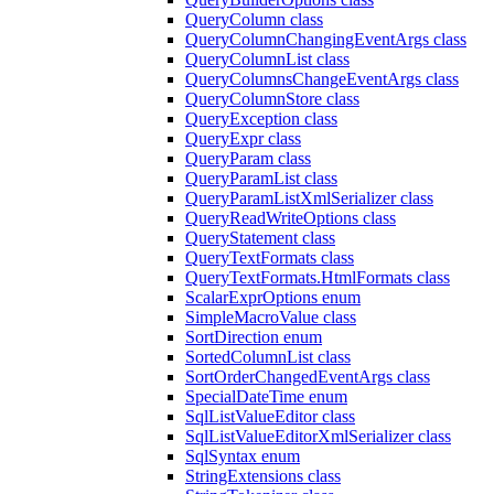
QueryColumn class
QueryColumnChangingEventArgs class
QueryColumnList class
QueryColumnsChangeEventArgs class
QueryColumnStore class
QueryException class
QueryExpr class
QueryParam class
QueryParamList class
QueryParamListXmlSerializer class
QueryReadWriteOptions class
QueryStatement class
QueryTextFormats class
QueryTextFormats.HtmlFormats class
ScalarExprOptions enum
SimpleMacroValue class
SortDirection enum
SortedColumnList class
SortOrderChangedEventArgs class
SpecialDateTime enum
SqlListValueEditor class
SqlListValueEditorXmlSerializer class
SqlSyntax enum
StringExtensions class