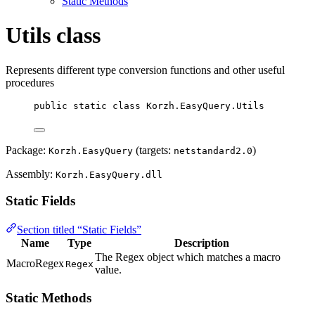
Static Methods
Utils class
Represents different type conversion functions and other useful
procedures
public
static
class
Korzh
.EasyQuery.Utils
Package:
(targets:
)
Korzh.EasyQuery
netstandard2.0
Assembly:
Korzh.EasyQuery.dll
Static Fields
Section titled “Static Fields”
Name
Type
Description
The Regex object which matches a macro
MacroRegex
Regex
value.
Static Methods