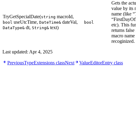
Gets the actu
value by its
name (like “
TryGetSpecialDate(
macroId,
string
“FirstDayOf
useUtcTime,
dateVal,
bool
DateTime&
bool
etc). This fu
dt,
text)
DataType&
String&
returns false 
macro name 
recoginized.
Last updated:
Apr 4, 2025
Previous
TypeExtensions class
Next
ValueEditorEntry class