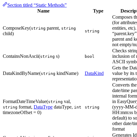
Section titled “Static Methods”
Name
Type
Descrip
Composes th
(for attribute
ComposeKey(
parent,
entities, etc)
string
string
string
child)
“parent.key”
parent and k
not empty/nu
Checks strin
ContainsNonAscii(
s)
inclusion of
string
bool
ASCII symbo
Gets the Da
DataKindByName(
kindName)
DataKind
value by its 
string
representatio
Converts the
date/time pa
internal for
FormatDateTimeValue(
val,
in EasyQuery
string
format,
DataType
dataType,
(yyyy-MM-
string
int
string
timezoneOffset = 0)
HH:mm:ss b
default) to 
other date/ti
format
Generates Id