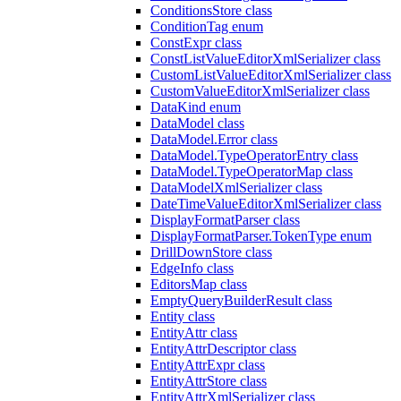
ConditionsStore class
ConditionTag enum
ConstExpr class
ConstListValueEditorXmlSerializer class
CustomListValueEditorXmlSerializer class
CustomValueEditorXmlSerializer class
DataKind enum
DataModel class
DataModel.Error class
DataModel.TypeOperatorEntry class
DataModel.TypeOperatorMap class
DataModelXmlSerializer class
DateTimeValueEditorXmlSerializer class
DisplayFormatParser class
DisplayFormatParser.TokenType enum
DrillDownStore class
EdgeInfo class
EditorsMap class
EmptyQueryBuilderResult class
Entity class
EntityAttr class
EntityAttrDescriptor class
EntityAttrExpr class
EntityAttrStore class
EntityAttrXmlSerializer class