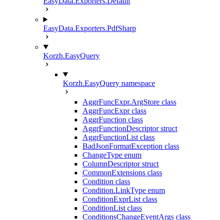
EasyData.Exporters.Default
EasyData.Exporters.PdfSharp
Korzh.EasyQuery
Korzh.EasyQuery namespace
AggrFuncExpr.ArgStore class
AggrFuncExpr class
AggrFunction class
AggrFunctionDescriptor struct
AggrFunctionList class
BadJsonFormatException class
ChangeType enum
ColumnDescriptor struct
CommonExtensions class
Condition class
Condition.LinkType enum
ConditionExprList class
ConditionList class
ConditionsChangeEventArgs class