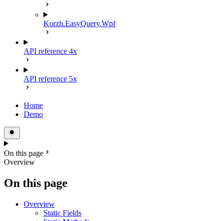
Korzh.EasyQuery.Wpf
API reference 4x
API reference 5x
Home
Demo
On this page
Overview
On this page
Overview
Static Fields