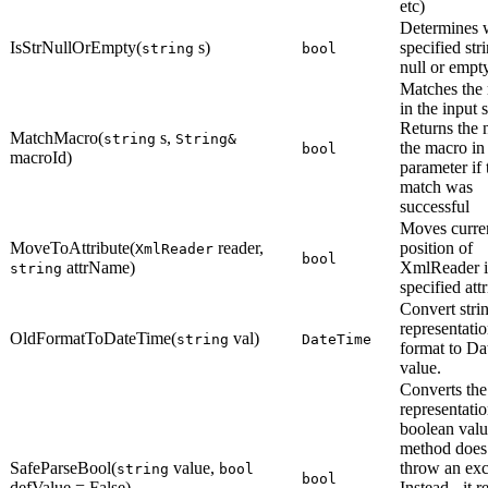
etc)
Determines 
IsStrNullOrEmpty(
s)
specified stri
string
bool
null or empty
Matches the
in the input s
Returns the 
MatchMacro(
s,
string
String&
the macro in
bool
macroId)
parameter if 
match was
successful
Moves curre
MoveToAttribute(
reader,
position of
XmlReader
bool
attrName)
XmlReader i
string
specified attr
Convert stri
representatio
OldFormatToDateTime(
val)
string
DateTime
format to D
value.
Converts the
representatio
boolean valu
method does
SafeParseBool(
value,
throw an exc
string
bool
bool
defValue = False)
Instead - it r