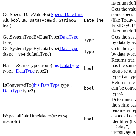
its enum defi
Gets the val
GetSpecialDateValueEx(
SpecialDateTime
some special
sdt,
utc,
dt,
(like Today 
bool
DataType&
String&
DateTime
text)
FirstDayOfY
its enum defi
GetSystemTypeByDataType(
DataType
Gets the sys
Type
type)
by data type.
GetSystemTypeByDataType(
DataType
Gets the sys
Type
dtype,
defaultType)
by data type.
Type
Returns true 
HasTheSameTypeGroup(
this
DataType
has the same
bool
type1,
DataType
type2)
group (e.g. i
types) as typ
Returns true 
IsConvertedTo(
this
DataType
type1,
can be conve
bool
DataType
type2)
type2.
Determines 
the string pa
parameter re
IsSpecialDateTimeMacro(
a special dat
string
bool
macroId)
identifier (li
“Today”,
“FirstDayOf