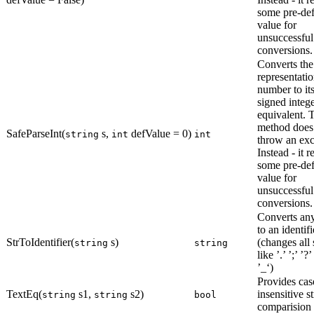
some pre-de
value for
unsuccessful
conversions.
Converts the
representatio
number to its
signed integ
equivalent. 
method does
SafeParseInt(
s,
defValue = 0)
string
int
int
throw an exc
Instead - it r
some pre-de
value for
unsuccessful
conversions.
Converts any
to an identifi
StrToIdentifier(
s)
(changes all
string
string
like ’.’ ’;’ ’?’
’_‘)
Provides cas
TextEq(
s1,
s2)
insensitive s
string
string
bool
comparision