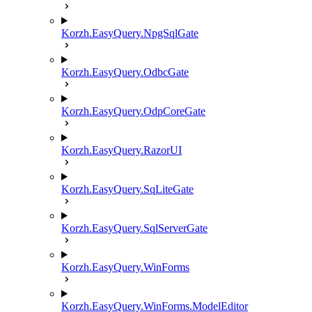
Korzh.EasyQuery.NpgSqlGate
Korzh.EasyQuery.OdbcGate
Korzh.EasyQuery.OdpCoreGate
Korzh.EasyQuery.RazorUI
Korzh.EasyQuery.SqLiteGate
Korzh.EasyQuery.SqlServerGate
Korzh.EasyQuery.WinForms
Korzh.EasyQuery.WinForms.ModelEditor