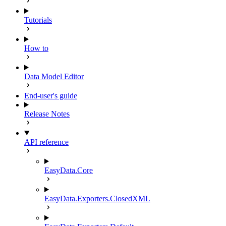
Tutorials
How to
Data Model Editor
End-user's guide
Release Notes
API reference
EasyData.Core
EasyData.Exporters.ClosedXML