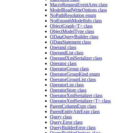
MacroRequestEventArgs class
ModelReadWriteOptions class
NoPathResolution enum
NotEnoughModelInfo class
ObjectGraph<T> class
ObjectModelType class
ODataQueryBuilder class
ODataStatement class
Operand class
OperandList class
OperandXmlSerializer class
Operator class
OperatorGroup class
OperatorGroupKind enum
OperatorGroupList class
OperatorList class
OperatorStore class
OperatorXmlSerializer class
OperatorXmlSerializer<T> class
ParentColumnExpr class
ParentEntityAttrExpr class
Query class
Query.Error class
QueryBuilderError class
QueryBuilderOptions class