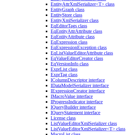
EntityAttrXmlSerializer<T> class
EntityGraph class
EntityStore class
EntityXmlSerializer class
EqEditorTags class
EqEntityAttrAttribute class
EqEntityAttribute class
EqExpression class
EqExpressionException class
EqListValueEditorAttribute class
EqValueEditorCreator class
EqVersionInfo class
ExprList class
ExprTag class
IColumnDescriptor interface
IDataModelSerializer interface
IExpressionCreator interface
IMacroValue interface
IProgressIndicator interface
IQueryBuilder interface
IQueryStatement interface
License class
ListValueEditorXmlSerializer class
ListValueEditorXmlSerializer<T> class
MacroList class