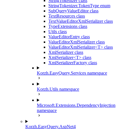
StringTokenizer class
StringTokenizer.TokenType enum
SubQueryValueEditor class
TextResources class
TextValueEditorXmlSerializer class
TypeExtensions class
Utils class
ValueEditorEntry class
ValueEditorXmlSerializer class
ValueEditorXmlSerializer<T> class
XmlSerializer class
XmlSerializer<T> class
XmlSerializerFactory class
Korzh.EasyQuery.Services namespace
Korzh.Utils namespace
Microsoft.Extensions.DependencyInjection
namespace
Korzh.EasyQuery.AspNet4