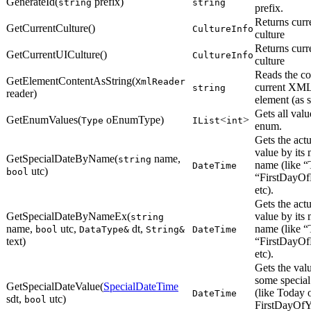
GenerateId(
prefix)
string
string
prefix.
Returns curr
GetCurrentCulture()
CultureInfo
culture
Returns curr
GetCurrentUICulture()
CultureInfo
culture
Reads the co
GetElementContentAsString(
XmlReader
current XM
string
reader)
element (as s
Gets all valu
GetEnumValues(
oEnumType)
<
>
Type
IList
int
enum.
Gets the actu
value by its
GetSpecialDateByName(
name,
string
name (like “
DateTime
utc)
bool
“FirstDayOf
etc).
Gets the actu
GetSpecialDateByNameEx(
value by its
string
name,
utc,
dt,
name (like “
bool
DataType&
String&
DateTime
text)
“FirstDayOf
etc).
Gets the val
some special
GetSpecialDateValue(
SpecialDateTime
(like Today 
DateTime
sdt,
utc)
bool
FirstDayOfY