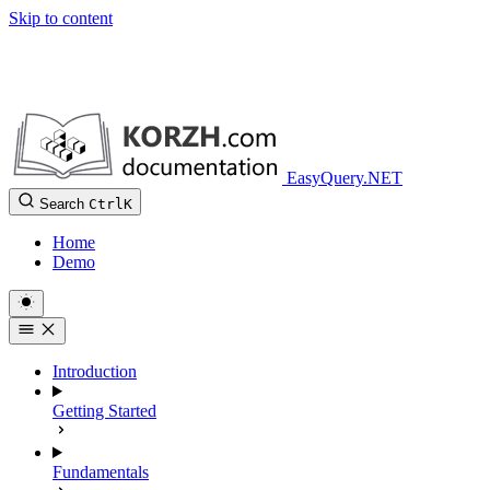
Skip to content
EasyQuery.NET
Search
Ctrl
K
Home
Demo
Introduction
Getting Started
Fundamentals