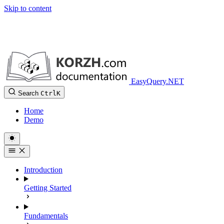
Skip to content
EasyQuery.NET
Search
Ctrl
K
Home
Demo
Introduction
Getting Started
Fundamentals