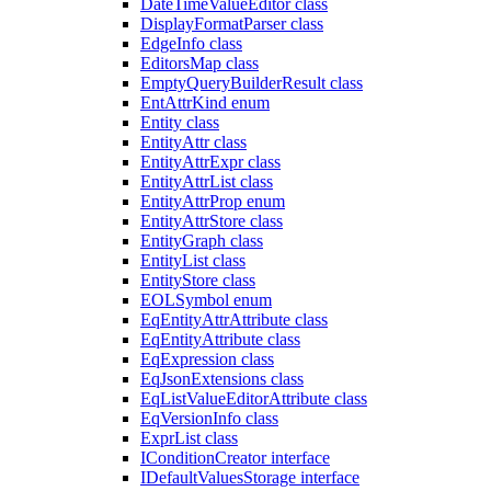
DateTimeValueEditor class
DisplayFormatParser class
EdgeInfo class
EditorsMap class
EmptyQueryBuilderResult class
EntAttrKind enum
Entity class
EntityAttr class
EntityAttrExpr class
EntityAttrList class
EntityAttrProp enum
EntityAttrStore class
EntityGraph class
EntityList class
EntityStore class
EOLSymbol enum
EqEntityAttrAttribute class
EqEntityAttribute class
EqExpression class
EqJsonExtensions class
EqListValueEditorAttribute class
EqVersionInfo class
ExprList class
IConditionCreator interface
IDefaultValuesStorage interface