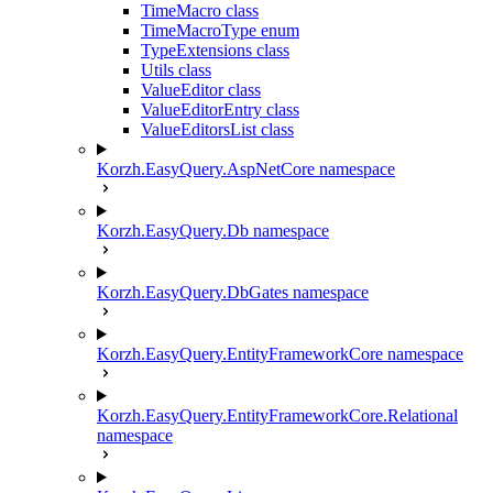
TimeMacro class
TimeMacroType enum
TypeExtensions class
Utils class
ValueEditor class
ValueEditorEntry class
ValueEditorsList class
Korzh.EasyQuery.AspNetCore namespace
Korzh.EasyQuery.Db namespace
Korzh.EasyQuery.DbGates namespace
Korzh.EasyQuery.EntityFrameworkCore namespace
Korzh.EasyQuery.EntityFrameworkCore.Relational
namespace