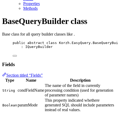
Properties
Methods
BaseQueryBuilder class
Base class for all query builder classes like
.
public
abstract
class
Korzh
.EasyQuery.BaseQueryBui
: 
IQueryBuilder
Fields
Section titled “Fields”
Type
Name
Description
The name of the field in currently
condFieldName
processing condition (used for generation
String
of parameter names)
This property indicated whethere
paramMode
generated SQL should include parameters
Boolean
instead of real values.