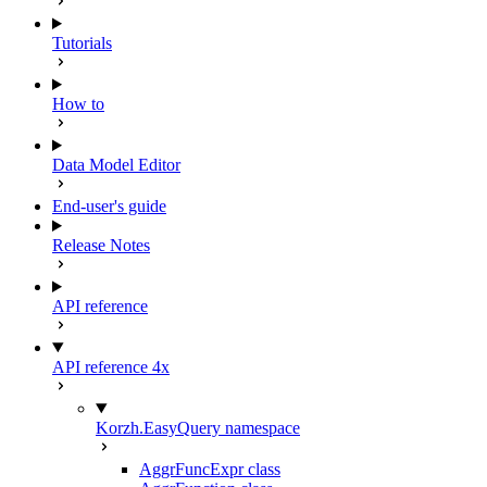
Tutorials
How to
Data Model Editor
End-user's guide
Release Notes
API reference
API reference 4x
Korzh.EasyQuery namespace
AggrFuncExpr class