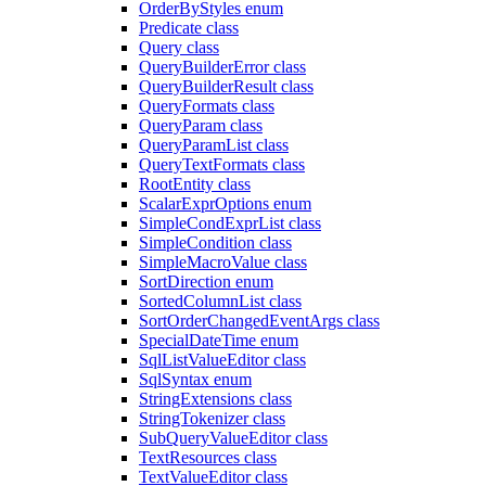
OrderByStyles enum
Predicate class
Query class
QueryBuilderError class
QueryBuilderResult class
QueryFormats class
QueryParam class
QueryParamList class
QueryTextFormats class
RootEntity class
ScalarExprOptions enum
SimpleCondExprList class
SimpleCondition class
SimpleMacroValue class
SortDirection enum
SortedColumnList class
SortOrderChangedEventArgs class
SpecialDateTime enum
SqlListValueEditor class
SqlSyntax enum
StringExtensions class
StringTokenizer class
SubQueryValueEditor class
TextResources class
TextValueEditor class