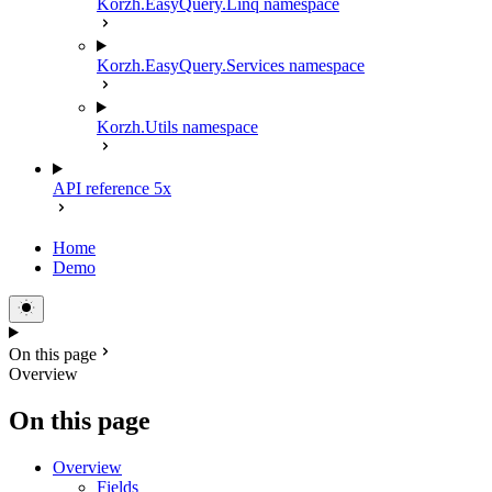
Korzh.EasyQuery.Linq namespace
Korzh.EasyQuery.Services namespace
Korzh.Utils namespace
API reference 5x
Home
Demo
On this page
Overview
On this page
Overview
Fields