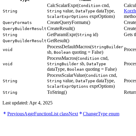
CalcScalarExpr(
cnd,
Calcul
Condition
value,
dataType,
Korzh
String
String
DataType
exprOptions)
method
ScalarExprOptions
CreateQueryFormats()
Creat
QueryFormats
CreateResult()
Create
QueryBuilderResult
GetParamExpr(
id)
Gets t
String
String
GetResult()
QueryBuilderResult
ProcessDefaultMacros(
StringBuilder
Proces
void
sb,
quoting = False)
Boolean
ProcessMacros(
cnd,
Condition
sb,
Proces
void
StringBuilder
DataType
dataType,
quoting = False)
Boolean
ProcessScalarValue(
cnd,
Condition
value,
dataType,
Proces
String
String
DataType
exprOptions)
ScalarExprOptions
ToString()
Retur
String
Last updated:
Apr 4, 2025
Previous
AggrFunctionList class
Next
ChangeType enum