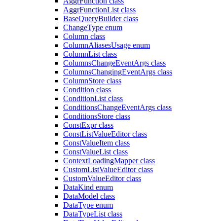
AggrFunction class
AggrFunctionList class
BaseQueryBuilder class
ChangeType enum
Column class
ColumnAliasesUsage enum
ColumnList class
ColumnsChangeEventArgs class
ColumnsChangingEventArgs class
ColumnStore class
Condition class
ConditionList class
ConditionsChangeEventArgs class
ConditionsStore class
ConstExpr class
ConstListValueEditor class
ConstValueItem class
ConstValueList class
ContextLoadingMapper class
CustomListValueEditor class
CustomValueEditor class
DataKind enum
DataModel class
DataType enum
DataTypeList class