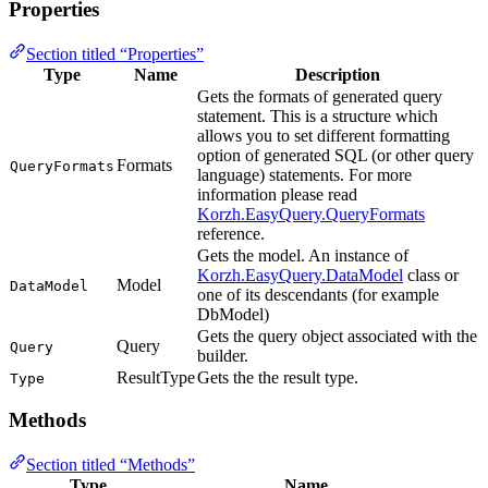
Properties
Section titled “Properties”
Type
Name
Description
Gets the formats of generated query
statement. This is a structure which
allows you to set different formatting
option of generated SQL (or other query
Formats
QueryFormats
language) statements. For more
information please read
Korzh.EasyQuery.QueryFormats
reference.
Gets the model. An instance of
Korzh.EasyQuery.DataModel
class or
Model
DataModel
one of its descendants (for example
DbModel)
Gets the query object associated with the
Query
Query
builder.
ResultType
Gets the the result type.
Type
Methods
Section titled “Methods”
Type
Name