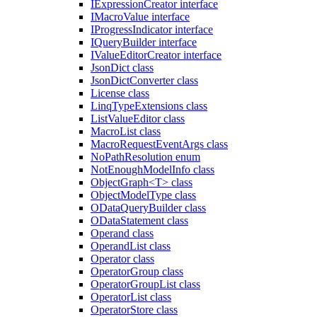
IExpressionCreator interface
IMacroValue interface
IProgressIndicator interface
IQueryBuilder interface
IValueEditorCreator interface
JsonDict class
JsonDictConverter class
License class
LinqTypeExtensions class
ListValueEditor class
MacroList class
MacroRequestEventArgs class
NoPathResolution enum
NotEnoughModelInfo class
ObjectGraph<T> class
ObjectModelType class
ODataQueryBuilder class
ODataStatement class
Operand class
OperandList class
Operator class
OperatorGroup class
OperatorGroupList class
OperatorList class
OperatorStore class