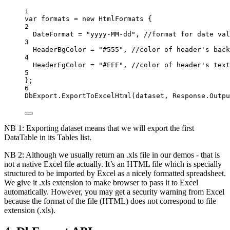
1
var
formats
=
new
HtmlFormats
 {
2
DateFormat
=
"yyyy-MM-dd"
, 
//format for date val
3
HeaderBgColor
=
"#555"
, 
//color of header's back
4
HeaderFgColor
=
"#FFF"
, 
//color of header's text
5
};
6
DbExport
.
ExportToExcelHtml
(
dataset
, 
Response
.
Outpu
NB 1: Exporting dataset means that we will export the first
DataTable in its Tables list.
NB 2: Although we usually return an .xls file in our demos - that is
not a native Excel file actually. It’s an HTML file which is specially
structured to be imported by Excel as a nicely formatted spreadsheet.
We give it .xls extension to make browser to pass it to Excel
automatically. However, you may get a security warning from Excel
because the format of the file (HTML) does not correspond to file
extension (.xls).