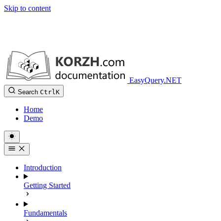
Skip to content
EasyQuery.NET
Search
Ctrl
K
Home
Demo
Introduction
Getting Started
Fundamentals