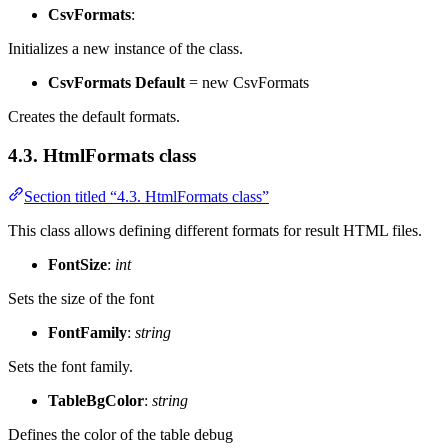
CsvFormats
:
Initializes a new instance of the
class.
CsvFormats Default
= new CsvFormats
Creates the default formats.
4.3. HtmlFormats class
Section titled “4.3. HtmlFormats class”
This class allows defining different formats for result HTML files.
FontSize
:
int
Sets the size of the font
FontFamily
:
string
Sets the font family.
TableBgColor
:
string
Defines the color of the table debug