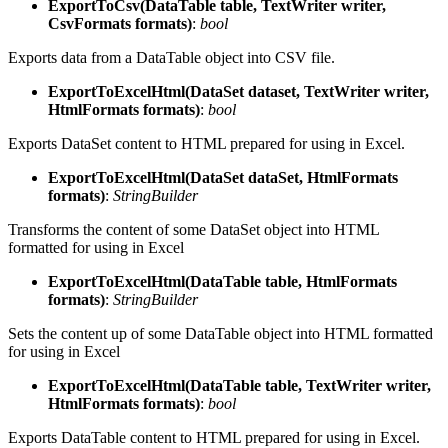
ExportToCsv(DataTable table, TextWriter writer,
CsvFormats formats)
:
bool
Exports data from a DataTable object into CSV file.
ExportToExcelHtml(DataSet dataset, TextWriter writer,
HtmlFormats formats)
:
bool
Exports DataSet content to HTML prepared for using in Excel.
ExportToExcelHtml(DataSet dataSet, HtmlFormats
formats)
:
StringBuilder
Transforms the content of some DataSet object into HTML
formatted for using in Excel
ExportToExcelHtml(DataTable table, HtmlFormats
formats)
:
StringBuilder
Sets the content up of some DataTable object into HTML formatted
for using in Excel
ExportToExcelHtml(DataTable table, TextWriter writer,
HtmlFormats formats)
:
bool
Exports DataTable content to HTML prepared for using in Excel.