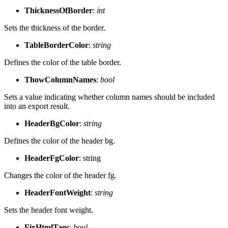
ThicknessOfBorder
:
int
Sets the thickness of the border.
TableBorderColor
:
string
Defines the color of the table border.
ThowColumnNames
:
bool
Sets a value indicating whether column names should be included
into an export result.
HeaderBgColor
:
string
Defines the color of the header bg.
HeaderFgColor
: string
Changes the color of the header fg.
HeaderFontWeight
:
string
Sets the header font weight.
FixHtmlTags
:
bool
.