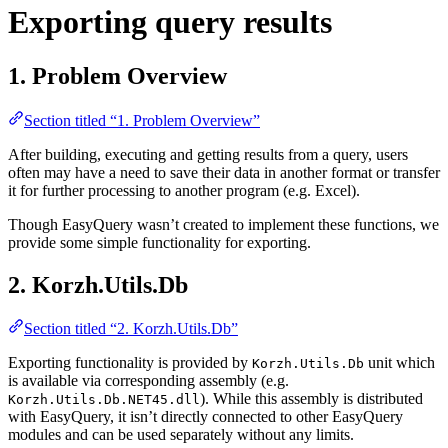
Exporting query results
1. Problem Overview
Section titled “1. Problem Overview”
After building, executing and getting results from a query, users
often may have a need to save their data in another format or transfer
it for further processing to another program (e.g. Excel).
Though EasyQuery wasn’t created to implement these functions, we
provide some simple functionality for exporting.
2. Korzh.Utils.Db
Section titled “2. Korzh.Utils.Db”
Exporting functionality is provided by
unit which
Korzh.Utils.Db
is available via corresponding assembly (e.g.
). While this assembly is distributed
Korzh.Utils.Db.NET45.dll
with EasyQuery, it isn’t directly connected to other EasyQuery
modules and can be used separately without any limits.