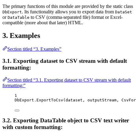
The primary functions of this module are provided by the static class
. Its functionality allows you to export data from
DbExport
DataSet
or
to CSV (comma-separated file) format or Excel-
DataTable
compatible (more about that later) HTML.
3. Examples
Section titled “3. Examples”
3.1. Exporting dataset to CSV stream with default
formatting:
Section titled “3.1. Exporting dataset to CSV stream with default
formatting:”
1
DbExport
.
ExportToCsv
(
dataset
, 
outputStream
, 
CsvFor
3.2. Exporting DataTable object to CSV text writer
with custom formatting: