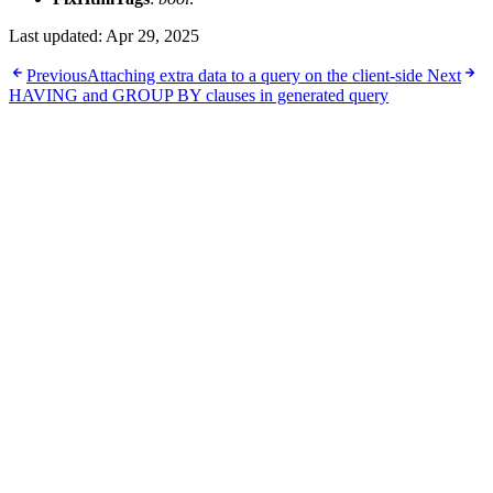
Last updated:
Apr 29, 2025
Previous
Attaching extra data to a query on the client-side
Next
HAVING and GROUP BY clauses in generated query