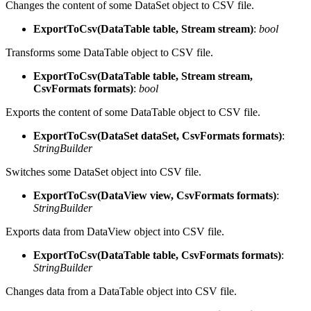
Changes the content of some DataSet object to CSV file.
ExportToCsv(DataTable table, Stream stream)
:
bool
Transforms some DataTable object to CSV file.
ExportToCsv(DataTable table, Stream stream,
CsvFormats formats)
:
bool
Exports the content of some DataTable object to CSV file.
ExportToCsv(DataSet dataSet, CsvFormats formats)
:
StringBuilder
Switches some DataSet object into CSV file.
ExportToCsv(DataView view, CsvFormats formats)
:
StringBuilder
Exports data from DataView object into CSV file.
ExportToCsv(DataTable table, CsvFormats formats)
:
StringBuilder
Changes data from a DataTable object into CSV file.