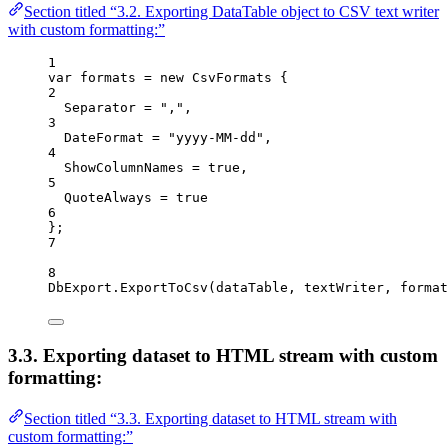
Section titled “3.2. Exporting DataTable object to CSV text writer
with custom formatting:”
1
var
formats
=
new
CsvFormats
 {
2
Separator
=
","
,
3
DateFormat
=
"yyyy-MM-dd"
,
4
ShowColumnNames
=
true
,
5
QuoteAlways
=
true
6
};
7
8
DbExport
.
ExportToCsv
(
dataTable
, 
textWriter
, 
format
3.3. Exporting dataset to HTML stream with custom
formatting:
Section titled “3.3. Exporting dataset to HTML stream with
custom formatting:”