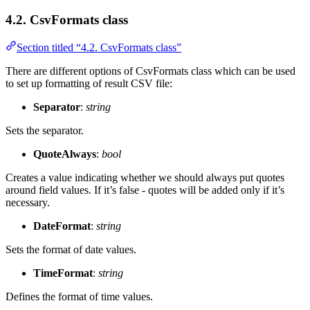
4.2. CsvFormats class
Section titled “4.2. CsvFormats class”
There are different options of CsvFormats class which can be used
to set up formatting of result CSV file:
Separator
:
string
Sets the separator.
QuoteAlways
:
bool
Creates a value indicating whether we should always put quotes
around field values. If it’s false - quotes will be added only if it’s
necessary.
DateFormat
:
string
Sets the format of date values.
TimeFormat
:
string
Defines the format of time values.