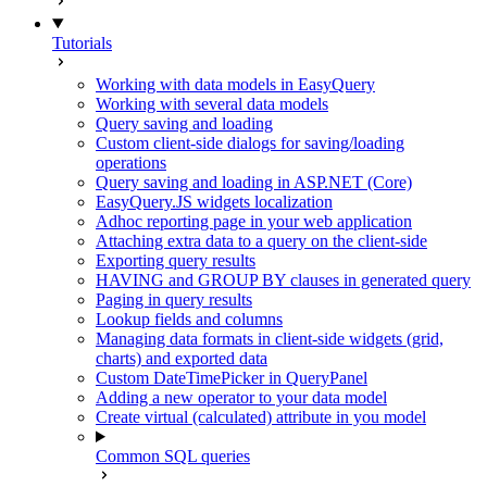
Tutorials
Working with data models in EasyQuery
Working with several data models
Query saving and loading
Custom client-side dialogs for saving/loading
operations
Query saving and loading in ASP.NET (Core)
EasyQuery.JS widgets localization
Adhoc reporting page in your web application
Attaching extra data to a query on the client-side
Exporting query results
HAVING and GROUP BY clauses in generated query
Paging in query results
Lookup fields and columns
Managing data formats in client-side widgets (grid,
charts) and exported data
Custom DateTimePicker in QueryPanel
Adding a new operator to your data model
Create virtual (calculated) attribute in you model
Common SQL queries