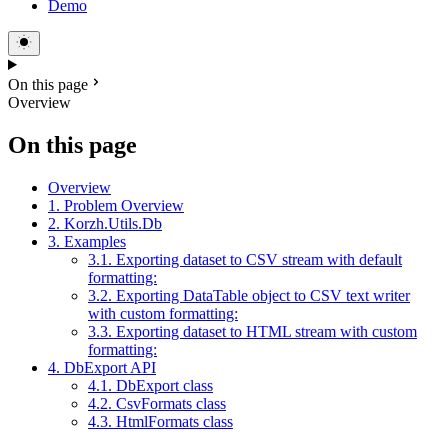
Demo
On this page
Overview
On this page
Overview
1. Problem Overview
2. Korzh.Utils.Db
3. Examples
3.1. Exporting dataset to CSV stream with default
formatting:
3.2. Exporting DataTable object to CSV text writer
with custom formatting:
3.3. Exporting dataset to HTML stream with custom
formatting:
4. DbExport API
4.1. DbExport class
4.2. CsvFormats class
4.3. HtmlFormats class