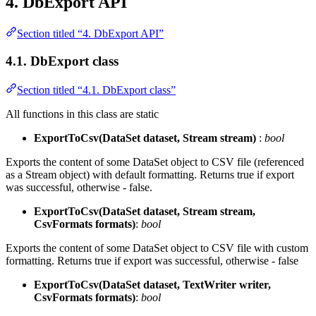
4. DbExport API
Section titled “4. DbExport API”
4.1. DbExport class
Section titled “4.1. DbExport class”
All functions in this class are static
ExportToCsv(DataSet dataset, Stream stream)
:
bool
Exports the content of some DataSet object to CSV file (referenced
as a Stream object) with default formatting. Returns true if export
was successful, otherwise - false.
ExportToCsv(DataSet dataset, Stream stream,
CsvFormats formats)
:
bool
Exports the content of some DataSet object to CSV file with custom
formatting. Returns true if export was successful, otherwise - false
ExportToCsv(DataSet dataset, TextWriter writer,
CsvFormats formats)
:
bool