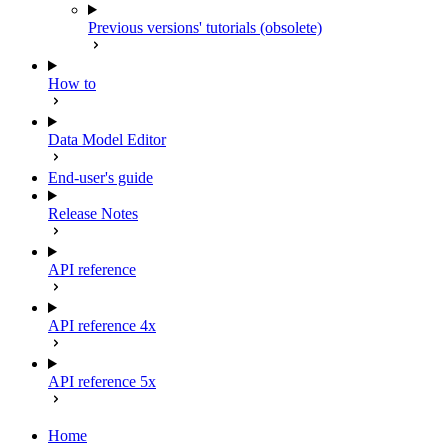
Previous versions' tutorials (obsolete)
How to
Data Model Editor
End-user's guide
Release Notes
API reference
API reference 4x
API reference 5x
Home