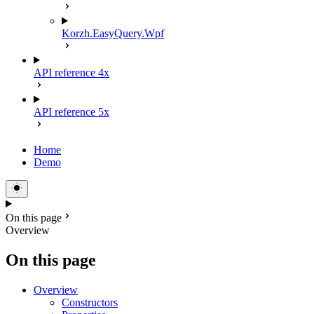
Korzh.EasyQuery.Wpf
API reference 4x
API reference 5x
Home
Demo
On this page
Overview
On this page
Overview
Constructors