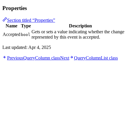
Properties
Section titled “Properties”
Name
Type
Description
Gets or sets a value indicating whether the change
Accepted
bool
represented by this event is accepted.
Last updated:
Apr 4, 2025
Previous
QueryColumn class
Next
QueryColumnList class