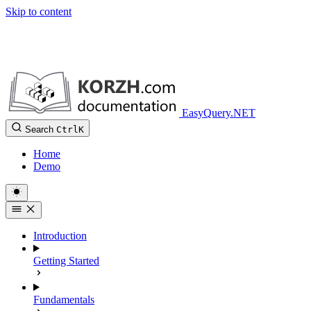
Skip to content
EasyQuery.NET
Search
Ctrl
K
Home
Demo
Introduction
Getting Started
Fundamentals