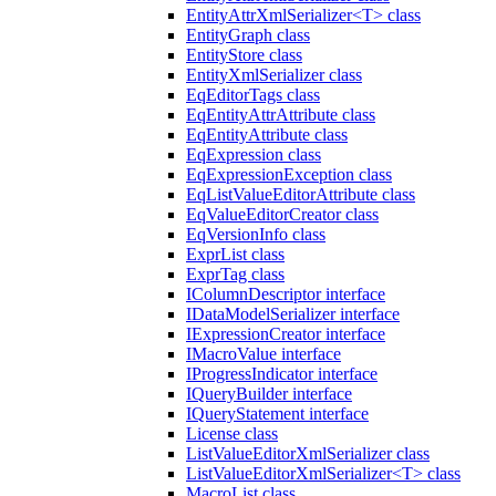
EntityAttrXmlSerializer<T> class
EntityGraph class
EntityStore class
EntityXmlSerializer class
EqEditorTags class
EqEntityAttrAttribute class
EqEntityAttribute class
EqExpression class
EqExpressionException class
EqListValueEditorAttribute class
EqValueEditorCreator class
EqVersionInfo class
ExprList class
ExprTag class
IColumnDescriptor interface
IDataModelSerializer interface
IExpressionCreator interface
IMacroValue interface
IProgressIndicator interface
IQueryBuilder interface
IQueryStatement interface
License class
ListValueEditorXmlSerializer class
ListValueEditorXmlSerializer<T> class
MacroList class