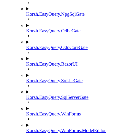
Korzh.EasyQuery.NpgSqlGate
Korzh.EasyQuery.OdbcGate
Korzh.EasyQuery.OdpCoreGate
Korzh.EasyQuery.RazorUI
Korzh.EasyQuery.SqLiteGate
Korzh.EasyQuery.SqlServerGate
Korzh.EasyQuery.WinForms
Korzh.EasyQuery.WinForms.ModelEditor