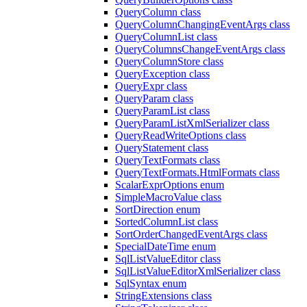
QueryColumn class
QueryColumnChangingEventArgs class
QueryColumnList class
QueryColumnsChangeEventArgs class
QueryColumnStore class
QueryException class
QueryExpr class
QueryParam class
QueryParamList class
QueryParamListXmlSerializer class
QueryReadWriteOptions class
QueryStatement class
QueryTextFormats class
QueryTextFormats.HtmlFormats class
ScalarExprOptions enum
SimpleMacroValue class
SortDirection enum
SortedColumnList class
SortOrderChangedEventArgs class
SpecialDateTime enum
SqlListValueEditor class
SqlListValueEditorXmlSerializer class
SqlSyntax enum
StringExtensions class