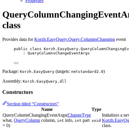
Properties
QueryColumnChangingEventA
class
Provides data for
Korzh.EasyQuery.Query.ColumnsChanging
event
public
class
Korzh
.EasyQuery.QueryColumnChangingEv
: 
QueryColumnsChangeEventArgs
Package:
(targets:
)
Korzh.EasyQuery
netstandard2.0
Assembly:
Korzh.EasyQuery.dll
Constructors
Section titled “Constructors”
Name
Type
QueryColumnChangingEventArgs(
ChangeType
Initializes a n
what,
QueryColumn
column,
info,
part
Korzh.EasyQu
int
int
void
= 0)
class.