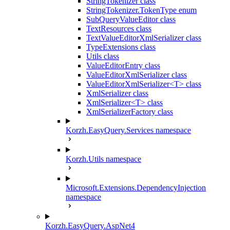
StringTokenizer class
StringTokenizer.TokenType enum
SubQueryValueEditor class
TextResources class
TextValueEditorXmlSerializer class
TypeExtensions class
Utils class
ValueEditorEntry class
ValueEditorXmlSerializer class
ValueEditorXmlSerializer<T> class
XmlSerializer class
XmlSerializer<T> class
XmlSerializerFactory class
Korzh.EasyQuery.Services namespace
Korzh.Utils namespace
Microsoft.Extensions.DependencyInjection
namespace
Korzh.EasyQuery.AspNet4