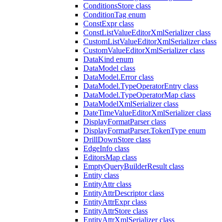
ConditionsStore class
ConditionTag enum
ConstExpr class
ConstListValueEditorXmlSerializer class
CustomListValueEditorXmlSerializer class
CustomValueEditorXmlSerializer class
DataKind enum
DataModel class
DataModel.Error class
DataModel.TypeOperatorEntry class
DataModel.TypeOperatorMap class
DataModelXmlSerializer class
DateTimeValueEditorXmlSerializer class
DisplayFormatParser class
DisplayFormatParser.TokenType enum
DrillDownStore class
EdgeInfo class
EditorsMap class
EmptyQueryBuilderResult class
Entity class
EntityAttr class
EntityAttrDescriptor class
EntityAttrExpr class
EntityAttrStore class
EntityAttrXmlSerializer class