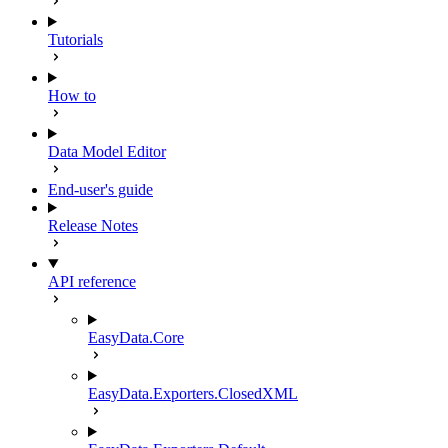
Tutorials
How to
Data Model Editor
End-user's guide
Release Notes
API reference
EasyData.Core
EasyData.Exporters.ClosedXML