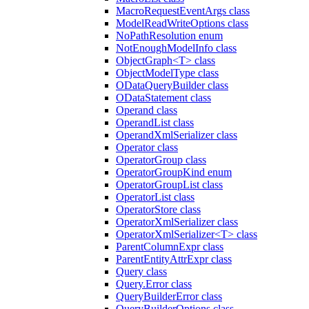
MacroRequestEventArgs class
ModelReadWriteOptions class
NoPathResolution enum
NotEnoughModelInfo class
ObjectGraph<T> class
ObjectModelType class
ODataQueryBuilder class
ODataStatement class
Operand class
OperandList class
OperandXmlSerializer class
Operator class
OperatorGroup class
OperatorGroupKind enum
OperatorGroupList class
OperatorList class
OperatorStore class
OperatorXmlSerializer class
OperatorXmlSerializer<T> class
ParentColumnExpr class
ParentEntityAttrExpr class
Query class
Query.Error class
QueryBuilderError class
QueryBuilderOptions class