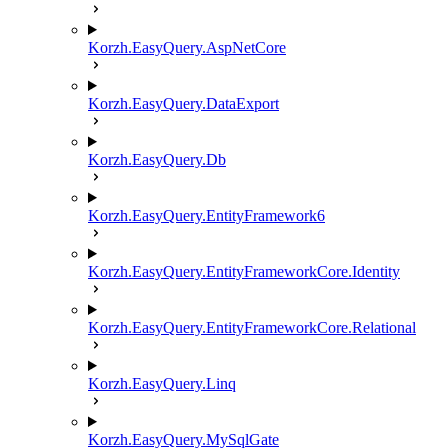
Korzh.EasyQuery.AspNetCore
Korzh.EasyQuery.DataExport
Korzh.EasyQuery.Db
Korzh.EasyQuery.EntityFramework6
Korzh.EasyQuery.EntityFrameworkCore.Identity
Korzh.EasyQuery.EntityFrameworkCore.Relational
Korzh.EasyQuery.Linq
Korzh.EasyQuery.MySqlGate