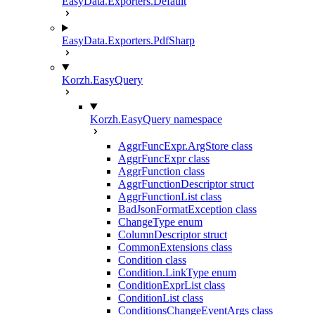
EasyData.Exporters.Default
EasyData.Exporters.PdfSharp
Korzh.EasyQuery
Korzh.EasyQuery namespace
AggrFuncExpr.ArgStore class
AggrFuncExpr class
AggrFunction class
AggrFunctionDescriptor struct
AggrFunctionList class
BadJsonFormatException class
ChangeType enum
ColumnDescriptor struct
CommonExtensions class
Condition class
Condition.LinkType enum
ConditionExprList class
ConditionList class
ConditionsChangeEventArgs class