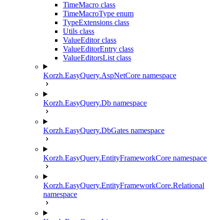
TimeMacro class
TimeMacroType enum
TypeExtensions class
Utils class
ValueEditor class
ValueEditorEntry class
ValueEditorsList class
Korzh.EasyQuery.AspNetCore namespace
Korzh.EasyQuery.Db namespace
Korzh.EasyQuery.DbGates namespace
Korzh.EasyQuery.EntityFrameworkCore namespace
Korzh.EasyQuery.EntityFrameworkCore.Relational
namespace