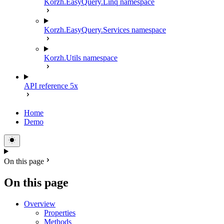
Korzh.EasyQuery.Linq namespace
Korzh.EasyQuery.Services namespace
Korzh.Utils namespace
API reference 5x
Home
Demo
On this page
On this page
Overview
Properties
Methods