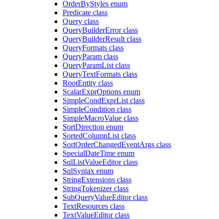
OrderByStyles enum
Predicate class
Query class
QueryBuilderError class
QueryBuilderResult class
QueryFormats class
QueryParam class
QueryParamList class
QueryTextFormats class
RootEntity class
ScalarExprOptions enum
SimpleCondExprList class
SimpleCondition class
SimpleMacroValue class
SortDirection enum
SortedColumnList class
SortOrderChangedEventArgs class
SpecialDateTime enum
SqlListValueEditor class
SqlSyntax enum
StringExtensions class
StringTokenizer class
SubQueryValueEditor class
TextResources class
TextValueEditor class