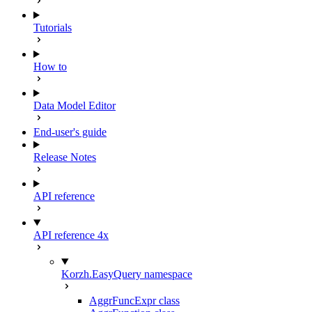
Tutorials
How to
Data Model Editor
End-user's guide
Release Notes
API reference
API reference 4x
Korzh.EasyQuery namespace
AggrFuncExpr class