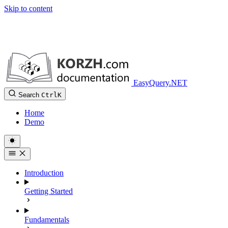
Skip to content
EasyQuery.NET
Search
Ctrl
K
Home
Demo
Introduction
Getting Started
Fundamentals