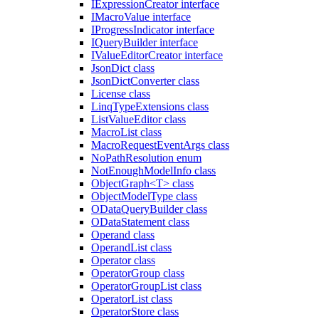
IExpressionCreator interface
IMacroValue interface
IProgressIndicator interface
IQueryBuilder interface
IValueEditorCreator interface
JsonDict class
JsonDictConverter class
License class
LinqTypeExtensions class
ListValueEditor class
MacroList class
MacroRequestEventArgs class
NoPathResolution enum
NotEnoughModelInfo class
ObjectGraph<T> class
ObjectModelType class
ODataQueryBuilder class
ODataStatement class
Operand class
OperandList class
Operator class
OperatorGroup class
OperatorGroupList class
OperatorList class
OperatorStore class