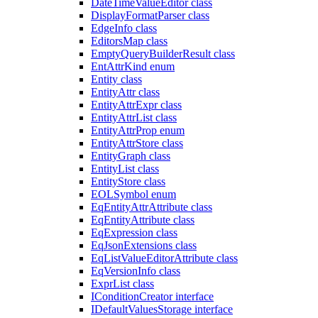
DateTimeValueEditor class
DisplayFormatParser class
EdgeInfo class
EditorsMap class
EmptyQueryBuilderResult class
EntAttrKind enum
Entity class
EntityAttr class
EntityAttrExpr class
EntityAttrList class
EntityAttrProp enum
EntityAttrStore class
EntityGraph class
EntityList class
EntityStore class
EOLSymbol enum
EqEntityAttrAttribute class
EqEntityAttribute class
EqExpression class
EqJsonExtensions class
EqListValueEditorAttribute class
EqVersionInfo class
ExprList class
IConditionCreator interface
IDefaultValuesStorage interface