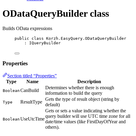
ODataQueryBuilder class
Builds OData expressions
public
class
Korzh
.EasyQuery.ODataQueryBuilder
: 
IQueryBuilder
Properties
Section titled “Properties”
Type
Name
Description
Determines whether there is enough
CanBuild
Boolean
information to build the query
Gets the type of result object (string by
ResultType
Type
default)
Gets or sets a value indicating whether the
query builder will use UTC time zone for all
UseUtcTime
Boolean
date/time values (like FirstDayOfYear and
others).