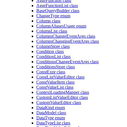
AggrFunction class
AggrFunctionList class
BaseQueryBuilder class
ChangeType enum
Column class
ColumnAliasesUsage enum
ColumnList class
ColumnsChangeEventArgs class
ColumnsChangingEventArgs class
ColumnStore class
Condition class
ConditionList class
ConditionsChangeEventArgs class
ConditionsStore class
ConstExpr class
ConstListValueEditor class
ConstValueItem class
ConstValueList class
ContextLoadingMapper class
CustomListValueEditor class
CustomValueEditor class
DataKind enum
DataModel class
DataType enum
DataTypeList class