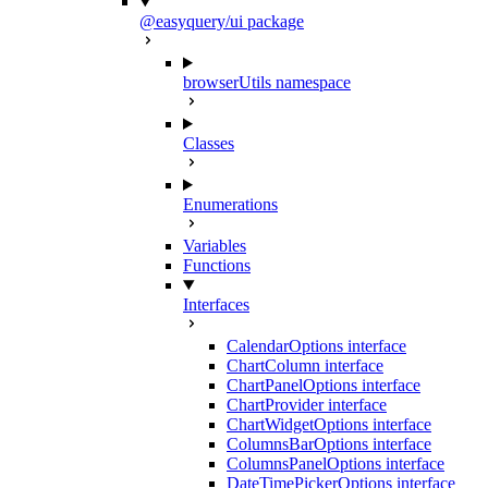
@easyquery/ui package
browserUtils namespace
Classes
Enumerations
Variables
Functions
Interfaces
CalendarOptions interface
ChartColumn interface
ChartPanelOptions interface
ChartProvider interface
ChartWidgetOptions interface
ColumnsBarOptions interface
ColumnsPanelOptions interface
DateTimePickerOptions interface