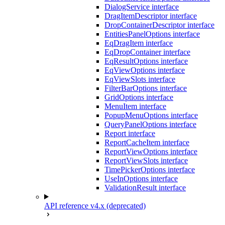
DialogService interface
DragItemDescriptor interface
DropContainerDescriptor interface
EntitiesPanelOptions interface
EqDragItem interface
EqDropContainer interface
EqResultOptions interface
EqViewOptions interface
EqViewSlots interface
FilterBarOptions interface
GridOptions interface
MenuItem interface
PopupMenuOptions interface
QueryPanelOptions interface
Report interface
ReportCacheItem interface
ReportViewOptions interface
ReportViewSlots interface
TimePickerOptions interface
UseInOptions interface
ValidationResult interface
API reference v4.x (deprecated)