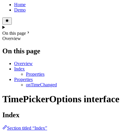
Home
Demo
On this page
Overview
On this page
Overview
Index
Properties
Properties
onTimeChanged
TimePickerOptions interface
Index
Section titled “Index”