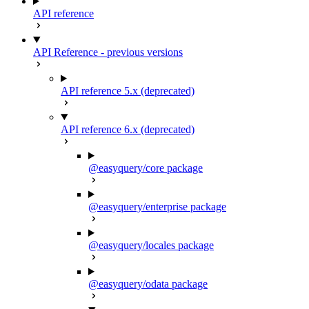
API reference
API Reference - previous versions
API reference 5.x (deprecated)
API reference 6.x (deprecated)
@easyquery/core package
@easyquery/enterprise package
@easyquery/locales package
@easyquery/odata package