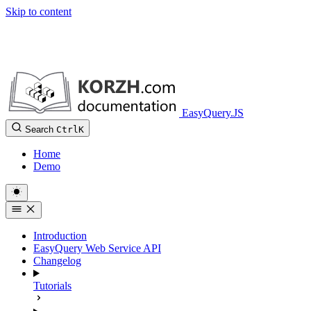
Skip to content
EasyQuery.JS
Search
Ctrl
K
Home
Demo
Introduction
EasyQuery Web Service API
Changelog
Tutorials