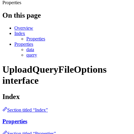
Properties
On this page
Overview
Index
Properties
Properties
data
query
UploadQueryFileOptions
interface
Index
Section titled “Index”
Properties
Section titled “Properties”