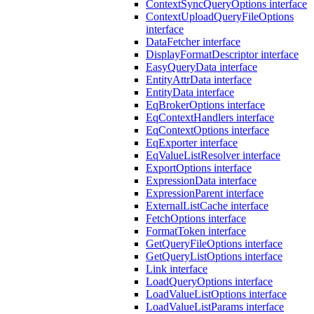
ContextSyncQueryOptions interface
ContextUploadQueryFileOptions
interface
DataFetcher interface
DisplayFormatDescriptor interface
EasyQueryData interface
EntityAttrData interface
EntityData interface
EqBrokerOptions interface
EqContextHandlers interface
EqContextOptions interface
EqExporter interface
EqValueListResolver interface
ExportOptions interface
ExpressionData interface
ExpressionParent interface
ExternalListCache interface
FetchOptions interface
FormatToken interface
GetQueryFileOptions interface
GetQueryListOptions interface
Link interface
LoadQueryOptions interface
LoadValueListOptions interface
LoadValueListParams interface