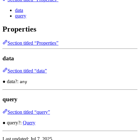
data
query
Properties
Section titled “Properties”
data
Section titled “data”
● data?:
any
query
Section titled “query”
● query?:
Query
Last updated:
Jul 7, 2025