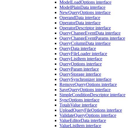
ModelLoadOptions interface
ModelPlainData interface
NewQueryOptions interface
OperandData interface
OperatorData interface
OperatorDescriptor interface
QueryChangeEventData interface
QueryChangeEventParams interface
QueryColumnData interface
QueryData interface
QueryFileLoader interface
QueryListItem interface
QueryOptions interface
QueryParam interface
QueryStorage interface
QuerySynchronizer interface
RemoveQueryOptions interface
SaveQueryOptions interface
SimpleConditionDescriptor interface
SyncOptions interface
TotalsValue interface
UploadQueryFileOptions interface
ValidateQueryOptions interface
ValueEditorData interface
ValueListItem interface