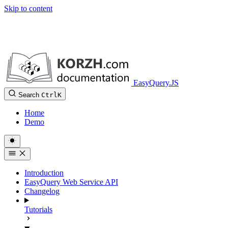
Skip to content
EasyQuery.JS
Search
Ctrl
K
Home
Demo
Introduction
EasyQuery Web Service API
Changelog
Tutorials