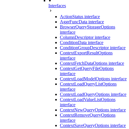
Interfaces
ActionStatus interface
AggrFuncData interface
BrowserQueryStorageOptions
interface
ColumnDescriptor interface
ConditionData interface
ConditionGroupDescriptor interface
ContextExportResultOptions
interface
ContextFetchDataOptions interface
ContextGetQueryFileOptions
interface
ContextLoadModelOptions interface
ContextLoadQueryListOptions
interface
ContextLoadQueryOptions interface
ContextLoadValueListOptions
interface
ContextNewQueryOptions interface
ContextRemoveQueryOptions
interface
ContextSaveQueryOptions interface