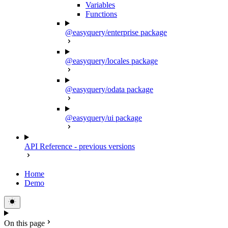
Variables
Functions
@easyquery/enterprise package
@easyquery/locales package
@easyquery/odata package
@easyquery/ui package
API Reference - previous versions
Home
Demo
On this page