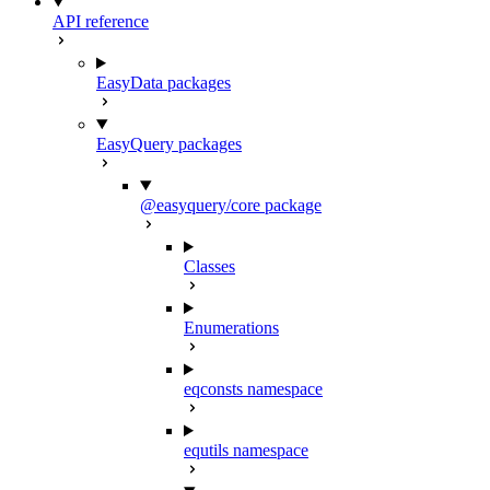
API reference
EasyData packages
EasyQuery packages
@easyquery/core package
Classes
Enumerations
eqconsts namespace
equtils namespace