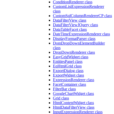
ConditionRenderer class
CustomListExpressionRenderer
class
CustomSqlColumnRendererCP class
DataFilterView class
DataFilterViewJQuery class
DataTableFacet class
DateTimeExpressionRenderer class
DisplayFormatParser class
DomDropDownElementBuilder
class
DropDownRenderer class
EasyGridWidget class
EntitiesPanel class
EqHtmlGrid class
ExportDialog class
ExportWidget class
ExpressionRenderer class
FacetContainer class
FilterBar class
GoogleChartWidget class
Grid class
HtmlContentWidget class
HtmlDataFilterView class
InputExpressionRenderer class