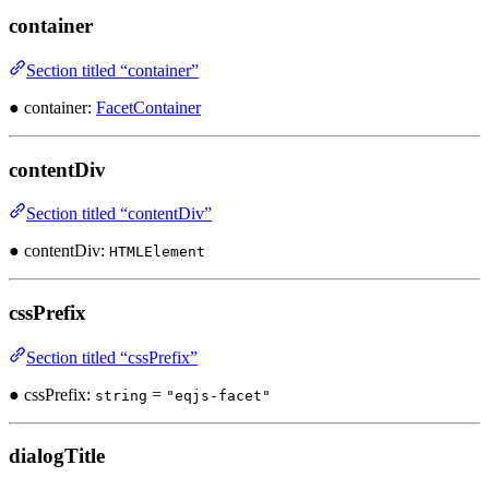
container
Section titled “container”
● container:
FacetContainer
contentDiv
Section titled “contentDiv”
● contentDiv:
HTMLElement
cssPrefix
Section titled “cssPrefix”
● cssPrefix:
=
string
"eqjs-facet"
dialogTitle