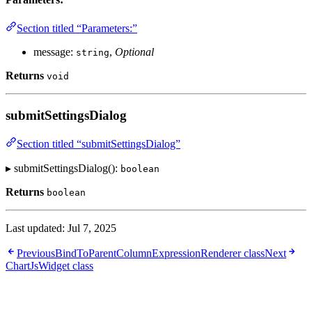
Section titled “Parameters:”
message:
,
Optional
string
Returns
void
submitSettingsDialog
Section titled “submitSettingsDialog”
▸ submitSettingsDialog():
boolean
Returns
boolean
Last updated:
Jul 7, 2025
Previous
BindToParentColumnExpressionRenderer class
Next
ChartJsWidget class