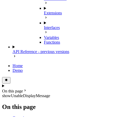
Extensions
Interfaces
Variables
Functions
API Reference - previous versions
Home
Demo
On this page
showUnableDisplayMessage
On this page