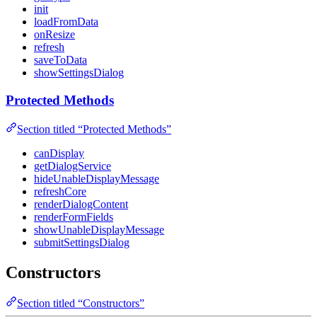
init
loadFromData
onResize
refresh
saveToData
showSettingsDialog
Protected Methods
Section titled “Protected Methods”
canDisplay
getDialogService
hideUnableDisplayMessage
refreshCore
renderDialogContent
renderFormFields
showUnableDisplayMessage
submitSettingsDialog
Constructors
Section titled “Constructors”