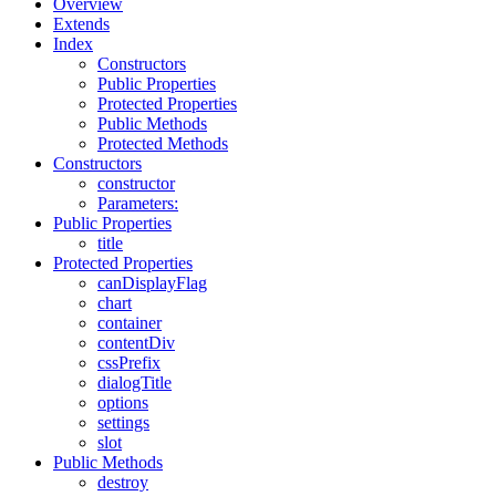
Overview
Extends
Index
Constructors
Public Properties
Protected Properties
Public Methods
Protected Methods
Constructors
constructor
Parameters:
Public Properties
title
Protected Properties
canDisplayFlag
chart
container
contentDiv
cssPrefix
dialogTitle
options
settings
slot
Public Methods
destroy