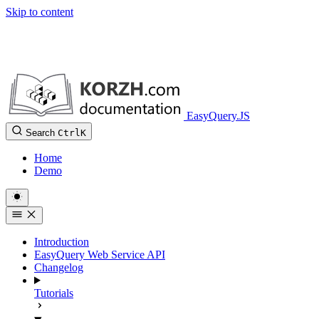
Skip to content
EasyQuery.JS
Search
Ctrl
K
Home
Demo
Introduction
EasyQuery Web Service API
Changelog
Tutorials