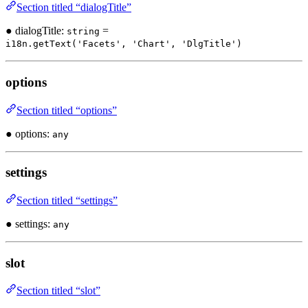
Section titled “dialogTitle”
● dialogTitle:
=
string
i18n.getText('Facets', 'Chart', 'DlgTitle')
options
Section titled “options”
● options:
any
settings
Section titled “settings”
● settings:
any
slot
Section titled “slot”