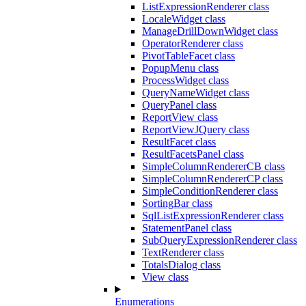
ListExpressionRenderer class
LocaleWidget class
ManageDrillDownWidget class
OperatorRenderer class
PivotTableFacet class
PopupMenu class
ProcessWidget class
QueryNameWidget class
QueryPanel class
ReportView class
ReportViewJQuery class
ResultFacet class
ResultFacetsPanel class
SimpleColumnRendererCB class
SimpleColumnRendererCP class
SimpleConditionRenderer class
SortingBar class
SqlListExpressionRenderer class
StatementPanel class
SubQueryExpressionRenderer class
TextRenderer class
TotalsDialog class
View class
Enumerations