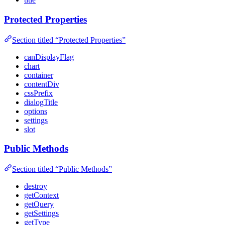
Protected Properties
Section titled “Protected Properties”
canDisplayFlag
chart
container
contentDiv
cssPrefix
dialogTitle
options
settings
slot
Public Methods
Section titled “Public Methods”
destroy
getContext
getQuery
getSettings
getType