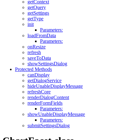
getContext
getQuery
getSettings
getType
init
Parameters:
loadFromData
Parameters:
onResize
refresh
saveToData
showSettingsDialog
Protected Methods
canDisplay
getDialogService
hideUnableDisplayMessage
refreshCore
renderDialogContent
renderFormFields
Parameters:
showUnableDisplayMessage
Parameters:
submitSettingsDialog