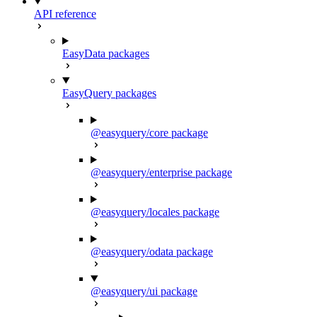
API reference
EasyData packages
EasyQuery packages
@easyquery/core package
@easyquery/enterprise package
@easyquery/locales package
@easyquery/odata package
@easyquery/ui package