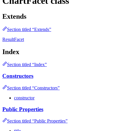
ChartFacet class
Extends
Section titled “Extends”
ResultFacet
Index
Section titled “Index”
Constructors
Section titled “Constructors”
constructor
Public Properties
Section titled “Public Properties”
title