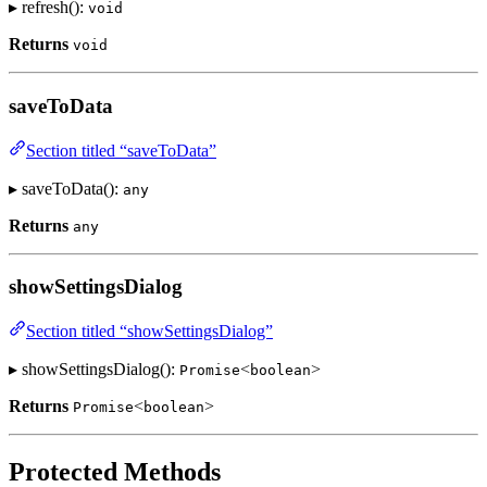
▸ refresh():
void
Returns
void
saveToData
Section titled “saveToData”
▸ saveToData():
any
Returns
any
showSettingsDialog
Section titled “showSettingsDialog”
▸ showSettingsDialog():
<
>
Promise
boolean
Returns
<
>
Promise
boolean
Protected Methods