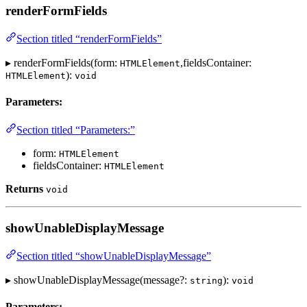
renderFormFields
Section titled “renderFormFields”
▸ renderFormFields(form:
,fieldsContainer:
HTMLElement
):
HTMLElement
void
Parameters:
Section titled “Parameters:”
form:
HTMLElement
fieldsContainer:
HTMLElement
Returns
void
showUnableDisplayMessage
Section titled “showUnableDisplayMessage”
▸ showUnableDisplayMessage(message?:
):
string
void
Parameters: