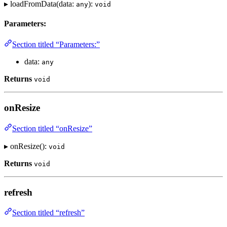
▸ loadFromData(data:
):
any
void
Parameters:
Section titled “Parameters:”
data:
any
Returns
void
onResize
Section titled “onResize”
▸ onResize():
void
Returns
void
refresh
Section titled “refresh”