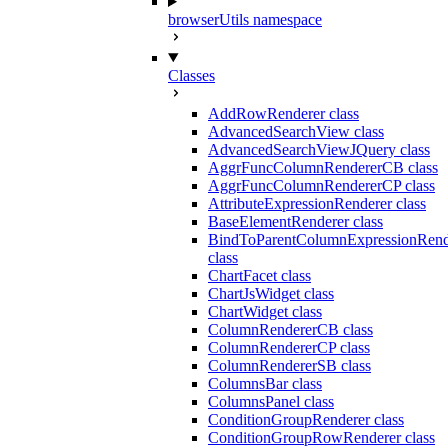
browserUtils namespace
Classes
AddRowRenderer class
AdvancedSearchView class
AdvancedSearchViewJQuery class
AggrFuncColumnRendererCB class
AggrFuncColumnRendererCP class
AttributeExpressionRenderer class
BaseElementRenderer class
BindToParentColumnExpressionRend
class
ChartFacet class
ChartJsWidget class
ChartWidget class
ColumnRendererCB class
ColumnRendererCP class
ColumnRendererSB class
ColumnsBar class
ColumnsPanel class
ConditionGroupRenderer class
ConditionGroupRowRenderer class