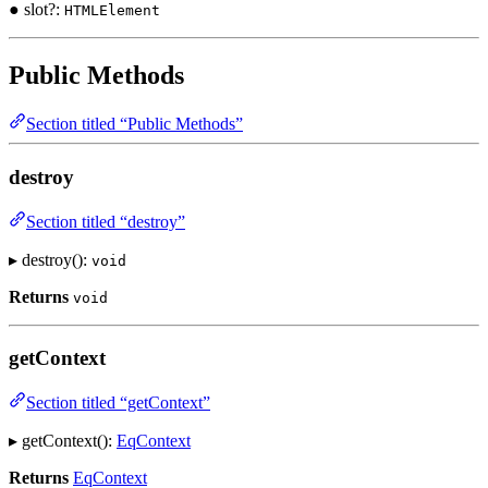
● slot?:
HTMLElement
Public Methods
Section titled “Public Methods”
destroy
Section titled “destroy”
▸ destroy():
void
Returns
void
getContext
Section titled “getContext”
▸ getContext():
EqContext
Returns
EqContext