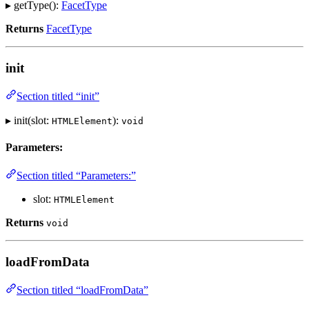
▸ getType():
FacetType
Returns
FacetType
init
Section titled “init”
▸ init(slot:
):
HTMLElement
void
Parameters:
Section titled “Parameters:”
slot:
HTMLElement
Returns
void
loadFromData
Section titled “loadFromData”