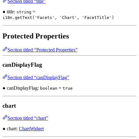
Section titled “title”
● title:
=
string
i18n.getText('Facets', 'Chart', 'FacetTitle')
Protected Properties
Section titled “Protected Properties”
canDisplayFlag
Section titled “canDisplayFlag”
● canDisplayFlag:
=
boolean
true
chart
Section titled “chart”
● chart:
ChartWidget