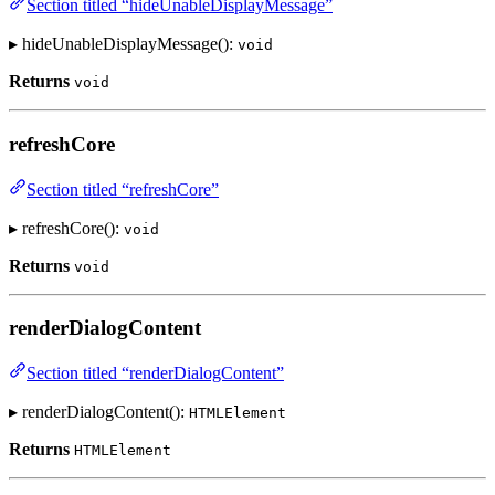
Section titled “hideUnableDisplayMessage”
▸ hideUnableDisplayMessage():
void
Returns
void
refreshCore
Section titled “refreshCore”
▸ refreshCore():
void
Returns
void
renderDialogContent
Section titled “renderDialogContent”
▸ renderDialogContent():
HTMLElement
Returns
HTMLElement