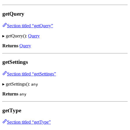
getQuery
Section titled “getQuery”
▸ getQuery():
Query
Returns
Query
getSettings
Section titled “getSettings”
▸ getSettings():
any
Returns
any
getType
Section titled “getType”