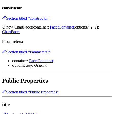
constructor
Section titled “constructor”
⊕ new ChartFacet(container:
FacetContainer
,options?:
):
any
ChartFacet
Parameters:
Section titled “Parameters:”
container:
FacetContainer
options:
,
Optional
any
Public Properties
Section titled “Public Properties”
title