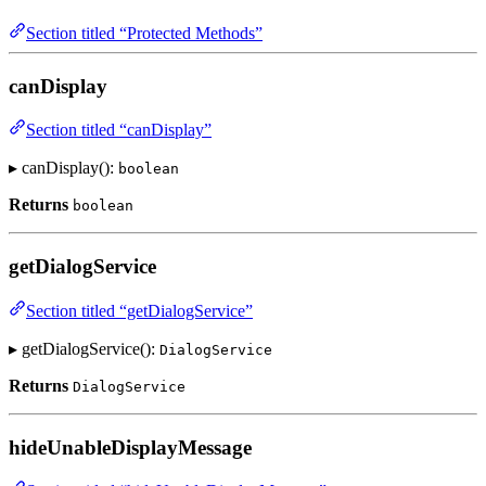
Section titled “Protected Methods”
canDisplay
Section titled “canDisplay”
▸ canDisplay():
boolean
Returns
boolean
getDialogService
Section titled “getDialogService”
▸ getDialogService():
DialogService
Returns
DialogService
hideUnableDisplayMessage