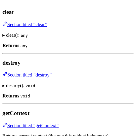
clear
Section titled “clear”
▸ clear():
any
Returns
any
destroy
Section titled “destroy”
▸ destroy():
void
Returns
void
getContext
Section titled “getContext”
Returns current context (the one this widget belongs to)