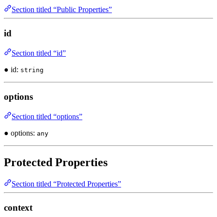
Section titled “Public Properties”
id
Section titled “id”
● id:
string
options
Section titled “options”
● options:
any
Protected Properties
Section titled “Protected Properties”
context