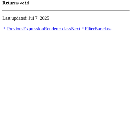
Returns
void
Last updated:
Jul 7, 2025
Previous
ExpressionRenderer class
Next
FilterBar class