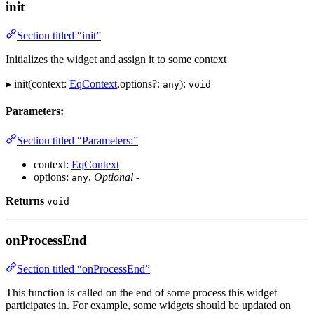
init
Section titled “init”
Initializes the widget and assign it to some context
▸ init(context:
EqContext
,options?:
):
any
void
Parameters:
Section titled “Parameters:”
context:
EqContext
options:
,
Optional
-
any
Returns
void
onProcessEnd
Section titled “onProcessEnd”
This function is called on the end of some process this widget
participates in. For example, some widgets should be updated on