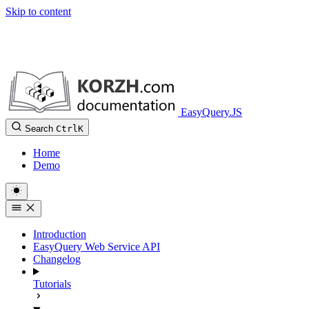
Skip to content
EasyQuery.JS
Search
Ctrl
K
Home
Demo
Introduction
EasyQuery Web Service API
Changelog
Tutorials