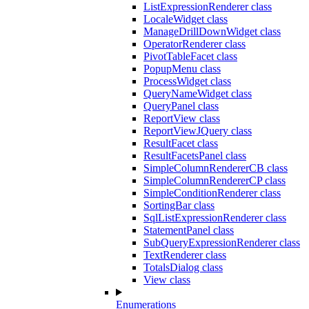
ListExpressionRenderer class
LocaleWidget class
ManageDrillDownWidget class
OperatorRenderer class
PivotTableFacet class
PopupMenu class
ProcessWidget class
QueryNameWidget class
QueryPanel class
ReportView class
ReportViewJQuery class
ResultFacet class
ResultFacetsPanel class
SimpleColumnRendererCB class
SimpleColumnRendererCP class
SimpleConditionRenderer class
SortingBar class
SqlListExpressionRenderer class
StatementPanel class
SubQueryExpressionRenderer class
TextRenderer class
TotalsDialog class
View class
Enumerations