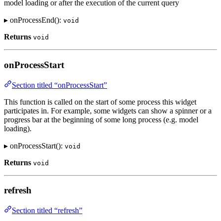
model loading or after the execution of the current query
▸ onProcessEnd():
void
Returns
void
onProcessStart
Section titled “onProcessStart”
This function is called on the start of some process this widget
participates in. For example, some widgets can show a spinner or a
progress bar at the beginning of some long process (e.g. model
loading).
▸ onProcessStart():
void
Returns
void
refresh
Section titled “refresh”