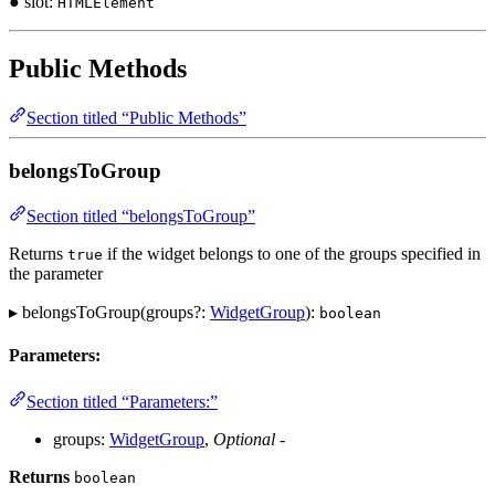
● slot:
HTMLElement
Public Methods
Section titled “Public Methods”
belongsToGroup
Section titled “belongsToGroup”
Returns
if the widget belongs to one of the groups specified in
true
the parameter
▸ belongsToGroup(groups?:
WidgetGroup
):
boolean
Parameters:
Section titled “Parameters:”
groups:
WidgetGroup
,
Optional
-
Returns
boolean