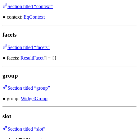
Section titled “context”
● context:
EqContext
facets
Section titled “facets”
● facets:
ResultFacet
[] =
[]
group
Section titled “group”
● group:
WidgetGroup
slot
Section titled “slot”