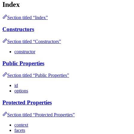
Index
Section titled “Index”
Constructors
Section titled “Constructors”
constructor
Public Properties
Section titled “Public Properties”
id
options
Protected Properties
Section titled “Protected Properties”
context
facets