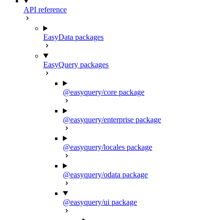
API reference
EasyData packages
EasyQuery packages
@easyquery/core package
@easyquery/enterprise package
@easyquery/locales package
@easyquery/odata package
@easyquery/ui package