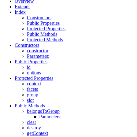
Overview
Extends
Index
Constructors
Public Properties
Protected Properties
Public Methods
Protected Methods
Constructors
constructor
Parameters:
Public Properties
id
options
Protected Properties
context
facets
group
slot
Public Methods
belongsToGroup
Parameters:
clear
destroy
getContext