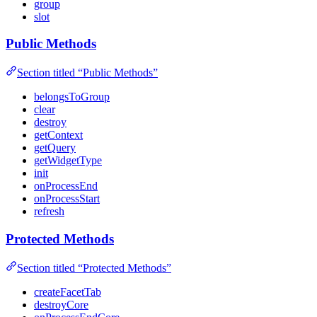
group
slot
Public Methods
Section titled “Public Methods”
belongsToGroup
clear
destroy
getContext
getQuery
getWidgetType
init
onProcessEnd
onProcessStart
refresh
Protected Methods
Section titled “Protected Methods”
createFacetTab
destroyCore