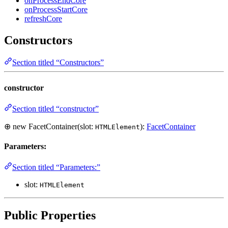
onProcessEndCore
onProcessStartCore
refreshCore
Constructors
Section titled “Constructors”
constructor
Section titled “constructor”
⊕ new FacetContainer(slot:
):
FacetContainer
HTMLElement
Parameters:
Section titled “Parameters:”
slot:
HTMLElement
Public Properties