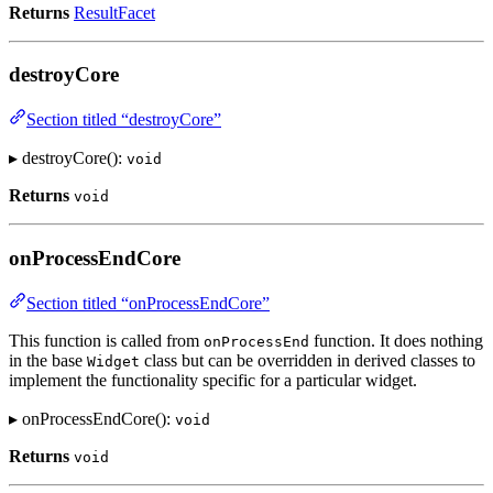
Returns
ResultFacet
destroyCore
Section titled “destroyCore”
▸ destroyCore():
void
Returns
void
onProcessEndCore
Section titled “onProcessEndCore”
This function is called from
function. It does nothing
onProcessEnd
in the base
class but can be overridden in derived classes to
Widget
implement the functionality specific for a particular widget.
▸ onProcessEndCore():
void
Returns
void