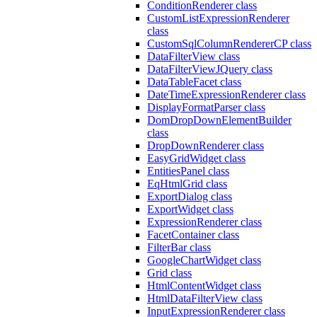
ConditionRenderer class
CustomListExpressionRenderer
class
CustomSqlColumnRendererCP class
DataFilterView class
DataFilterViewJQuery class
DataTableFacet class
DateTimeExpressionRenderer class
DisplayFormatParser class
DomDropDownElementBuilder
class
DropDownRenderer class
EasyGridWidget class
EntitiesPanel class
EqHtmlGrid class
ExportDialog class
ExportWidget class
ExpressionRenderer class
FacetContainer class
FilterBar class
GoogleChartWidget class
Grid class
HtmlContentWidget class
HtmlDataFilterView class
InputExpressionRenderer class