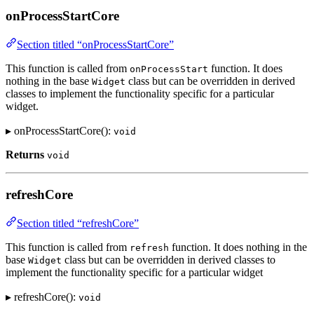
onProcessStartCore
Section titled “onProcessStartCore”
This function is called from
function. It does
onProcessStart
nothing in the base
class but can be overridden in derived
Widget
classes to implement the functionality specific for a particular
widget.
▸ onProcessStartCore():
void
Returns
void
refreshCore
Section titled “refreshCore”
This function is called from
function. It does nothing in the
refresh
base
class but can be overridden in derived classes to
Widget
implement the functionality specific for a particular widget
▸ refreshCore():
void