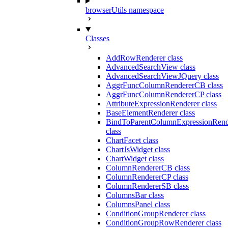
browserUtils namespace
Classes
AddRowRenderer class
AdvancedSearchView class
AdvancedSearchViewJQuery class
AggrFuncColumnRendererCB class
AggrFuncColumnRendererCP class
AttributeExpressionRenderer class
BaseElementRenderer class
BindToParentColumnExpressionRend
class
ChartFacet class
ChartJsWidget class
ChartWidget class
ColumnRendererCB class
ColumnRendererCP class
ColumnRendererSB class
ColumnsBar class
ColumnsPanel class
ConditionGroupRenderer class
ConditionGroupRowRenderer class