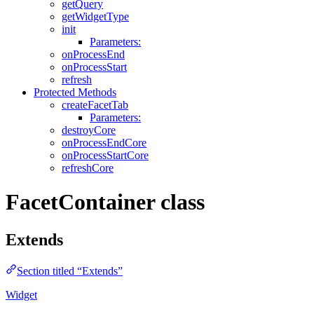
getQuery
getWidgetType
init
Parameters:
onProcessEnd
onProcessStart
refresh
Protected Methods
createFacetTab
Parameters:
destroyCore
onProcessEndCore
onProcessStartCore
refreshCore
FacetContainer class
Extends
Section titled “Extends”
Widget