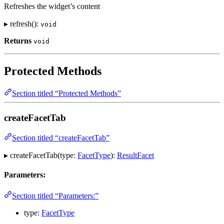
Refreshes the widget’s content
▸ refresh():
void
Returns
void
Protected Methods
Section titled “Protected Methods”
createFacetTab
Section titled “createFacetTab”
▸ createFacetTab(type:
FacetType
):
ResultFacet
Parameters:
Section titled “Parameters:”
type:
FacetType