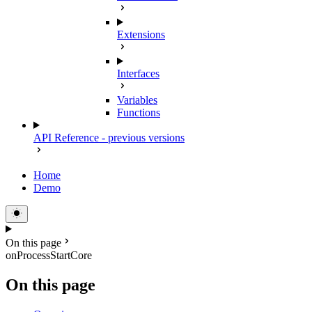
Extensions
Interfaces
Variables
Functions
API Reference - previous versions
Home
Demo
On this page
onProcessStartCore
On this page