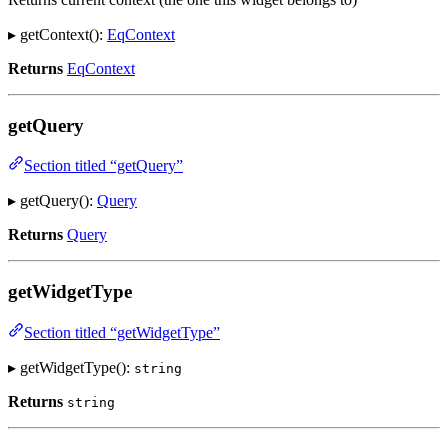
▸ getContext():
EqContext
Returns
EqContext
getQuery
Section titled “getQuery”
▸ getQuery():
Query
Returns
Query
getWidgetType
Section titled “getWidgetType”
▸ getWidgetType():
string
Returns
string