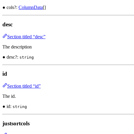
● cols?:
ColumnData
[]
desc
Section titled “desc”
The description
● desc?:
string
id
Section titled “id”
The id.
● id:
string
justsortcols