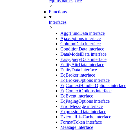
equtils namespace
Functions
Interfaces
AggrFuncData interface
AjaxOptions interface
ColumnData interface
ConditionData interface
DataModelData interface
EasyQueryData interface
EntityAttrData interface
EntityData interface
EqBroker interface
EqBrokerOptions interface
EqContextHandlerOptions interface
EqContextOptions interface
EqEvent interface
EqPagingOptions interface
ErrorMessage interface
ExpressionData interface
ExternalListCache interface
FormatToken interface
Message interface