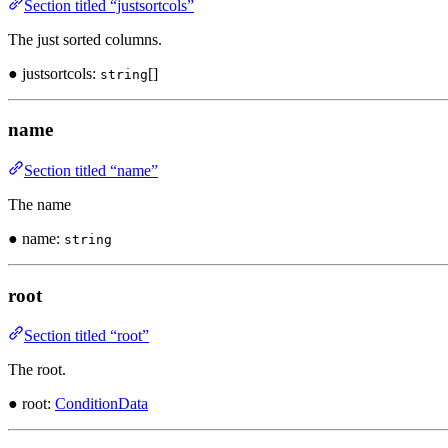
Section titled “justsortcols”
The just sorted columns.
● justsortcols:
[]
string
name
Section titled “name”
The name
● name:
string
root
Section titled “root”
The root.
● root:
ConditionData