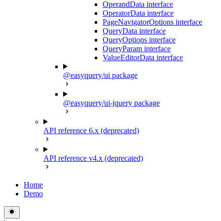
OperandData interface
OperatorData interface
PageNavigatorOptions interface
QueryData interface
QueryOptions interface
QueryParam interface
ValueEditorData interface
@easyquery/ui package
@easyquery/ui-jquery package
API reference 6.x (deprecated)
API reference v4.x (deprecated)
Home
Demo