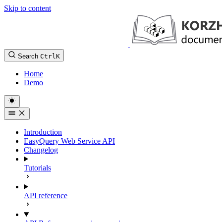
Skip to content
Search
Ctrl
K
Home
Demo
Introduction
EasyQuery Web Service API
Changelog
Tutorials
API reference