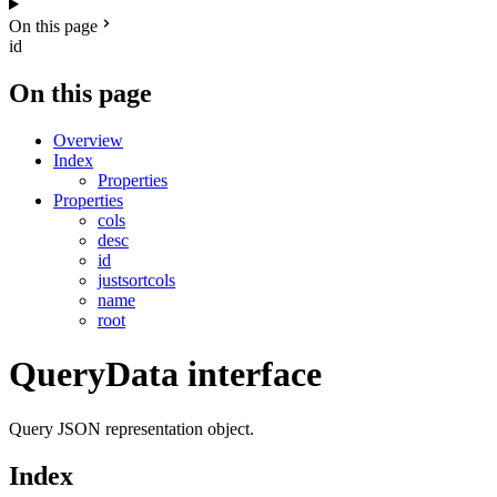
On this page
id
On this page
Overview
Index
Properties
Properties
cols
desc
id
justsortcols
name
root
QueryData interface
Query JSON representation object.
Index