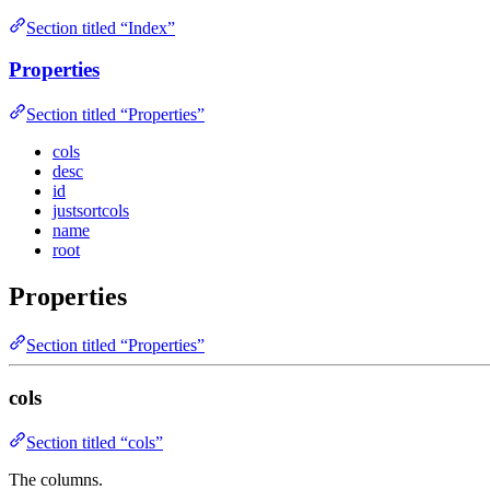
Section titled “Index”
Properties
Section titled “Properties”
cols
desc
id
justsortcols
name
root
Properties
Section titled “Properties”
cols
Section titled “cols”
The columns.