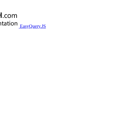
EasyQuery.JS