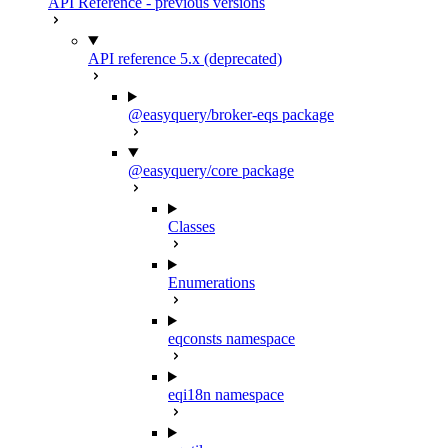
API Reference - previous versions
API reference 5.x (deprecated)
@easyquery/broker-eqs package
@easyquery/core package
Classes
Enumerations
eqconsts namespace
eqi18n namespace