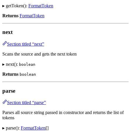
▸ getToken():
FormatToken
Returns
FormatToken
next
Section titled “next”
Scans the source and gets the next token
▸ next():
boolean
Returns
boolean
parse
Section titled “parse”
Parses all source string passed in constructor and returns the list of
tokens
▸ parse():
FormatToken
[]