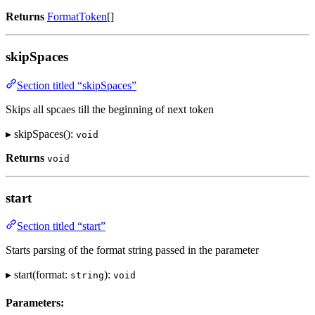
Returns
FormatToken
[]
skipSpaces
Section titled “skipSpaces”
Skips all spcaes till the beginning of next token
▸ skipSpaces():
void
Returns
void
start
Section titled “start”
Starts parsing of the format string passed in the parameter
▸ start(format:
):
string
void
Parameters: