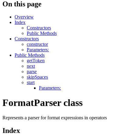
On this page
Overview
Index
Constructors
Public Methods
Constructors
constructor
Parameters:
Public Methods
getToken
next
parse
skipSpaces
start
Parameters:
FormatParser class
Represents a parser for format expressions in operators
Index