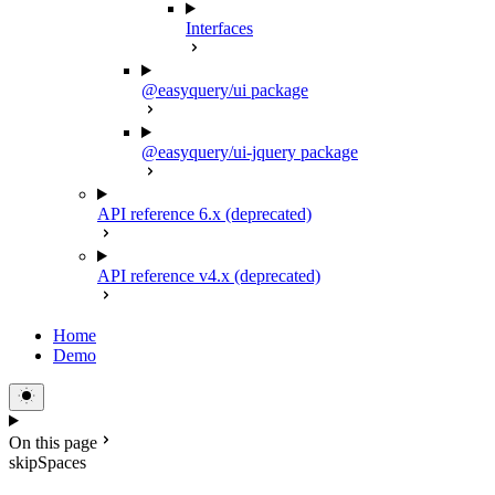
Interfaces
@easyquery/ui package
@easyquery/ui-jquery package
API reference 6.x (deprecated)
API reference v4.x (deprecated)
Home
Demo
On this page
skipSpaces