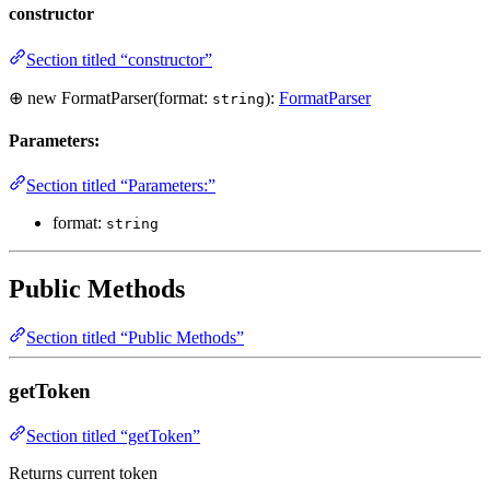
constructor
Section titled “constructor”
⊕ new FormatParser(format:
):
FormatParser
string
Parameters:
Section titled “Parameters:”
format:
string
Public Methods
Section titled “Public Methods”
getToken
Section titled “getToken”
Returns current token