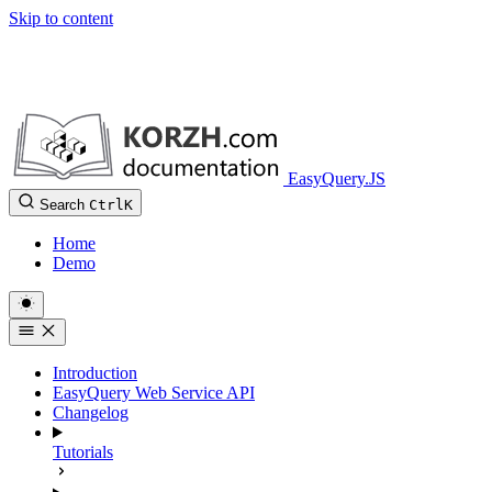
Skip to content
EasyQuery.JS
Search
Ctrl
K
Home
Demo
Introduction
EasyQuery Web Service API
Changelog
Tutorials