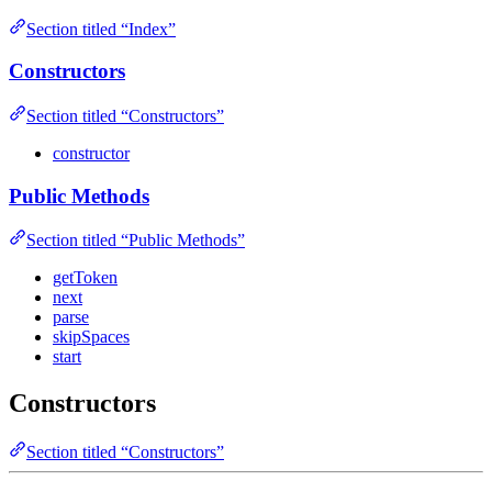
Section titled “Index”
Constructors
Section titled “Constructors”
constructor
Public Methods
Section titled “Public Methods”
getToken
next
parse
skipSpaces
start
Constructors
Section titled “Constructors”