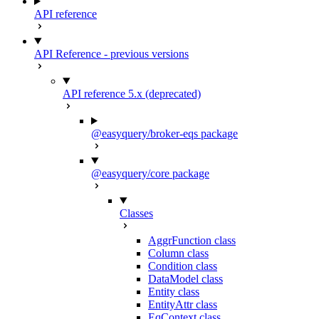
API reference
API Reference - previous versions
API reference 5.x (deprecated)
@easyquery/broker-eqs package
@easyquery/core package
Classes
AggrFunction class
Column class
Condition class
DataModel class
Entity class
EntityAttr class
EqContext class