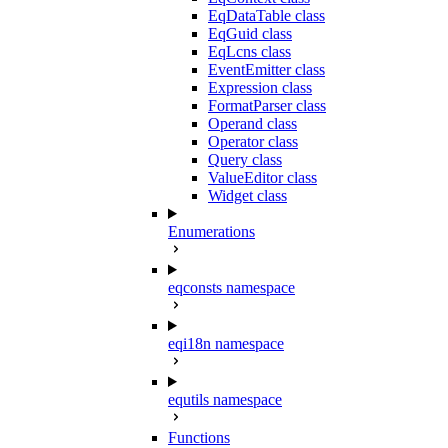
EqDataTable class
EqGuid class
EqLcns class
EventEmitter class
Expression class
FormatParser class
Operand class
Operator class
Query class
ValueEditor class
Widget class
Enumerations
eqconsts namespace
eqi18n namespace
equtils namespace
Functions