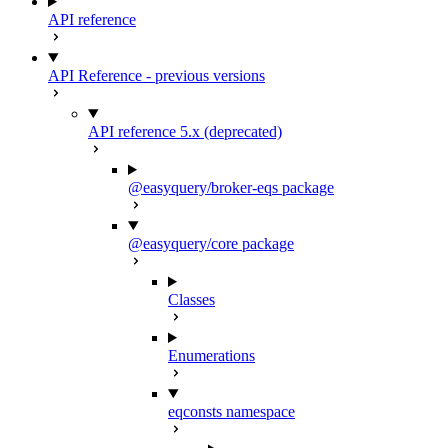
API reference
API Reference - previous versions
API reference 5.x (deprecated)
@easyquery/broker-eqs package
@easyquery/core package
Classes
Enumerations
eqconsts namespace