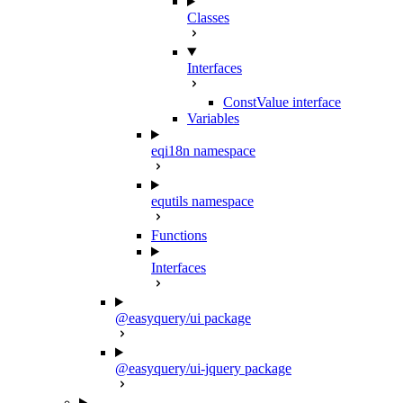
Classes
Interfaces
ConstValue interface
Variables
eqi18n namespace
equtils namespace
Functions
Interfaces
@easyquery/ui package
@easyquery/ui-jquery package