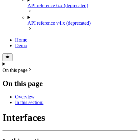
API reference 6.x (deprecated)
API reference v4.x (deprecated)
Home
Demo
On this page
On this page
Overview
In this section:
Interfaces