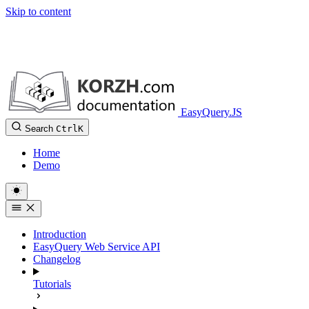
Skip to content
EasyQuery.JS
Search
Ctrl
K
Home
Demo
Introduction
EasyQuery Web Service API
Changelog
Tutorials