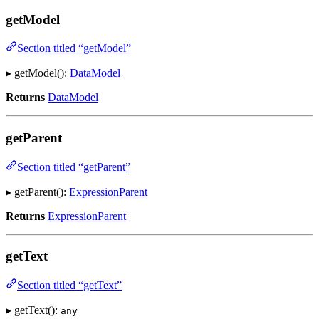
getModel
Section titled “getModel”
▸ getModel():
DataModel
Returns
DataModel
getParent
Section titled “getParent”
▸ getParent():
ExpressionParent
Returns
ExpressionParent
getText
Section titled “getText”
▸ getText():
any