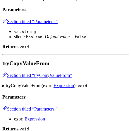
Parameters:
Section titled “Parameters:”
val:
string
silent:
,
Default value
=
boolean
false
Returns
void
tryCopyValueFrom
Section titled “tryCopyValueFrom”
▸ tryCopyValueFrom(expr:
Expression
):
void
Parameters:
Section titled “Parameters:”
expr:
Expression
Returns
void