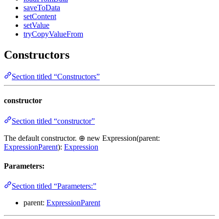
saveToData
setContent
setValue
tryCopyValueFrom
Constructors
Section titled “Constructors”
constructor
Section titled “constructor”
The default constructor. ⊕ new Expression(parent:
ExpressionParent
):
Expression
Parameters:
Section titled “Parameters:”
parent:
ExpressionParent