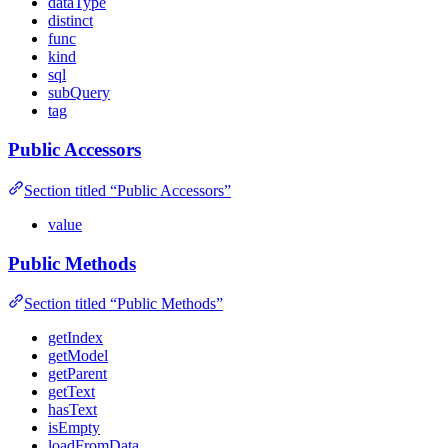
dataType
distinct
func
kind
sql
subQuery
tag
Public Accessors
Section titled “Public Accessors”
value
Public Methods
Section titled “Public Methods”
getIndex
getModel
getParent
getText
hasText
isEmpty
loadFromData