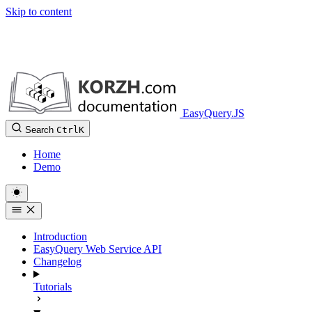
Skip to content
EasyQuery.JS
Search
Ctrl
K
Home
Demo
Introduction
EasyQuery Web Service API
Changelog
Tutorials