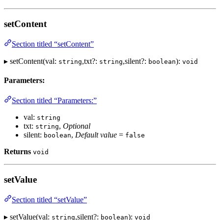
setContent
Section titled “setContent”
▸ setContent(val:
,txt?:
,silent?:
):
string
string
boolean
void
Parameters:
Section titled “Parameters:”
val:
string
txt:
,
Optional
string
silent:
,
Default value
=
boolean
false
Returns
void
setValue
Section titled “setValue”
▸ setValue(val:
,silent?:
):
string
boolean
void