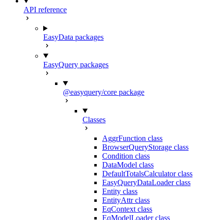
API reference
EasyData packages
EasyQuery packages
@easyquery/core package
Classes
AggrFunction class
BrowserQueryStorage class
Condition class
DataModel class
DefaultTotalsCalculator class
EasyQueryDataLoader class
Entity class
EntityAttr class
EqContext class
EqModelLoader class