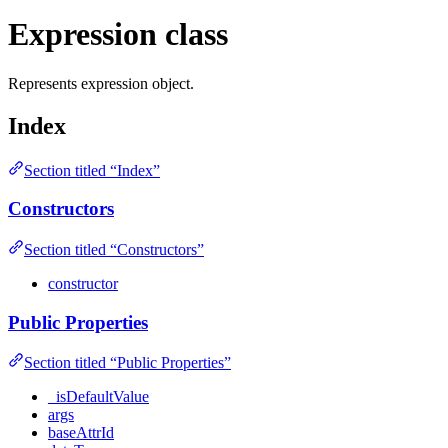
Expression class
Represents expression object.
Index
Section titled “Index”
Constructors
Section titled “Constructors”
constructor
Public Properties
Section titled “Public Properties”
_isDefaultValue
args
baseAttrId