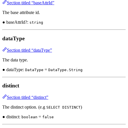
Section titled “baseAttrId”
The base attribute id.
● baseAttrId?:
string
dataType
Section titled “dataType”
The data type.
● dataType:
=
DataType
DataType.String
distinct
Section titled “distinct”
The distinct option. (e.g
)
SELECT DISTINCT
● distinct:
=
boolean
false