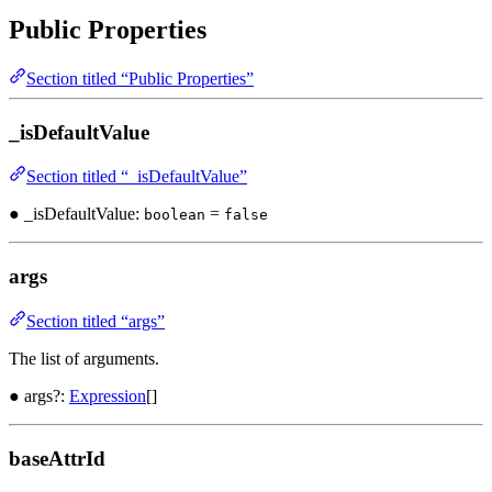
Public Properties
Section titled “Public Properties”
_isDefaultValue
Section titled “_isDefaultValue”
● _isDefaultValue:
=
boolean
false
args
Section titled “args”
The list of arguments.
● args?:
Expression
[]
baseAttrId