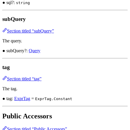
● sql?:
string
subQuery
Section titled “subQuery”
The query.
● subQuery?:
Query
tag
Section titled “tag”
The tag.
● tag:
ExprTag
=
ExprTag.Constant
Public Accessors
Section titled “Public Accessors”