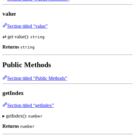
value
Section titled “value”
⇄ get value():
string
Returns
string
Public Methods
Section titled “Public Methods”
getIndex
Section titled “getIndex”
▸ getIndex():
number
Returns
number