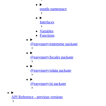
equtils namespace
Interfaces
Variables
Functions
@easyquery/enterprise package
@easyquery/locales package
@easyquery/odata package
@easyquery/ui package
API Reference - previous versions