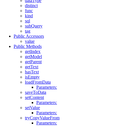
dataType
distinct
func
kind
sql
subQuery
tag
Public Accessors
value
Public Methods
getIndex
getModel
getParent
getText
hasText
isEmpty
loadFromData
Parameters:
saveToData
setContent
Parameters:
setValue
Parameters:
tryCopyValueFrom
Parameters: