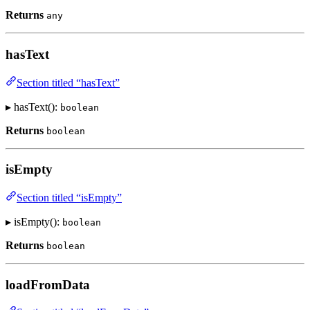
Returns
any
hasText
Section titled “hasText”
▸ hasText():
boolean
Returns
boolean
isEmpty
Section titled “isEmpty”
▸ isEmpty():
boolean
Returns
boolean
loadFromData