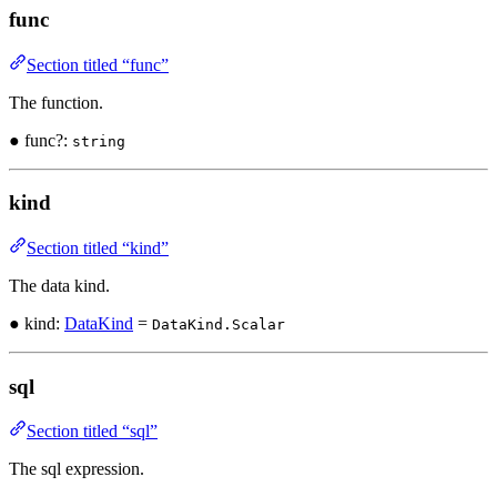
func
Section titled “func”
The function.
● func?:
string
kind
Section titled “kind”
The data kind.
● kind:
DataKind
=
DataKind.Scalar
sql
Section titled “sql”
The sql expression.