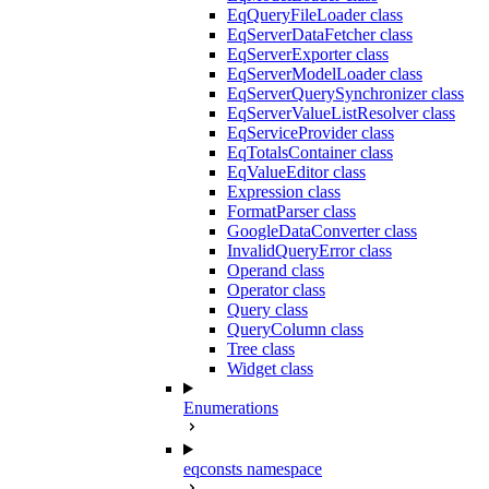
EqQueryFileLoader class
EqServerDataFetcher class
EqServerExporter class
EqServerModelLoader class
EqServerQuerySynchronizer class
EqServerValueListResolver class
EqServiceProvider class
EqTotalsContainer class
EqValueEditor class
Expression class
FormatParser class
GoogleDataConverter class
InvalidQueryError class
Operand class
Operator class
Query class
QueryColumn class
Tree class
Widget class
Enumerations
eqconsts namespace