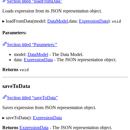
Section titled “loadFromData”
Loads expression from its JSON representation object.
▸ loadFromData(model:
DataModel
,data:
ExpressionData
):
void
Parameters:
Section titled “Parameters:”
model:
DataModel
- The Data Model.
data:
ExpressionData
- The JSON representation object.
Returns
void
saveToData
Section titled “saveToData”
Saves expression from JSON representation object.
▸ saveToData():
ExpressionData
Returns
ExpressionData
- The JSON representation object.