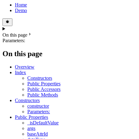
Home
Demo
On this page
Parameters:
On this page
Overview
Index
Constructors
Public Properties
Public Accessors
Public Methods
Constructors
constructor
Parameters:
Public Properties
_isDefaultValue
args
baseAttrId