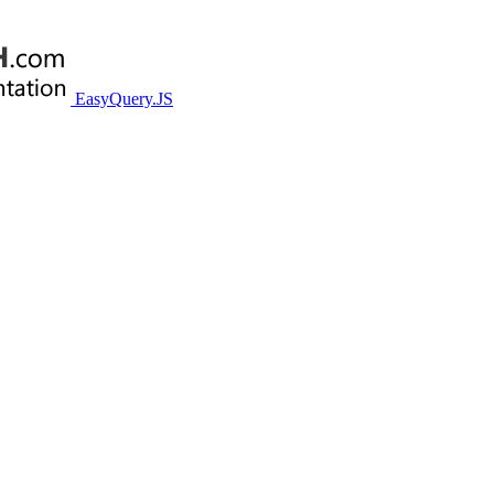
EasyQuery.JS