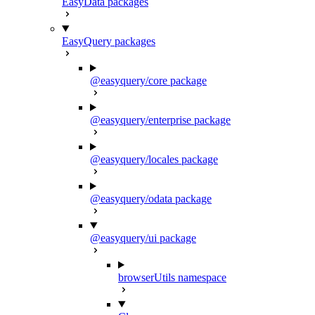
EasyData packages
EasyQuery packages
@easyquery/core package
@easyquery/enterprise package
@easyquery/locales package
@easyquery/odata package
@easyquery/ui package
browserUtils namespace