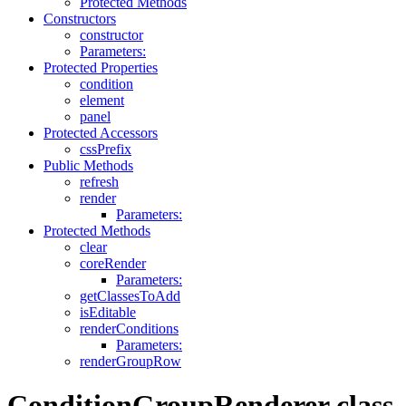
Protected Methods
Constructors
constructor
Parameters:
Protected Properties
condition
element
panel
Protected Accessors
cssPrefix
Public Methods
refresh
render
Parameters:
Protected Methods
clear
coreRender
Parameters:
getClassesToAdd
isEditable
renderConditions
Parameters:
renderGroupRow
ConditionGroupRenderer class