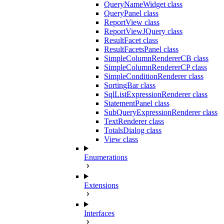
QueryNameWidget class
QueryPanel class
ReportView class
ReportViewJQuery class
ResultFacet class
ResultFacetsPanel class
SimpleColumnRendererCB class
SimpleColumnRendererCP class
SimpleConditionRenderer class
SortingBar class
SqlListExpressionRenderer class
StatementPanel class
SubQueryExpressionRenderer class
TextRenderer class
TotalsDialog class
View class
Enumerations
Extensions
Interfaces