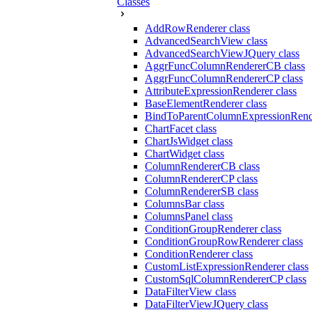
Classes
AddRowRenderer class
AdvancedSearchView class
AdvancedSearchViewJQuery class
AggrFuncColumnRendererCB class
AggrFuncColumnRendererCP class
AttributeExpressionRenderer class
BaseElementRenderer class
BindToParentColumnExpressionRende
ChartFacet class
ChartJsWidget class
ChartWidget class
ColumnRendererCB class
ColumnRendererCP class
ColumnRendererSB class
ColumnsBar class
ColumnsPanel class
ConditionGroupRenderer class
ConditionGroupRowRenderer class
ConditionRenderer class
CustomListExpressionRenderer class
CustomSqlColumnRendererCP class
DataFilterView class
DataFilterViewJQuery class