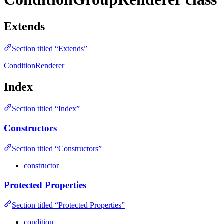
Extends
Section titled “Extends”
ConditionRenderer
Index
Section titled “Index”
Constructors
Section titled “Constructors”
constructor
Protected Properties
Section titled “Protected Properties”
condition