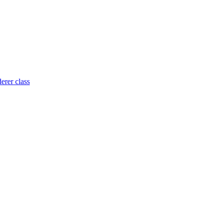
rer class