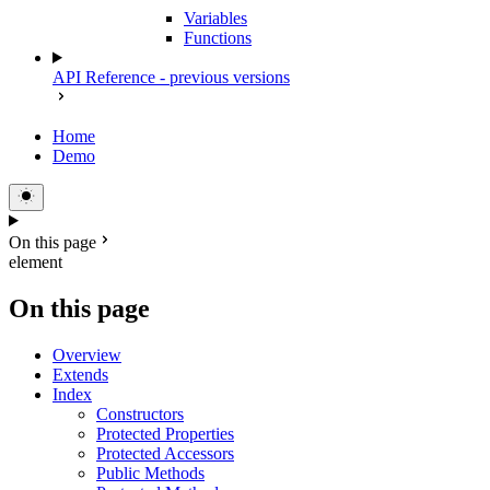
Variables
Functions
API Reference - previous versions
Home
Demo
On this page
element
On this page
Overview
Extends
Index
Constructors
Protected Properties
Protected Accessors
Public Methods