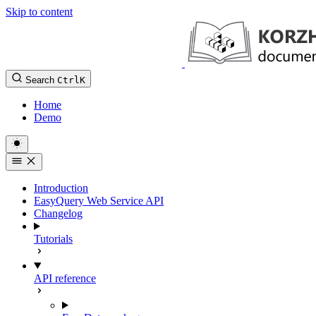
Skip to content
Search
Ctrl
K
Home
Demo
Introduction
EasyQuery Web Service API
Changelog
Tutorials
API reference