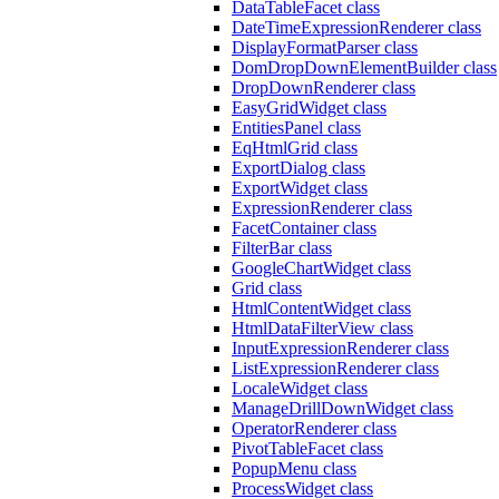
DataTableFacet class
DateTimeExpressionRenderer class
DisplayFormatParser class
DomDropDownElementBuilder class
DropDownRenderer class
EasyGridWidget class
EntitiesPanel class
EqHtmlGrid class
ExportDialog class
ExportWidget class
ExpressionRenderer class
FacetContainer class
FilterBar class
GoogleChartWidget class
Grid class
HtmlContentWidget class
HtmlDataFilterView class
InputExpressionRenderer class
ListExpressionRenderer class
LocaleWidget class
ManageDrillDownWidget class
OperatorRenderer class
PivotTableFacet class
PopupMenu class
ProcessWidget class