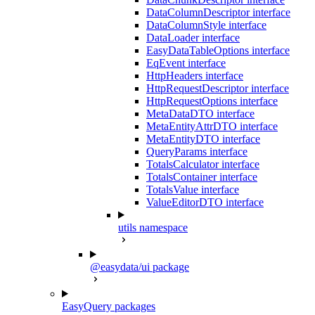
DataColumnDescriptor interface
DataColumnStyle interface
DataLoader interface
EasyDataTableOptions interface
EqEvent interface
HttpHeaders interface
HttpRequestDescriptor interface
HttpRequestOptions interface
MetaDataDTO interface
MetaEntityAttrDTO interface
MetaEntityDTO interface
QueryParams interface
TotalsCalculator interface
TotalsContainer interface
TotalsValue interface
ValueEditorDTO interface
utils namespace
@easydata/ui package
EasyQuery packages