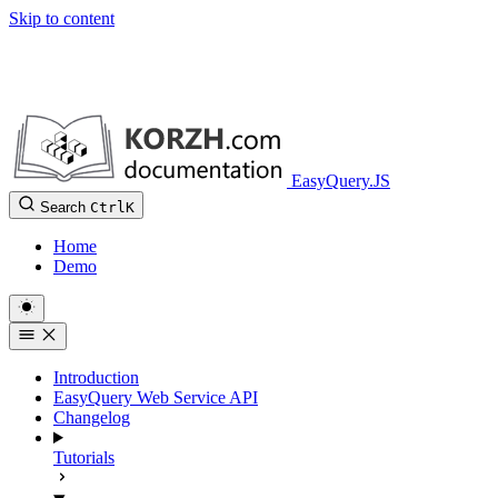
Skip to content
EasyQuery.JS
Search
Ctrl
K
Home
Demo
Introduction
EasyQuery Web Service API
Changelog
Tutorials