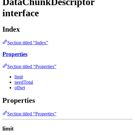
DataChunkDescriptor
interface
Index
Section titled “Index”
Properties
Section titled “Properties”
limit
needTotal
offset
Properties
Section titled “Properties”
limit