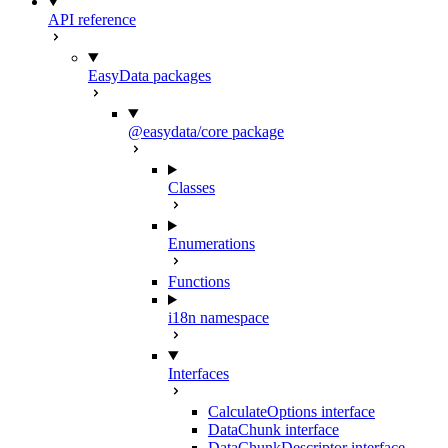
API reference
EasyData packages
@easydata/core package
Classes
Enumerations
Functions
i18n namespace
Interfaces
CalculateOptions interface
DataChunk interface
DataChunkDescriptor interface