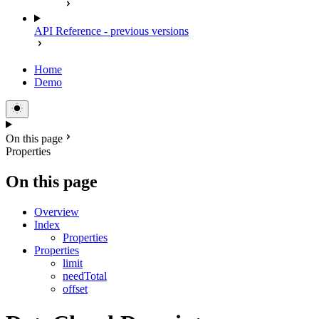
API Reference - previous versions
Home
Demo
On this page
Properties
On this page
Overview
Index
Properties
Properties
limit
needTotal
offset