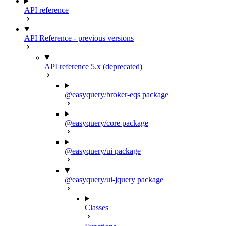
API reference
API Reference - previous versions
API reference 5.x (deprecated)
@easyquery/broker-eqs package
@easyquery/core package
@easyquery/ui package
@easyquery/ui-jquery package
Classes