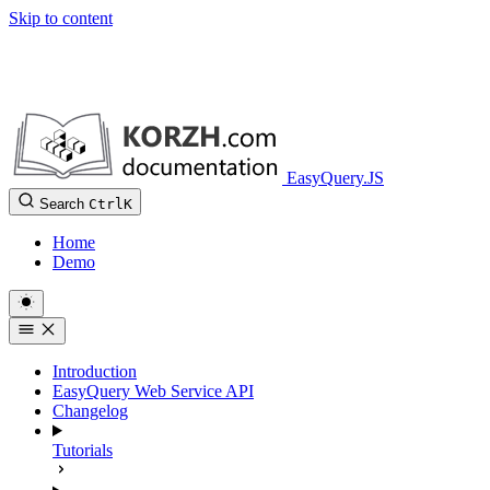
Skip to content
EasyQuery.JS
Search
Ctrl
K
Home
Demo
Introduction
EasyQuery Web Service API
Changelog
Tutorials