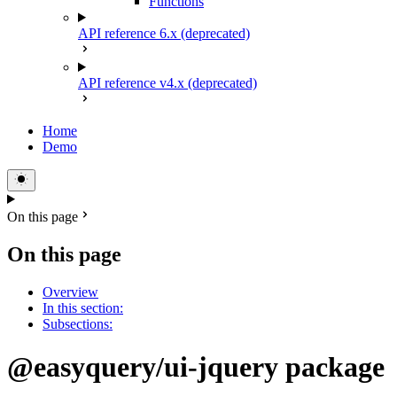
Functions
API reference 6.x (deprecated)
API reference v4.x (deprecated)
Home
Demo
On this page
On this page
Overview
In this section:
Subsections:
@easyquery/ui-jquery package