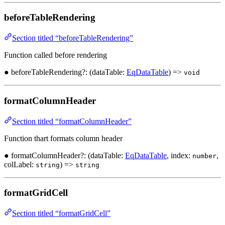
beforeTableRendering
Section titled “beforeTableRendering”
Function called before rendering
● beforeTableRendering?: (dataTable:
EqDataTable
) =>
void
formatColumnHeader
Section titled “formatColumnHeader”
Function thart formats column header
● formatColumnHeader?: (dataTable:
EqDataTable
, index:
,
number
colLabel:
) =>
string
string
formatGridCell
Section titled “formatGridCell”