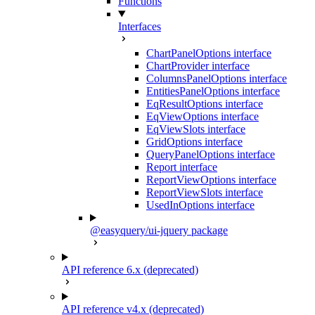
Functions
Interfaces
ChartPanelOptions interface
ChartProvider interface
ColumnsPanelOptions interface
EntitiesPanelOptions interface
EqResultOptions interface
EqViewOptions interface
EqViewSlots interface
GridOptions interface
QueryPanelOptions interface
Report interface
ReportViewOptions interface
ReportViewSlots interface
UsedInOptions interface
@easyquery/ui-jquery package
API reference 6.x (deprecated)
API reference v4.x (deprecated)