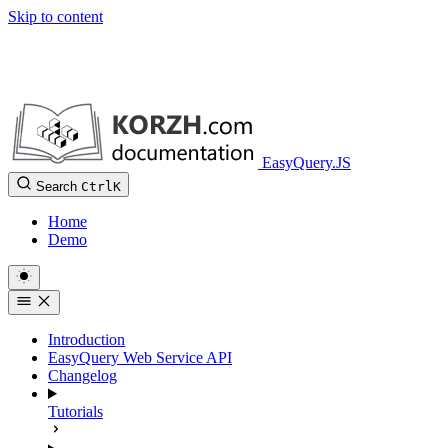
Skip to content
EasyQuery.JS
Search
Ctrl
K
Home
Demo
Introduction
EasyQuery Web Service API
Changelog
Tutorials