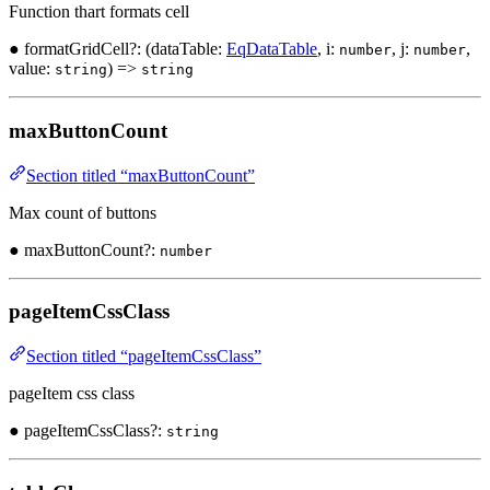
Function thart formats cell
● formatGridCell?: (dataTable:
EqDataTable
, i:
, j:
,
number
number
value:
) =>
string
string
maxButtonCount
Section titled “maxButtonCount”
Max count of buttons
● maxButtonCount?:
number
pageItemCssClass
Section titled “pageItemCssClass”
pageItem css class
● pageItemCssClass?:
string