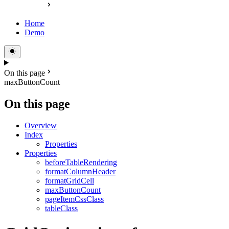
Home
Demo
On this page
maxButtonCount
On this page
Overview
Index
Properties
Properties
beforeTableRendering
formatColumnHeader
formatGridCell
maxButtonCount
pageItemCssClass
tableClass