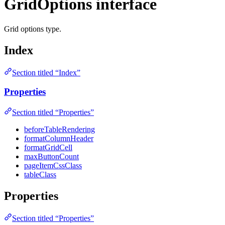
GridOptions interface
Grid options type.
Index
Section titled “Index”
Properties
Section titled “Properties”
beforeTableRendering
formatColumnHeader
formatGridCell
maxButtonCount
pageItemCssClass
tableClass
Properties
Section titled “Properties”