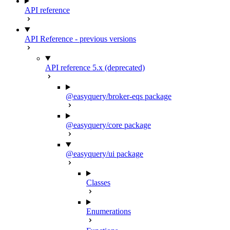
API reference
API Reference - previous versions
API reference 5.x (deprecated)
@easyquery/broker-eqs package
@easyquery/core package
@easyquery/ui package
Classes
Enumerations