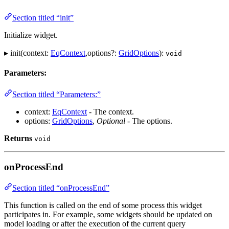
Section titled “init”
Initialize widget.
▸ init(context:
EqContext
,options?:
GridOptions
):
void
Parameters:
Section titled “Parameters:”
context:
EqContext
- The context.
options:
GridOptions
,
Optional
- The options.
Returns
void
onProcessEnd
Section titled “onProcessEnd”
This function is called on the end of some process this widget
participates in. For example, some widgets should be updated on
model loading or after the execution of the current query