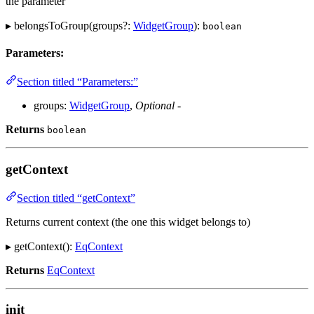
the parameter
▸ belongsToGroup(groups?:
WidgetGroup
):
boolean
Parameters:
Section titled “Parameters:”
groups:
WidgetGroup
,
Optional
-
Returns
boolean
getContext
Section titled “getContext”
Returns current context (the one this widget belongs to)
▸ getContext():
EqContext
Returns
EqContext
init