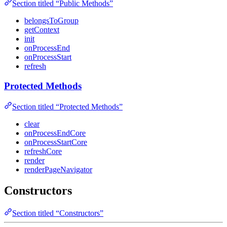
Section titled “Public Methods”
belongsToGroup
getContext
init
onProcessEnd
onProcessStart
refresh
Protected Methods
Section titled “Protected Methods”
clear
onProcessEndCore
onProcessStartCore
refreshCore
render
renderPageNavigator
Constructors
Section titled “Constructors”