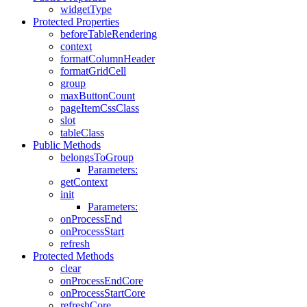
widgetType
Protected Properties
beforeTableRendering
context
formatColumnHeader
formatGridCell
group
maxButtonCount
pageItemCssClass
slot
tableClass
Public Methods
belongsToGroup
Parameters:
getContext
init
Parameters:
onProcessEnd
onProcessStart
refresh
Protected Methods
clear
onProcessEndCore
onProcessStartCore
refreshCore