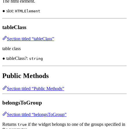
The html element.
● slot:
HTMLElement
tableClass
Section titled “tableClass”
table class
● tableClass?:
string
Public Methods
Section titled “Public Methods”
belongsToGroup
Section titled “belongsToGroup”
Returns
if the widget belongs to one of the groups specified in
true