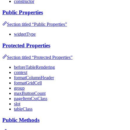
constructor
Public Properties
Section titled “Public Properties”
widgetType
Protected Properties
Section titled “Protected Properties”
beforeTableRendering
context
formatColumnHeader
formatGridCell
group
maxButtonCount
pageItemCssClass
slot
tableClass
Public Methods