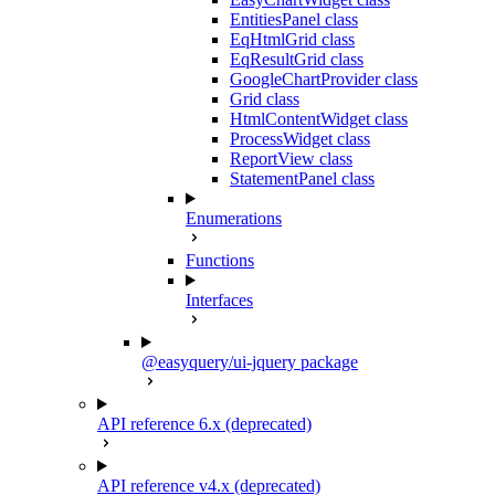
EntitiesPanel class
EqHtmlGrid class
EqResultGrid class
GoogleChartProvider class
Grid class
HtmlContentWidget class
ProcessWidget class
ReportView class
StatementPanel class
Enumerations
Functions
Interfaces
@easyquery/ui-jquery package
API reference 6.x (deprecated)
API reference v4.x (deprecated)