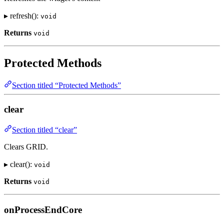
▸ refresh():
void
Returns
void
Protected Methods
Section titled “Protected Methods”
clear
Section titled “clear”
Clears GRID.
▸ clear():
void
Returns
void
onProcessEndCore