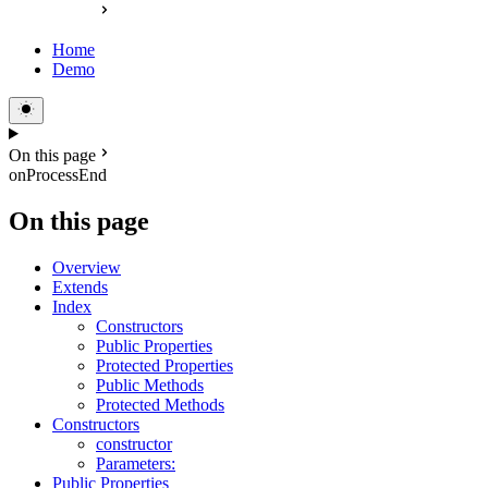
Home
Demo
On this page
onProcessEnd
On this page
Overview
Extends
Index
Constructors
Public Properties
Protected Properties
Public Methods
Protected Methods
Constructors
constructor
Parameters:
Public Properties