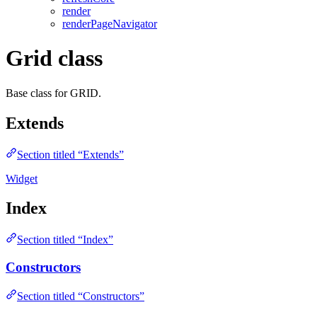
render
renderPageNavigator
Grid class
Base class for GRID.
Extends
Section titled “Extends”
Widget
Index
Section titled “Index”
Constructors
Section titled “Constructors”