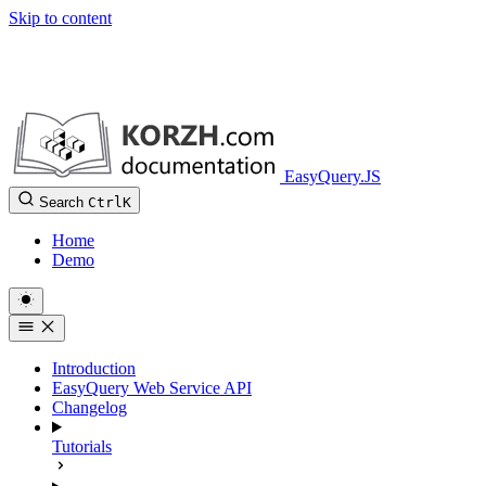
Skip to content
EasyQuery.JS
Search
Ctrl
K
Home
Demo
Introduction
EasyQuery Web Service API
Changelog
Tutorials