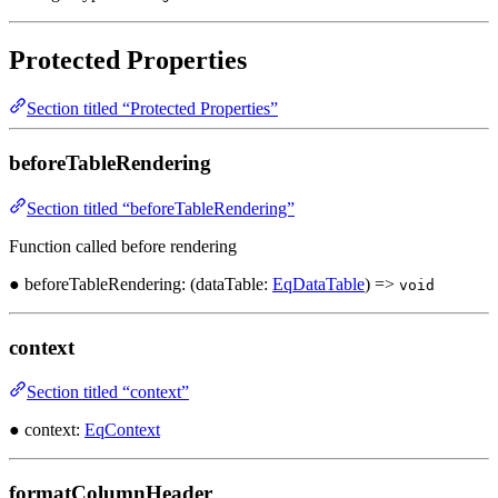
Protected Properties
Section titled “Protected Properties”
beforeTableRendering
Section titled “beforeTableRendering”
Function called before rendering
● beforeTableRendering: (dataTable:
EqDataTable
) =>
void
context
Section titled “context”
● context:
EqContext
formatColumnHeader