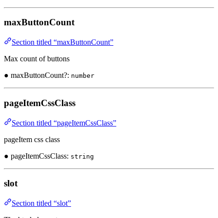
maxButtonCount
Section titled “maxButtonCount”
Max count of buttons
● maxButtonCount?:
number
pageItemCssClass
Section titled “pageItemCssClass”
pageItem css class
● pageItemCssClass:
string
slot
Section titled “slot”