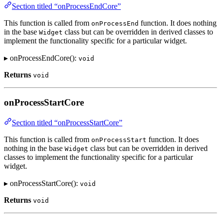
Section titled “onProcessEndCore”
This function is called from
function. It does nothing
onProcessEnd
in the base
class but can be overridden in derived classes to
Widget
implement the functionality specific for a particular widget.
▸ onProcessEndCore():
void
Returns
void
onProcessStartCore
Section titled “onProcessStartCore”
This function is called from
function. It does
onProcessStart
nothing in the base
class but can be overridden in derived
Widget
classes to implement the functionality specific for a particular
widget.
▸ onProcessStartCore():
void
Returns
void