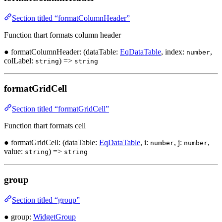
Section titled “formatColumnHeader”
Function thart formats column header
● formatColumnHeader: (dataTable:
EqDataTable
, index:
,
number
colLabel:
) =>
string
string
formatGridCell
Section titled “formatGridCell”
Function thart formats cell
● formatGridCell: (dataTable:
EqDataTable
, i:
, j:
,
number
number
value:
) =>
string
string
group
Section titled “group”
● group:
WidgetGroup