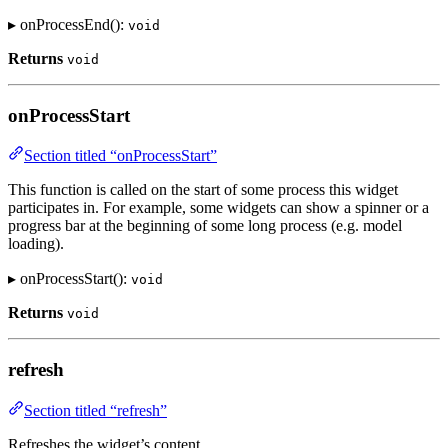
▸ onProcessEnd():
void
Returns
void
onProcessStart
Section titled “onProcessStart”
This function is called on the start of some process this widget
participates in. For example, some widgets can show a spinner or a
progress bar at the beginning of some long process (e.g. model
loading).
▸ onProcessStart():
void
Returns
void
refresh
Section titled “refresh”
Refreshes the widget’s content