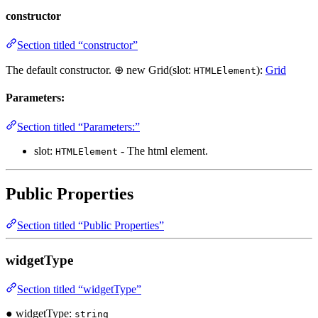
constructor
Section titled “constructor”
The default constructor. ⊕ new Grid(slot:
):
Grid
HTMLElement
Parameters:
Section titled “Parameters:”
slot:
- The html element.
HTMLElement
Public Properties
Section titled “Public Properties”
widgetType
Section titled “widgetType”
● widgetType:
string