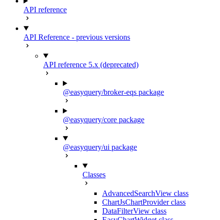
API reference
API Reference - previous versions
API reference 5.x (deprecated)
@easyquery/broker-eqs package
@easyquery/core package
@easyquery/ui package
Classes
AdvancedSearchView class
ChartJsChartProvider class
DataFilterView class
EasyChartWidget class