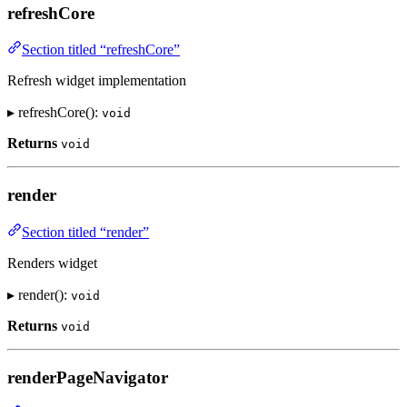
refreshCore
Section titled “refreshCore”
Refresh widget implementation
▸ refreshCore():
void
Returns
void
render
Section titled “render”
Renders widget
▸ render():
void
Returns
void
renderPageNavigator