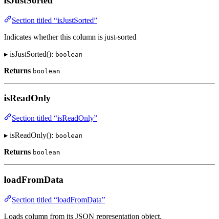
isJustSorted
Section titled “isJustSorted”
Indicates whether this column is just-sorted
▸ isJustSorted():
boolean
Returns
boolean
isReadOnly
Section titled “isReadOnly”
▸ isReadOnly():
boolean
Returns
boolean
loadFromData
Section titled “loadFromData”
Loads column from its JSON representation object.