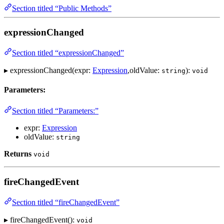
Section titled “Public Methods”
expressionChanged
Section titled “expressionChanged”
▸ expressionChanged(expr:
Expression
,oldValue:
):
string
void
Parameters:
Section titled “Parameters:”
expr:
Expression
oldValue:
string
Returns
void
fireChangedEvent
Section titled “fireChangedEvent”
▸ fireChangedEvent():
void