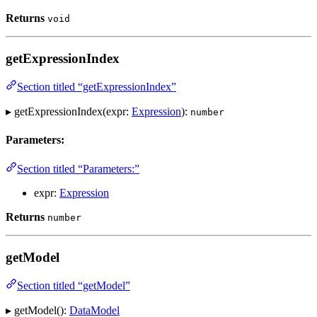
Returns
void
getExpressionIndex
Section titled “getExpressionIndex”
▸ getExpressionIndex(expr:
Expression
):
number
Parameters:
Section titled “Parameters:”
expr:
Expression
Returns
number
getModel
Section titled “getModel”
▸ getModel():
DataModel