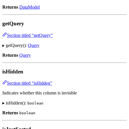
Returns
DataModel
getQuery
Section titled “getQuery”
▸ getQuery():
Query
Returns
Query
isHidden
Section titled “isHidden”
Indicates whether this column is invisible
▸ isHidden():
boolean
Returns
boolean