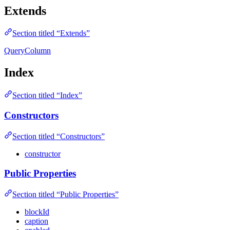
Extends
Section titled “Extends”
QueryColumn
Index
Section titled “Index”
Constructors
Section titled “Constructors”
constructor
Public Properties
Section titled “Public Properties”
blockId
caption