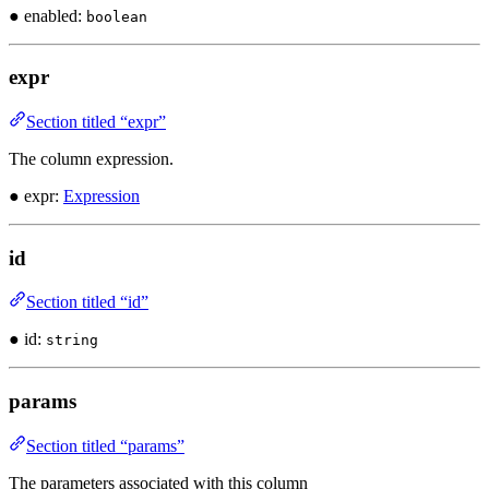
● enabled:
boolean
expr
Section titled “expr”
The column expression.
● expr:
Expression
id
Section titled “id”
● id:
string
params
Section titled “params”
The parameters associated with this column