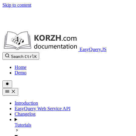
Skip to content
EasyQuery.JS
Search
Ctrl
K
Home
Demo
Introduction
EasyQuery Web Service API
Changelog
Tutorials