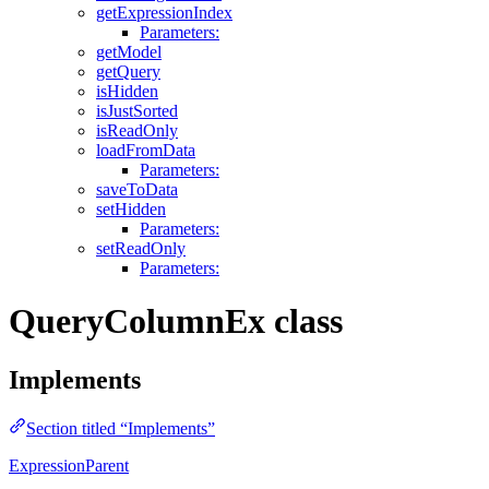
getExpressionIndex
Parameters:
getModel
getQuery
isHidden
isJustSorted
isReadOnly
loadFromData
Parameters:
saveToData
setHidden
Parameters:
setReadOnly
Parameters:
QueryColumnEx class
Implements
Section titled “Implements”
ExpressionParent