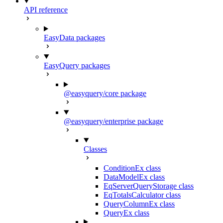
API reference
EasyData packages
EasyQuery packages
@easyquery/core package
@easyquery/enterprise package
Classes
ConditionEx class
DataModelEx class
EqServerQueryStorage class
EqTotalsCalculator class
QueryColumnEx class
QueryEx class