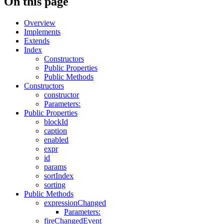
On this page
Overview
Implements
Extends
Index
Constructors
Public Properties
Public Methods
Constructors
constructor
Parameters:
Public Properties
blockId
caption
enabled
expr
id
params
sortIndex
sorting
Public Methods
expressionChanged
Parameters:
fireChangedEvent