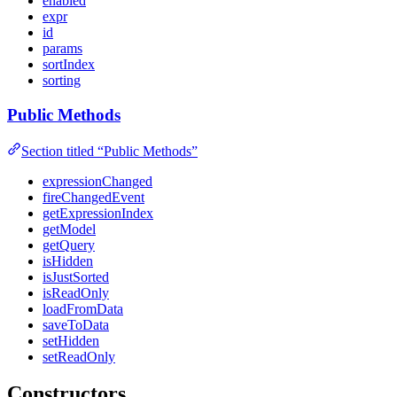
enabled
expr
id
params
sortIndex
sorting
Public Methods
Section titled “Public Methods”
expressionChanged
fireChangedEvent
getExpressionIndex
getModel
getQuery
isHidden
isJustSorted
isReadOnly
loadFromData
saveToData
setHidden
setReadOnly
Constructors