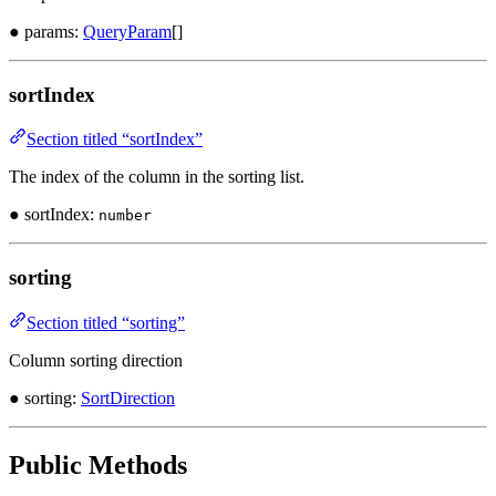
● params:
QueryParam
[]
sortIndex
Section titled “sortIndex”
The index of the column in the sorting list.
● sortIndex:
number
sorting
Section titled “sorting”
Column sorting direction
● sorting:
SortDirection
Public Methods