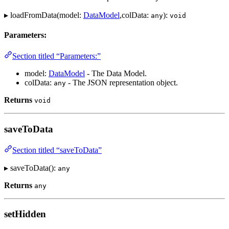
▸ loadFromData(model:
DataModel
,colData:
):
any
void
Parameters:
Section titled “Parameters:”
model:
DataModel
- The Data Model.
colData:
- The JSON representation object.
any
Returns
void
saveToData
Section titled “saveToData”
▸ saveToData():
any
Returns
any
setHidden