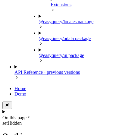
Extensions
@easyquery/locales package
@easyquery/odata package
@easyquery/ui package
API Reference - previous versions
Home
Demo
On this page
setHidden