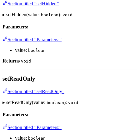
Section titled “setHidden”
▸ setHidden(value:
):
boolean
void
Parameters:
Section titled “Parameters:”
value:
boolean
Returns
void
setReadOnly
Section titled “setReadOnly”
▸ setReadOnly(value:
):
boolean
void
Parameters:
Section titled “Parameters:”
value:
boolean