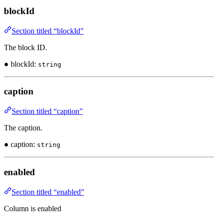
blockId
Section titled “blockId”
The block ID.
● blockId:
string
caption
Section titled “caption”
The caption.
● caption:
string
enabled
Section titled “enabled”
Column is enabled