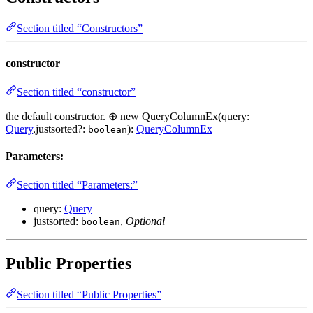
Section titled “Constructors”
constructor
Section titled “constructor”
the default constructor. ⊕ new QueryColumnEx(query:
Query
,justsorted?:
):
QueryColumnEx
boolean
Parameters:
Section titled “Parameters:”
query:
Query
justsorted:
,
Optional
boolean
Public Properties
Section titled “Public Properties”