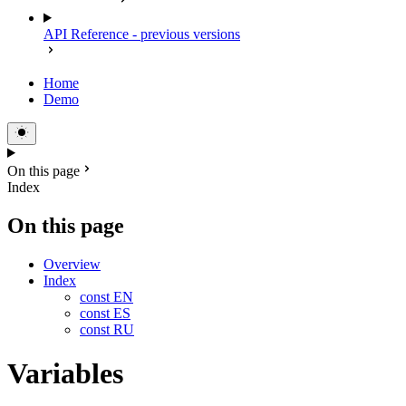
API Reference - previous versions
Home
Demo
On this page
Index
On this page
Overview
Index
const EN
const ES
const RU
Variables