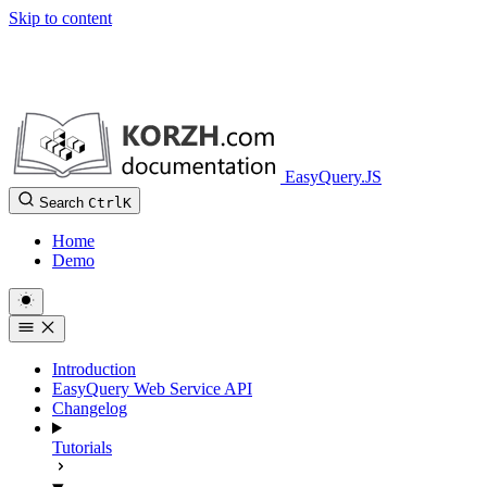
Skip to content
EasyQuery.JS
Search
Ctrl
K
Home
Demo
Introduction
EasyQuery Web Service API
Changelog
Tutorials