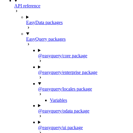
API reference
EasyData packages
EasyQuery packages
@easyquery/core package
@easyquery/enterprise package
@easyquery/locales package
Variables
@easyquery/odata package
@easyquery/ui package