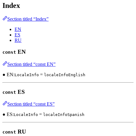
Index
Section titled “Index”
EN
ES
RU
EN
const
Section titled “const EN”
● EN:
=
LocaleInfo
localeInfoEnglish
ES
const
Section titled “const ES”
● ES:
=
LocaleInfo
localeInfoSpanish
RU
const