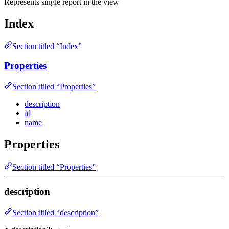
Represents single report in the view
Index
Section titled “Index”
Properties
Section titled “Properties”
description
id
name
Properties
Section titled “Properties”
description
Section titled “description”