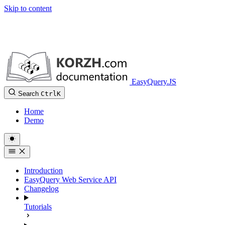
Skip to content
EasyQuery.JS
Search
Ctrl
K
Home
Demo
Introduction
EasyQuery Web Service API
Changelog
Tutorials