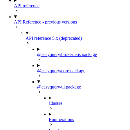
API reference
API Reference - previous versions
API reference 5.x (deprecated)
@easyquery/broker-eqs package
@easyquery/core package
@easyquery/ui package
Classes
Enumerations