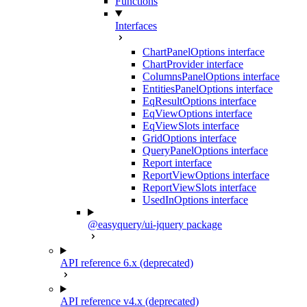
Functions
Interfaces
ChartPanelOptions interface
ChartProvider interface
ColumnsPanelOptions interface
EntitiesPanelOptions interface
EqResultOptions interface
EqViewOptions interface
EqViewSlots interface
GridOptions interface
QueryPanelOptions interface
Report interface
ReportViewOptions interface
ReportViewSlots interface
UsedInOptions interface
@easyquery/ui-jquery package
API reference 6.x (deprecated)
API reference v4.x (deprecated)