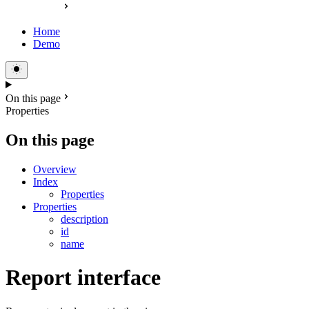
Home
Demo
On this page
Properties
On this page
Overview
Index
Properties
Properties
description
id
name
Report interface