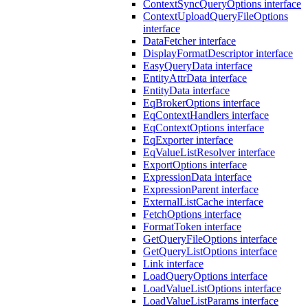
ContextSyncQueryOptions interface
ContextUploadQueryFileOptions
interface
DataFetcher interface
DisplayFormatDescriptor interface
EasyQueryData interface
EntityAttrData interface
EntityData interface
EqBrokerOptions interface
EqContextHandlers interface
EqContextOptions interface
EqExporter interface
EqValueListResolver interface
ExportOptions interface
ExpressionData interface
ExpressionParent interface
ExternalListCache interface
FetchOptions interface
FormatToken interface
GetQueryFileOptions interface
GetQueryListOptions interface
Link interface
LoadQueryOptions interface
LoadValueListOptions interface
LoadValueListParams interface