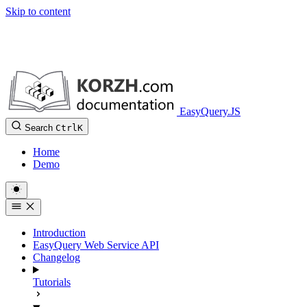
Skip to content
EasyQuery.JS
Search
Ctrl
K
Home
Demo
Introduction
EasyQuery Web Service API
Changelog
Tutorials