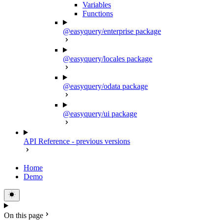
Variables
Functions
@easyquery/enterprise package
@easyquery/locales package
@easyquery/odata package
@easyquery/ui package
API Reference - previous versions
Home
Demo
On this page