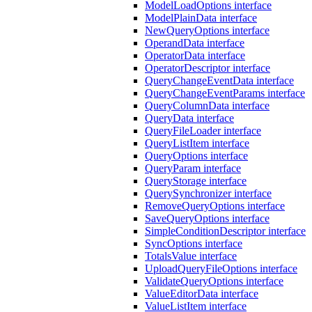
ModelLoadOptions interface
ModelPlainData interface
NewQueryOptions interface
OperandData interface
OperatorData interface
OperatorDescriptor interface
QueryChangeEventData interface
QueryChangeEventParams interface
QueryColumnData interface
QueryData interface
QueryFileLoader interface
QueryListItem interface
QueryOptions interface
QueryParam interface
QueryStorage interface
QuerySynchronizer interface
RemoveQueryOptions interface
SaveQueryOptions interface
SimpleConditionDescriptor interface
SyncOptions interface
TotalsValue interface
UploadQueryFileOptions interface
ValidateQueryOptions interface
ValueEditorData interface
ValueListItem interface