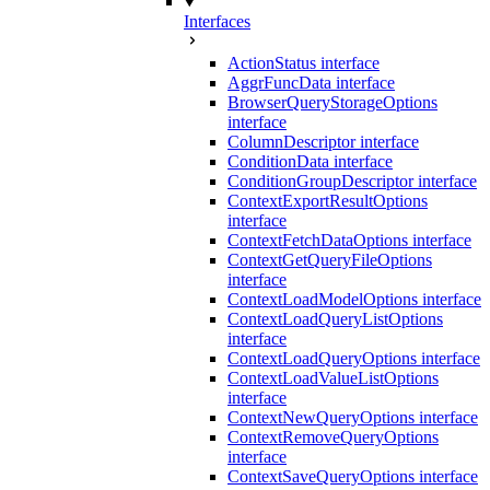
Interfaces
ActionStatus interface
AggrFuncData interface
BrowserQueryStorageOptions
interface
ColumnDescriptor interface
ConditionData interface
ConditionGroupDescriptor interface
ContextExportResultOptions
interface
ContextFetchDataOptions interface
ContextGetQueryFileOptions
interface
ContextLoadModelOptions interface
ContextLoadQueryListOptions
interface
ContextLoadQueryOptions interface
ContextLoadValueListOptions
interface
ContextNewQueryOptions interface
ContextRemoveQueryOptions
interface
ContextSaveQueryOptions interface