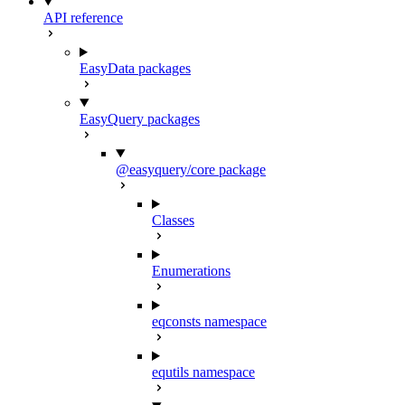
API reference
EasyData packages
EasyQuery packages
@easyquery/core package
Classes
Enumerations
eqconsts namespace
equtils namespace