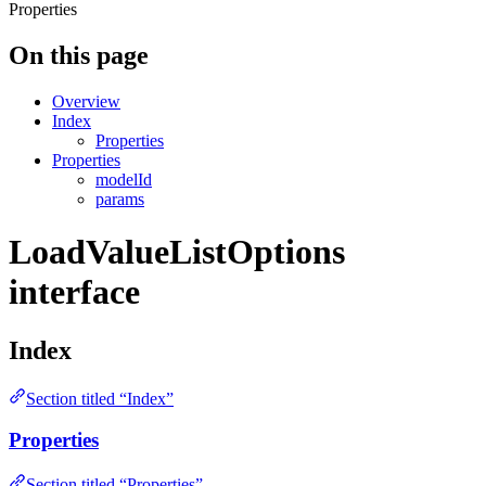
Properties
On this page
Overview
Index
Properties
Properties
modelId
params
LoadValueListOptions
interface
Index
Section titled “Index”
Properties
Section titled “Properties”