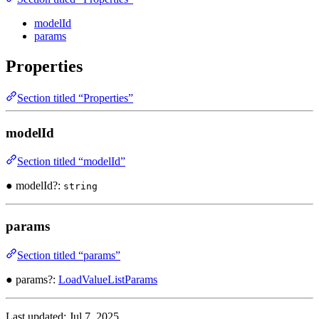
modelId
params
Properties
Section titled “Properties”
modelId
Section titled “modelId”
● modelId?:
string
params
Section titled “params”
● params?:
LoadValueListParams
Last updated:
Jul 7, 2025