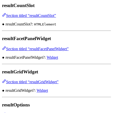
resultCountSlot
Section titled “resultCountSlot”
● resultCountSlot?:
HTMLElement
resultFacetPanelWidget
Section titled “resultFacetPanelWidget”
● resultFacetPanelWidget?:
Widget
resultGridWidget
Section titled “resultGridWidget”
● resultGridWidget?:
Widget
resultOptions