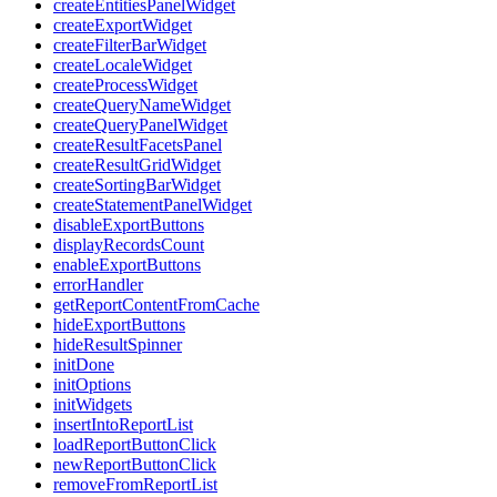
createEntitiesPanelWidget
createExportWidget
createFilterBarWidget
createLocaleWidget
createProcessWidget
createQueryNameWidget
createQueryPanelWidget
createResultFacetsPanel
createResultGridWidget
createSortingBarWidget
createStatementPanelWidget
disableExportButtons
displayRecordsCount
enableExportButtons
errorHandler
getReportContentFromCache
hideExportButtons
hideResultSpinner
initDone
initOptions
initWidgets
insertIntoReportList
loadReportButtonClick
newReportButtonClick
removeFromReportList