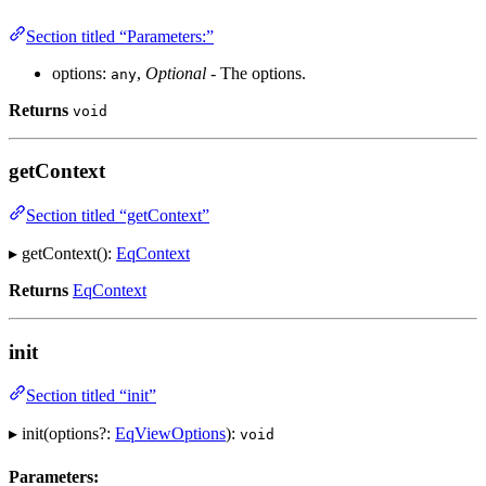
Section titled “Parameters:”
options:
,
Optional
- The options.
any
Returns
void
getContext
Section titled “getContext”
▸ getContext():
EqContext
Returns
EqContext
init
Section titled “init”
▸ init(options?:
EqViewOptions
):
void
Parameters: