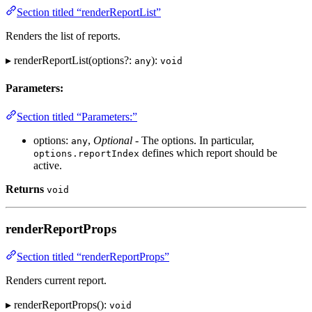
Section titled “renderReportList”
Renders the list of reports.
▸ renderReportList(options?:
):
any
void
Parameters:
Section titled “Parameters:”
options:
,
Optional
- The options. In particular,
any
defines which report should be
options.reportIndex
active.
Returns
void
renderReportProps
Section titled “renderReportProps”
Renders current report.
▸ renderReportProps():
void