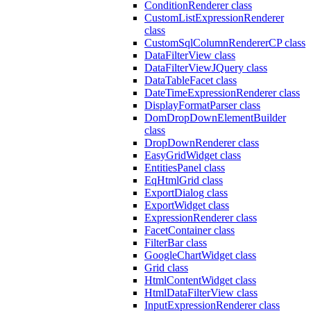
ConditionRenderer class
CustomListExpressionRenderer
class
CustomSqlColumnRendererCP class
DataFilterView class
DataFilterViewJQuery class
DataTableFacet class
DateTimeExpressionRenderer class
DisplayFormatParser class
DomDropDownElementBuilder
class
DropDownRenderer class
EasyGridWidget class
EntitiesPanel class
EqHtmlGrid class
ExportDialog class
ExportWidget class
ExpressionRenderer class
FacetContainer class
FilterBar class
GoogleChartWidget class
Grid class
HtmlContentWidget class
HtmlDataFilterView class
InputExpressionRenderer class