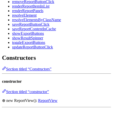
removeReportButtonClick
renderReportItemInList
renderReportPanels
resolveElement
resolveElementsByClassName
saveReportButtonClick
saveReportContentInCache
showExportButtons
showResultSpinner
toggleExportButtons
updateReportButtonClick
Constructors
Section titled “Constructors”
constructor
Section titled “constructor”
⊕ new ReportView():
ReportView