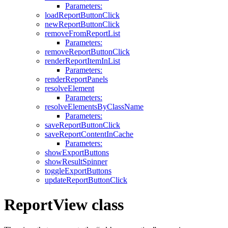
Parameters:
loadReportButtonClick
newReportButtonClick
removeFromReportList
Parameters:
removeReportButtonClick
renderReportItemInList
Parameters:
renderReportPanels
resolveElement
Parameters:
resolveElementsByClassName
Parameters:
saveReportButtonClick
saveReportContentInCache
Parameters:
showExportButtons
showResultSpinner
toggleExportButtons
updateReportButtonClick
ReportView class