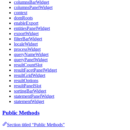
columnsBarWidget
columnsPanelWidget
context
domRoots
enableExport
entitiesPanelWidget
exportWidget
filterBarWidget
localeWidget
processWidget
queryNameWidget
queryPanelWidget
resultCountSlot
resultFacetPanelWidget
resultGridWidget
resultOptions
resultPanelSlot
sortingBarWidget
statementPanelWidget
statementWidget
Public Methods
Section titled “Public Methods”