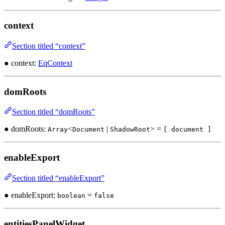
context
Section titled “context”
● context:
EqContext
domRoots
Section titled “domRoots”
● domRoots:
<
|
> =
Array
Document
ShadowRoot
[ document ]
enableExport
Section titled “enableExport”
● enableExport:
=
boolean
false
entitiesPanelWidget