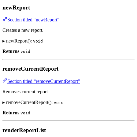
newReport
Section titled “newReport”
Creates a new report.
▸ newReport():
void
Returns
void
removeCurrentReport
Section titled “removeCurrentReport”
Removes current report.
▸ removeCurrentReport():
void
Returns
void
renderReportList