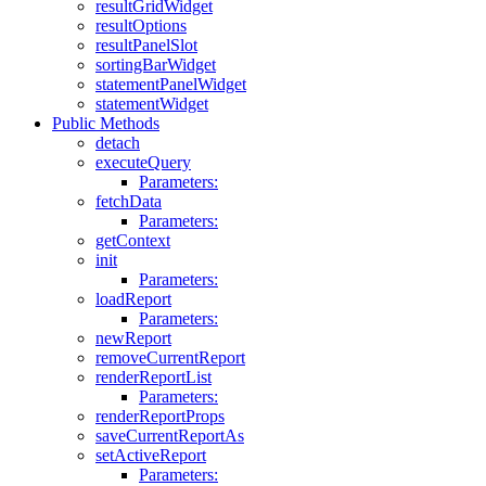
resultGridWidget
resultOptions
resultPanelSlot
sortingBarWidget
statementPanelWidget
statementWidget
Public Methods
detach
executeQuery
Parameters:
fetchData
Parameters:
getContext
init
Parameters:
loadReport
Parameters:
newReport
removeCurrentReport
renderReportList
Parameters:
renderReportProps
saveCurrentReportAs
setActiveReport
Parameters: