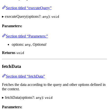
Section titled “executeQuery”
▸ executeQuery(options?:
):
any
void
Parameters:
Section titled “Parameters:”
options:
,
Optional
any
Returns
void
fetchData
Section titled “fetchData”
Fetches the data according to the query and other options defined in
the context.
▸ fetchData(options?:
):
any
void
Parameters: