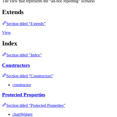
The view that represents the “ad-hoc reporting” scenario
Extends
Section titled “Extends”
View
Index
Section titled “Index”
Constructors
Section titled “Constructors”
constructor
Protected Properties
Section titled “Protected Properties”
chartWidget