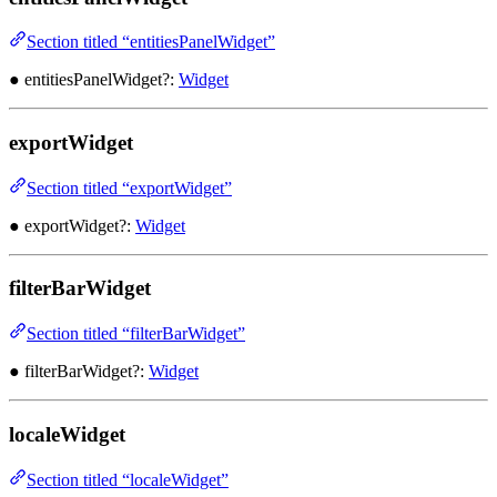
Section titled “entitiesPanelWidget”
● entitiesPanelWidget?:
Widget
exportWidget
Section titled “exportWidget”
● exportWidget?:
Widget
filterBarWidget
Section titled “filterBarWidget”
● filterBarWidget?:
Widget
localeWidget
Section titled “localeWidget”