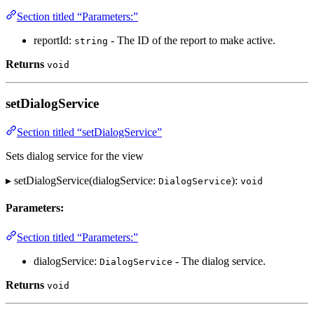
Section titled “Parameters:”
reportId:
- The ID of the report to make active.
string
Returns
void
setDialogService
Section titled “setDialogService”
Sets dialog service for the view
▸ setDialogService(dialogService:
):
DialogService
void
Parameters:
Section titled “Parameters:”
dialogService:
- The dialog service.
DialogService
Returns
void