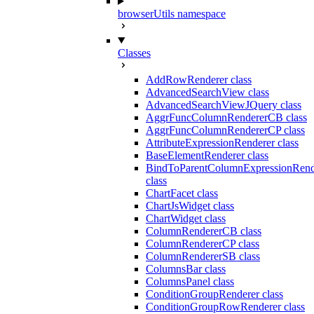
browserUtils namespace
Classes
AddRowRenderer class
AdvancedSearchView class
AdvancedSearchViewJQuery class
AggrFuncColumnRendererCB class
AggrFuncColumnRendererCP class
AttributeExpressionRenderer class
BaseElementRenderer class
BindToParentColumnExpressionRend
class
ChartFacet class
ChartJsWidget class
ChartWidget class
ColumnRendererCB class
ColumnRendererCP class
ColumnRendererSB class
ColumnsBar class
ColumnsPanel class
ConditionGroupRenderer class
ConditionGroupRowRenderer class