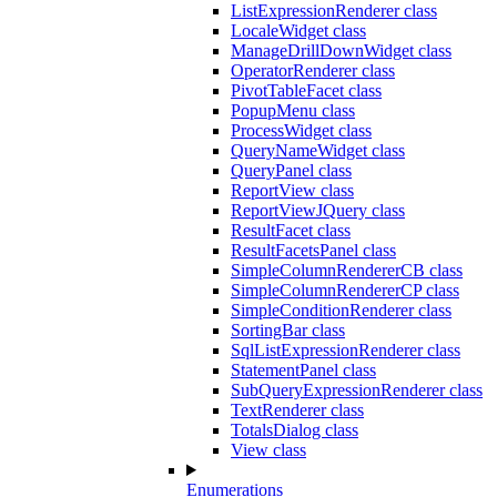
ListExpressionRenderer class
LocaleWidget class
ManageDrillDownWidget class
OperatorRenderer class
PivotTableFacet class
PopupMenu class
ProcessWidget class
QueryNameWidget class
QueryPanel class
ReportView class
ReportViewJQuery class
ResultFacet class
ResultFacetsPanel class
SimpleColumnRendererCB class
SimpleColumnRendererCP class
SimpleConditionRenderer class
SortingBar class
SqlListExpressionRenderer class
StatementPanel class
SubQueryExpressionRenderer class
TextRenderer class
TotalsDialog class
View class
Enumerations