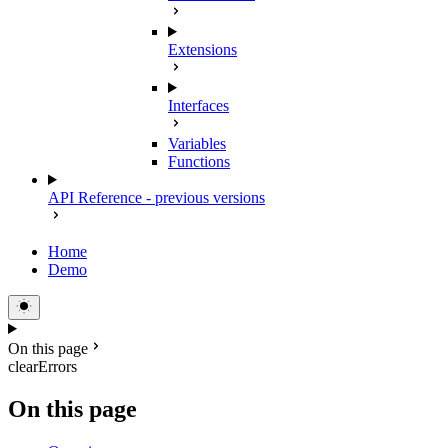
Extensions
Interfaces
Variables
Functions
API Reference - previous versions
Home
Demo
On this page
clearErrors
On this page