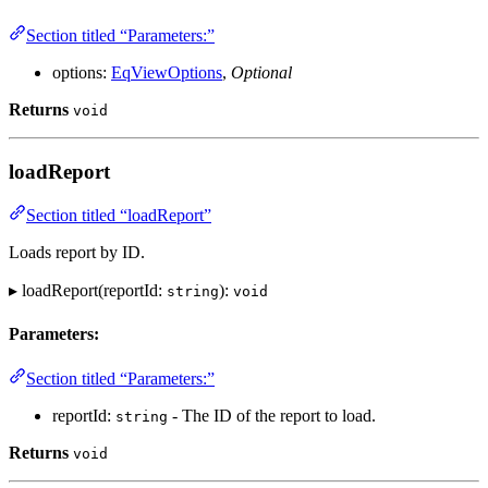
Section titled “Parameters:”
options:
EqViewOptions
,
Optional
Returns
void
loadReport
Section titled “loadReport”
Loads report by ID.
▸ loadReport(reportId:
):
string
void
Parameters:
Section titled “Parameters:”
reportId:
- The ID of the report to load.
string
Returns
void