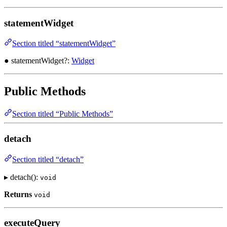
statementWidget
Section titled “statementWidget”
● statementWidget?:
Widget
Public Methods
Section titled “Public Methods”
detach
Section titled “detach”
▸ detach():
void
Returns
void
executeQuery