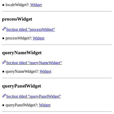
● localeWidget?:
Widget
processWidget
Section titled “processWidget”
● processWidget?:
Widget
queryNameWidget
Section titled “queryNameWidget”
● queryNameWidget?:
Widget
queryPanelWidget
Section titled “queryPanelWidget”
● queryPanelWidget?:
Widget