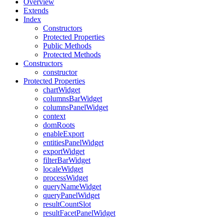
Overview
Extends
Index
Constructors
Protected Properties
Public Methods
Protected Methods
Constructors
constructor
Protected Properties
chartWidget
columnsBarWidget
columnsPanelWidget
context
domRoots
enableExport
entitiesPanelWidget
exportWidget
filterBarWidget
localeWidget
processWidget
queryNameWidget
queryPanelWidget
resultCountSlot
resultFacetPanelWidget