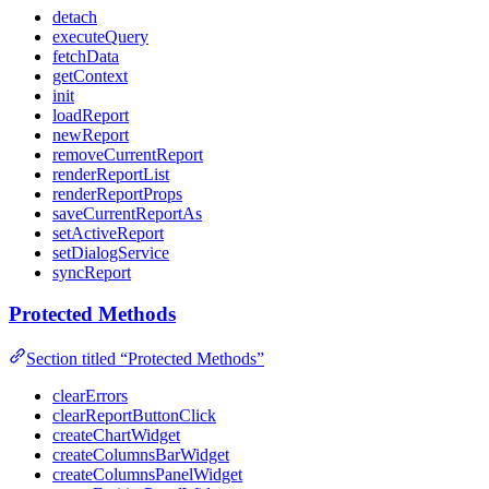
detach
executeQuery
fetchData
getContext
init
loadReport
newReport
removeCurrentReport
renderReportList
renderReportProps
saveCurrentReportAs
setActiveReport
setDialogService
syncReport
Protected Methods
Section titled “Protected Methods”
clearErrors
clearReportButtonClick
createChartWidget
createColumnsBarWidget
createColumnsPanelWidget