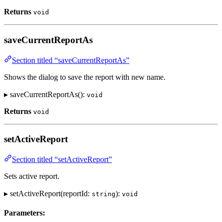
Returns
void
saveCurrentReportAs
Section titled “saveCurrentReportAs”
Shows the dialog to save the report with new name.
▸ saveCurrentReportAs():
void
Returns
void
setActiveReport
Section titled “setActiveReport”
Sets active report.
▸ setActiveReport(reportId:
):
string
void
Parameters: