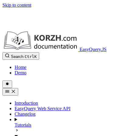
Skip to content
EasyQuery.JS
Search
Ctrl
K
Home
Demo
Introduction
EasyQuery Web Service API
Changelog
Tutorials