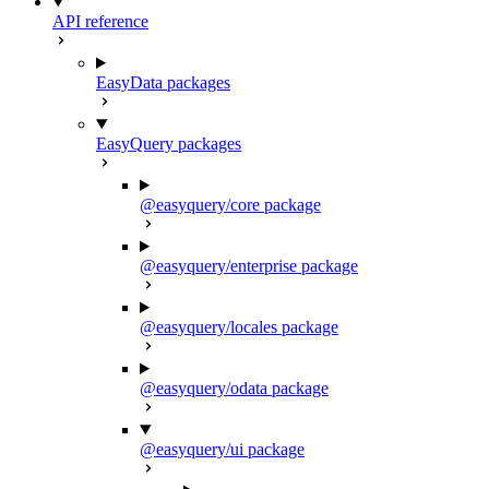
API reference
EasyData packages
EasyQuery packages
@easyquery/core package
@easyquery/enterprise package
@easyquery/locales package
@easyquery/odata package
@easyquery/ui package