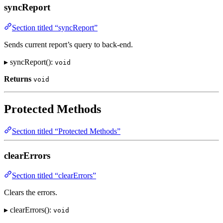
syncReport
Section titled “syncReport”
Sends current report’s query to back-end.
▸ syncReport():
void
Returns
void
Protected Methods
Section titled “Protected Methods”
clearErrors
Section titled “clearErrors”
Clears the errors.
▸ clearErrors():
void