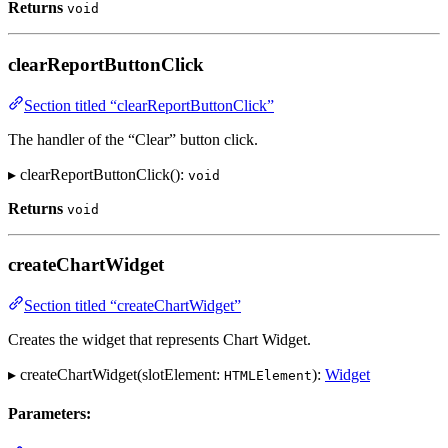
Returns
void
clearReportButtonClick
Section titled “clearReportButtonClick”
The handler of the “Clear” button click.
▸ clearReportButtonClick():
void
Returns
void
createChartWidget
Section titled “createChartWidget”
Creates the widget that represents Chart Widget.
▸ createChartWidget(slotElement:
):
Widget
HTMLElement
Parameters: