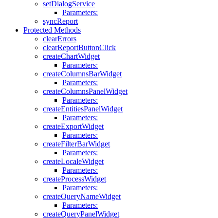
setDialogService
Parameters:
syncReport
Protected Methods
clearErrors
clearReportButtonClick
createChartWidget
Parameters:
createColumnsBarWidget
Parameters:
createColumnsPanelWidget
Parameters:
createEntitiesPanelWidget
Parameters:
createExportWidget
Parameters:
createFilterBarWidget
Parameters:
createLocaleWidget
Parameters:
createProcessWidget
Parameters:
createQueryNameWidget
Parameters:
createQueryPanelWidget