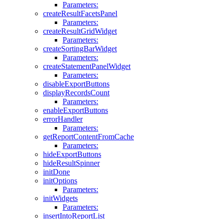
Parameters:
createResultFacetsPanel
Parameters:
createResultGridWidget
Parameters:
createSortingBarWidget
Parameters:
createStatementPanelWidget
Parameters:
disableExportButtons
displayRecordsCount
Parameters:
enableExportButtons
errorHandler
Parameters:
getReportContentFromCache
Parameters:
hideExportButtons
hideResultSpinner
initDone
initOptions
Parameters:
initWidgets
Parameters:
insertIntoReportList