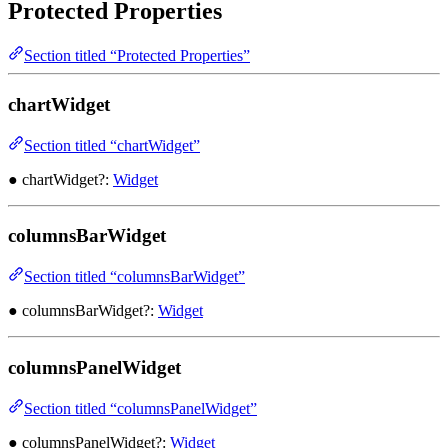
Protected Properties
Section titled “Protected Properties”
chartWidget
Section titled “chartWidget”
● chartWidget?:
Widget
columnsBarWidget
Section titled “columnsBarWidget”
● columnsBarWidget?:
Widget
columnsPanelWidget
Section titled “columnsPanelWidget”
● columnsPanelWidget?:
Widget