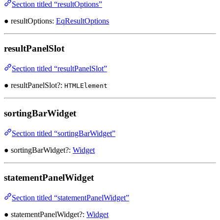
Section titled “resultOptions”
● resultOptions:
EqResultOptions
resultPanelSlot
Section titled “resultPanelSlot”
● resultPanelSlot?:
HTMLElement
sortingBarWidget
Section titled “sortingBarWidget”
● sortingBarWidget?:
Widget
statementPanelWidget
Section titled “statementPanelWidget”
● statementPanelWidget?:
Widget