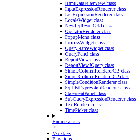
HtmlDataFilterView class
InputExpressionRenderer class
ListExpressionRenderer class
LocaleWidget class
NewEqResultGrid class
OperatorRenderer class
PopupMenu class
ProcessWidget class
QueryNameWidget class
QueryPanel class
ReportView class
ReportViewJQuery class
SimpleColumnRendererCB class
SimpleColumnRendererCP class
SimpleConditionRenderer class
SqlListExpressionRenderer class
StatementPanel class
SubQueryExpressionRenderer class
TextRenderer class
TimePicker class
Enumerations
Variables
Functions