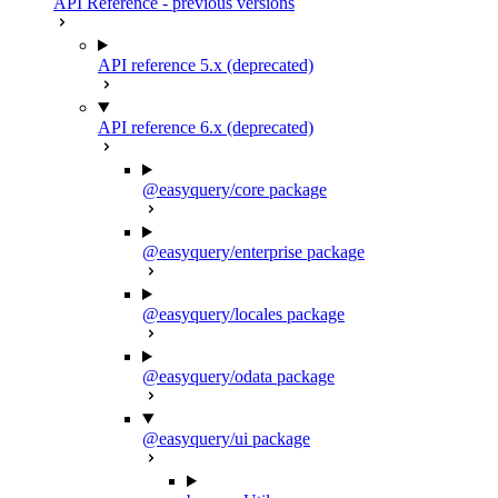
API Reference - previous versions
API reference 5.x (deprecated)
API reference 6.x (deprecated)
@easyquery/core package
@easyquery/enterprise package
@easyquery/locales package
@easyquery/odata package
@easyquery/ui package