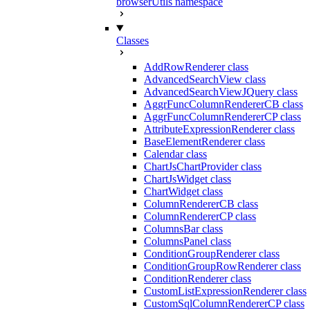
browserUtils namespace
Classes
AddRowRenderer class
AdvancedSearchView class
AdvancedSearchViewJQuery class
AggrFuncColumnRendererCB class
AggrFuncColumnRendererCP class
AttributeExpressionRenderer class
BaseElementRenderer class
Calendar class
ChartJsChartProvider class
ChartJsWidget class
ChartWidget class
ColumnRendererCB class
ColumnRendererCP class
ColumnsBar class
ColumnsPanel class
ConditionGroupRenderer class
ConditionGroupRowRenderer class
ConditionRenderer class
CustomListExpressionRenderer class
CustomSqlColumnRendererCP class