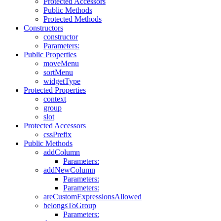
Protected Accessors
Public Methods
Protected Methods
Constructors
constructor
Parameters:
Public Properties
moveMenu
sortMenu
widgetType
Protected Properties
context
group
slot
Protected Accessors
cssPrefix
Public Methods
addColumn
Parameters:
addNewColumn
Parameters:
Parameters:
areCustomExpressionsAllowed
belongsToGroup
Parameters: