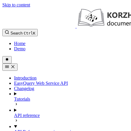
Skip to content
Search
Ctrl
K
Home
Demo
Introduction
EasyQuery Web Service API
Changelog
Tutorials
API reference