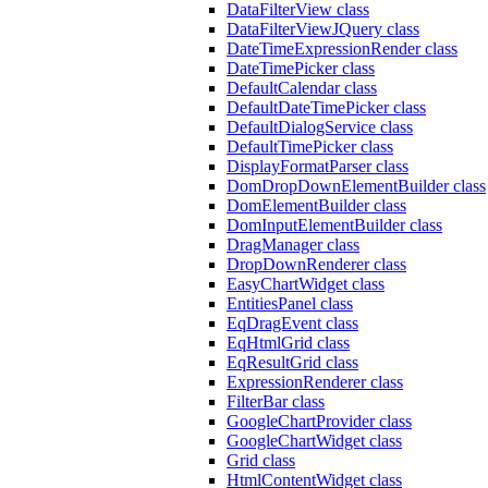
DataFilterView class
DataFilterViewJQuery class
DateTimeExpressionRender class
DateTimePicker class
DefaultCalendar class
DefaultDateTimePicker class
DefaultDialogService class
DefaultTimePicker class
DisplayFormatParser class
DomDropDownElementBuilder class
DomElementBuilder class
DomInputElementBuilder class
DragManager class
DropDownRenderer class
EasyChartWidget class
EntitiesPanel class
EqDragEvent class
EqHtmlGrid class
EqResultGrid class
ExpressionRenderer class
FilterBar class
GoogleChartProvider class
GoogleChartWidget class
Grid class
HtmlContentWidget class