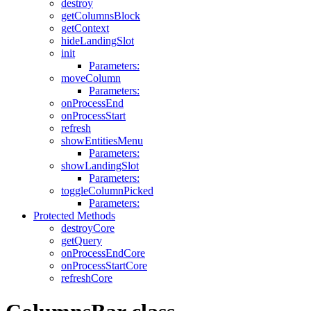
destroy
getColumnsBlock
getContext
hideLandingSlot
init
Parameters:
moveColumn
Parameters:
onProcessEnd
onProcessStart
refresh
showEntitiesMenu
Parameters:
showLandingSlot
Parameters:
toggleColumnPicked
Parameters:
Protected Methods
destroyCore
getQuery
onProcessEndCore
onProcessStartCore
refreshCore