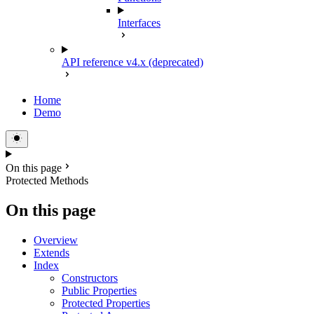
Interfaces
API reference v4.x (deprecated)
Home
Demo
On this page
Protected Methods
On this page
Overview
Extends
Index
Constructors
Public Properties
Protected Properties