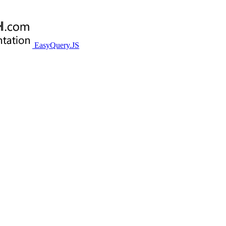
EasyQuery.JS