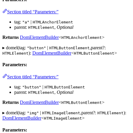
Section titled “Parameters:”
tag:
|
"a"
HTMLAnchorElement
parent:
,
Optional
HTMLElement
Returns
DomElementBuilder
<
>
HTMLAnchorElement
▸ domel(tag:
|
,parent?:
"button"
HTMLButtonElement
):
DomElementBuilder
<
>
HTMLElement
HTMLButtonElement
Parameters:
Section titled “Parameters:”
tag:
|
"button"
HTMLButtonElement
parent:
,
Optional
HTMLElement
Returns
DomElementBuilder
<
>
HTMLButtonElement
▸ domel(tag:
|
,parent?:
):
"img"
HTMLImageElement
HTMLElement
DomElementBuilder
<
>
HTMLImageElement
Parameters: