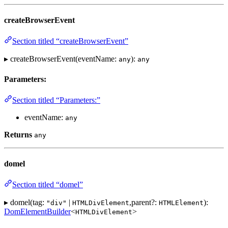
createBrowserEvent
Section titled “createBrowserEvent”
▸ createBrowserEvent(eventName:
):
any
any
Parameters:
Section titled “Parameters:”
eventName:
any
Returns
any
domel
Section titled “domel”
▸ domel(tag:
|
,parent?:
):
"div"
HTMLDivElement
HTMLElement
DomElementBuilder
<
>
HTMLDivElement