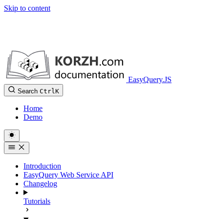
Skip to content
EasyQuery.JS
Search
Ctrl
K
Home
Demo
Introduction
EasyQuery Web Service API
Changelog
Tutorials