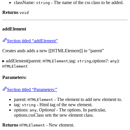
className:
- The name of the css class to be added.
string
Returns
void
addElement
Section titled “addElement”
Creates ands adds a new [[HTMLElement]] to “parent”
▸ addElement(parent:
,tag:
,options?:
):
HTMLElement
string
any
HTMLElement
Parameters:
Section titled “Parameters:”
parent:
- The element to add new element to.
HTMLElement
tag:
- Html tag of the new element.
string
options:
,
Optional
- The options. In particular,
any
options.cssClass sets the new element class.
Returns
- New element.
HTMLElement