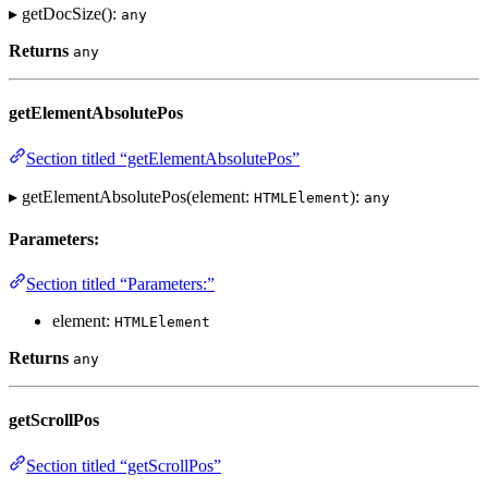
▸ getDocSize():
any
Returns
any
getElementAbsolutePos
Section titled “getElementAbsolutePos”
▸ getElementAbsolutePos(element:
):
HTMLElement
any
Parameters:
Section titled “Parameters:”
element:
HTMLElement
Returns
any
getScrollPos
Section titled “getScrollPos”