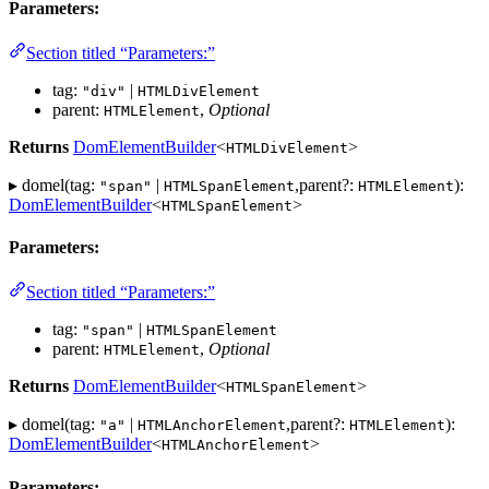
Parameters:
Section titled “Parameters:”
tag:
|
"div"
HTMLDivElement
parent:
,
Optional
HTMLElement
Returns
DomElementBuilder
<
>
HTMLDivElement
▸ domel(tag:
|
,parent?:
):
"span"
HTMLSpanElement
HTMLElement
DomElementBuilder
<
>
HTMLSpanElement
Parameters:
Section titled “Parameters:”
tag:
|
"span"
HTMLSpanElement
parent:
,
Optional
HTMLElement
Returns
DomElementBuilder
<
>
HTMLSpanElement
▸ domel(tag:
|
,parent?:
):
"a"
HTMLAnchorElement
HTMLElement
DomElementBuilder
<
>
HTMLAnchorElement
Parameters: