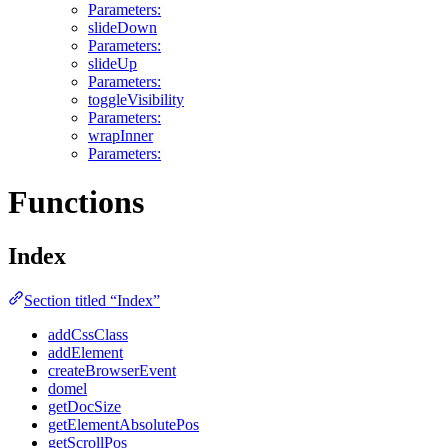
Parameters:
slideDown
Parameters:
slideUp
Parameters:
toggleVisibility
Parameters:
wrapInner
Parameters:
Functions
Index
Section titled “Index”
addCssClass
addElement
createBrowserEvent
domel
getDocSize
getElementAbsolutePos
getScrollPos