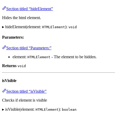
Section titled “hideElement”
Hides the html element.
▸ hideElement(element:
):
HTMLElement
void
Parameters:
Section titled “Parameters:”
element:
- The element to be hidden.
HTMLElement
Returns
void
isVisible
Section titled “isVisible”
Checks if element is visible
▸ isVisible(element:
):
HTMLElement
boolean