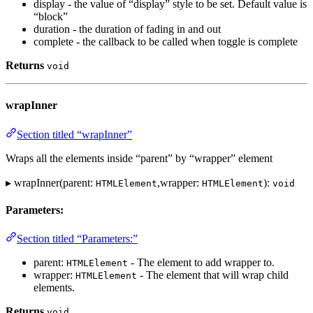
display - the value of “display” style to be set. Default value is
“block”
duration - the duration of fading in and out
complete - the callback to be called when toggle is complete
Returns
void
wrapInner
Section titled “wrapInner”
Wraps all the elements inside “parent” by “wrapper” element
▸ wrapInner(parent:
,wrapper:
):
HTMLElement
HTMLElement
void
Parameters:
Section titled “Parameters:”
parent:
- The element to add wrapper to.
HTMLElement
wrapper:
- The element that will wrap child
HTMLElement
elements.
Returns
void