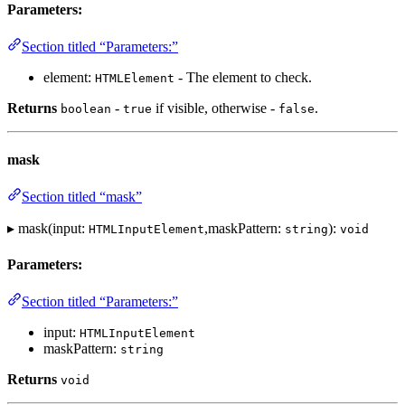
Parameters:
Section titled “Parameters:”
element:
- The element to check.
HTMLElement
Returns
-
if visible, otherwise -
.
boolean
true
false
mask
Section titled “mask”
▸ mask(input:
,maskPattern:
):
HTMLInputElement
string
void
Parameters:
Section titled “Parameters:”
input:
HTMLInputElement
maskPattern:
string
Returns
void